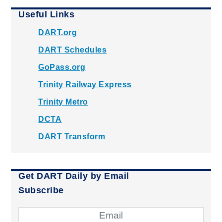
Useful Links
DART.org
DART Schedules
GoPass.org
Trinity Railway Express
Trinity Metro
DCTA
DART Transform
Get DART Daily by Email
Subscribe