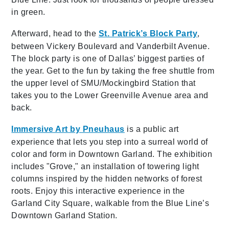
in green.
Afterward, head to the
St. Patrick’s Block Party
,
between Vickery Boulevard and Vanderbilt Avenue.
The block party is one of Dallas’ biggest parties of
the year. Get to the fun by taking the free shuttle from
the upper level of SMU/Mockingbird Station that
takes you to the Lower Greenville Avenue area and
back.
Immersive Art by Pneuhaus
is a public art
experience that lets you step into a surreal world of
color and form in Downtown Garland. The exhibition
includes "Grove," an installation of towering light
columns inspired by the hidden networks of forest
roots. Enjoy this interactive experience in the
Garland City Square, walkable from the Blue Line’s
Downtown Garland Station.