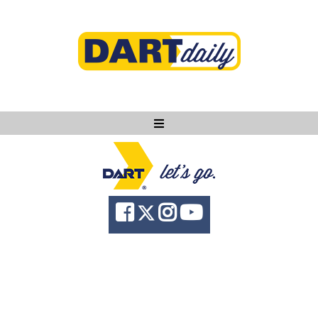
Ask DART
About
News
Community
Knowledge