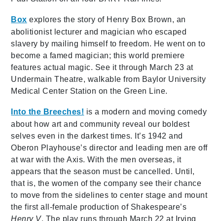
Box
explores the story of Henry Box Brown, an
abolitionist lecturer and magician who escaped
slavery by mailing himself to freedom. He went on to
become a famed magician; this world premiere
features actual magic. See it through March 23 at
Undermain Theatre, walkable from Baylor University
Medical Center Station on the Green Line.
Into the Breeches!
is a modern and moving comedy
about how art and community reveal our boldest
selves even in the darkest times. It’s 1942 and
Oberon Playhouse’s director and leading men are off
at war with the Axis. With the men overseas, it
appears that the season must be cancelled. Until,
that is, the women of the company see their chance
to move from the sidelines to center stage and mount
the first all-female production of Shakespeare’s
Henry V
. The play runs through March 22 at Irving