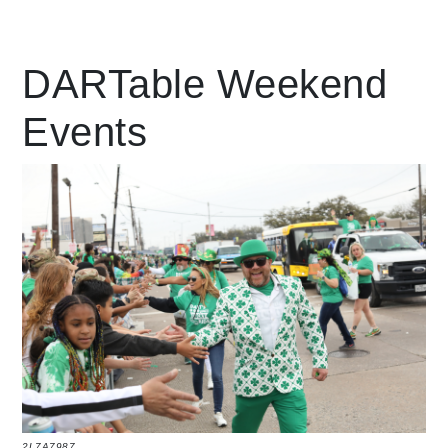
Leading Mobility
DARTable Weekend
Events
language
Powered by
2L7A7987