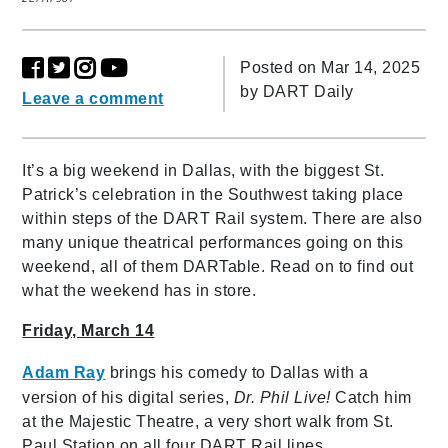
Posted on Mar 14, 2025
by
DART Daily
Leave a comment
It’s a big weekend in Dallas, with the biggest St.
Patrick’s celebration in the Southwest taking place
within steps of the DART Rail system. There are also
many unique theatrical performances going on this
weekend, all of them DARTable. Read on to find out
what the weekend has in store.
Friday, March 14
Adam Ray
brings his comedy to Dallas with a
version of his digital series,
Dr. Phil Live!
Catch him
at the Majestic Theatre, a very short walk from St.
Paul Station on all four DART Rail lines.