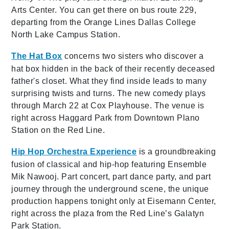
Arts Center. You can get there on bus route 229,
departing from the Orange Lines Dallas College
North Lake Campus Station.
The Hat Box
concerns two sisters who discover a
hat box hidden in the back of their recently deceased
father's closet. What they find inside leads to many
surprising twists and turns. The new comedy plays
through March 22 at Cox Playhouse. The venue is
right across Haggard Park from Downtown Plano
Station on the Red Line.
Hip Hop Orchestra Experience
is a groundbreaking
fusion of classical and hip-hop featuring Ensemble
Mik Nawooj. Part concert, part dance party, and part
journey through the underground scene, the unique
production happens tonight only at Eisemann Center,
right across the plaza from the Red Line’s Galatyn
Park Station.