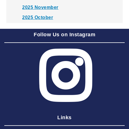
2025 November
2025 October
2025 September
Follow Us on Instagram
2025 August
2025 July
2025 June
2025 May
2025 April
2025 March
2025 February
2025 January
Links
2024 December
2024 November