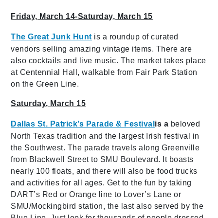
Friday, March 14-Saturday, March 15
The Great Junk Hunt
is a roundup of curated
vendors selling amazing vintage items. There are
also cocktails and live music. The market takes place
at Centennial Hall, walkable from Fair Park Station
on the Green Line.
Saturday, March 15
Dallas St. Patrick’s Parade & Festival
is a
beloved
North Texas tradition and the largest Irish festival in
the Southwest. The parade travels along Greenville
from Blackwell Street to SMU Boulevard. It boasts
nearly 100 floats, and there will also be food trucks
and activities for all ages. Get to the fun by taking
DART’s Red or Orange line to Lover’s Lane or
SMU/Mockingbird station, the last also served by the
Blue Line. Just look for thousands of people dressed