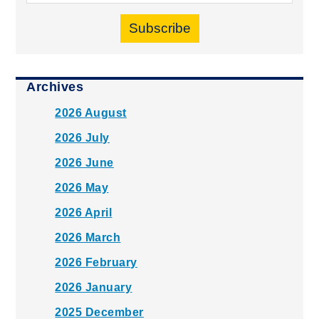
Subscribe
Archives
2026 August
2026 July
2026 June
2026 May
2026 April
2026 March
2026 February
2026 January
2025 December