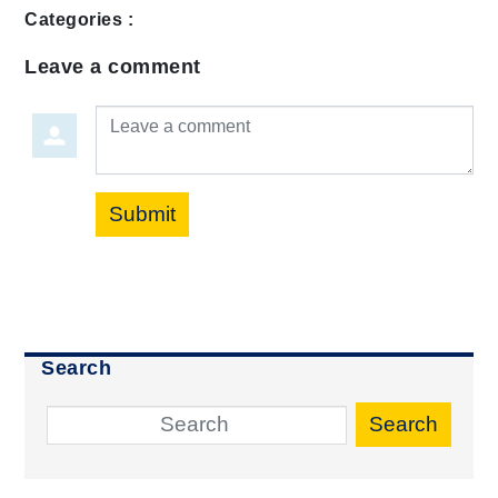
Categories :
Leave a comment
Leave a comment
Submit
Search
Search