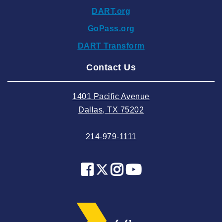
DART.org
2024 October
GoPass.org
2024 September
DART Transform
2024 August
Contact Us
2024 July
2024 June
1401 Pacific Avenue
2024 May
Dallas, TX 75202
2024 April
214-979-1111
2024 March
2024 February
2024 January
2023 December
2023 November