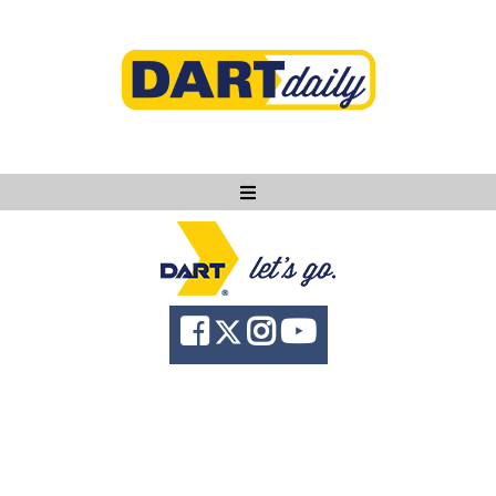
Ask DART
About
News
Community
Knowledge