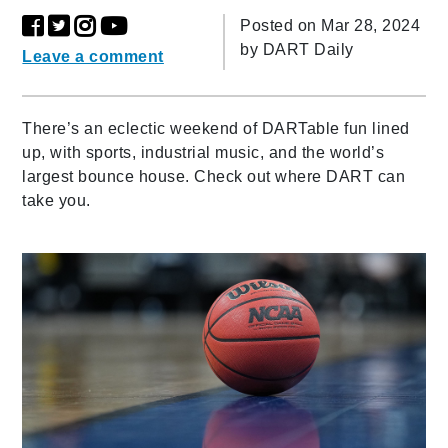
Posted on Mar 28, 2024
by
DART Daily
Leave a comment
There’s an eclectic weekend of DARTable fun lined
up, with sports, industrial music, and the world’s
largest bounce house. Check out where DART can
take you.