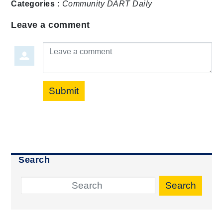
Categories :
Community
DART Daily
Leave a comment
Leave a comment
Submit
Search
Search