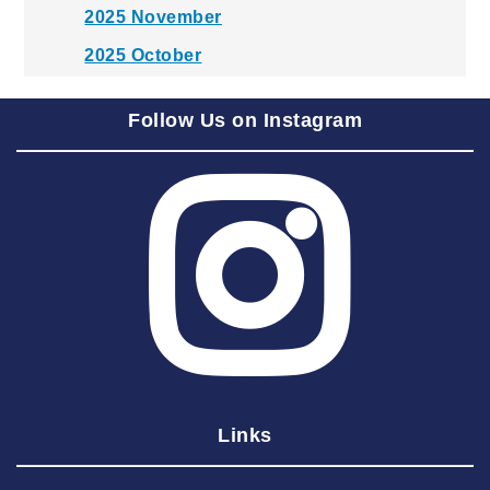
2025 November
2025 October
2025 September
Follow Us on Instagram
2025 August
2025 July
2025 June
2025 May
2025 April
2025 March
2025 February
2025 January
Links
2024 December
2024 November