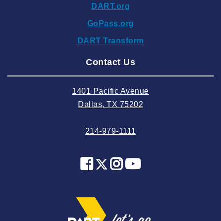
DART.org
2024 October
GoPass.org
2024 September
DART Transform
2024 August
Contact Us
2024 July
2024 June
1401 Pacific Avenue
2024 May
Dallas, TX 75202
2024 April
214-979-1111
2024 March
2024 February
2024 January
2023 December
2023 November
2023 October