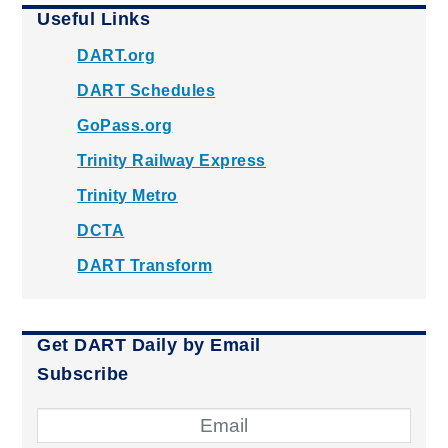
Useful Links
DART.org
DART Schedules
GoPass.org
Trinity Railway Express
Trinity Metro
DCTA
DART Transform
Get DART Daily by Email
Subscribe