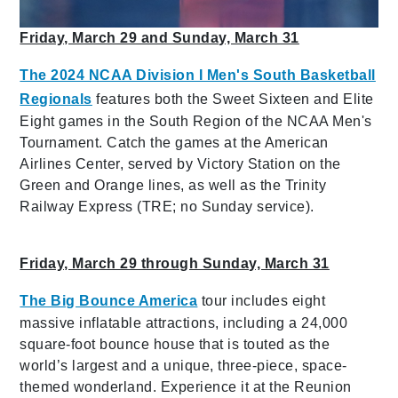
Friday, March 29 and Sunday, March 31
The 2024 NCAA Division I Men's South Basketball
Regionals
features both the Sweet Sixteen and Elite
Eight games in the South Region of the NCAA Men's
Tournament. Catch the games at the American
Airlines Center, served by Victory Station on the
Green and Orange lines, as well as the Trinity
Railway Express (TRE; no Sunday service).
Friday, March 29 through Sunday, March 31
The Big Bounce America
tour includes eight
massive inflatable attractions, including a 24,000
square-foot bounce house that is touted as the
world’s largest and a unique, three-piece, space-
themed wonderland. Experience it at the Reunion