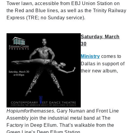
Tower lawn, accessible from EBJ Union Station on
the Red and Blue lines, as well as the Trinity Railway
Express (TRE; no Sunday service).
Saturday, March
30
Ministry
comes to
Dallas in support of
their new album,
Hopiumforthemasses
. Gary Numan and Front Line
Assembly join the industrial metal band at The
Factory in Deep Ellum. That’s walkable from the
Green Line’s Deep Ellum Station.