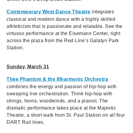
Contemporary West Dance Theatre
integrates
classical and modern dance with a highly skilled
athleticism that is passionate and relatable. See the
virtuoso performance at the Eisemann Center, right
across the plaza from the Red Line’s Galatyn Park
Station.
Sunday, March 31
Thee Phantom
& the Illharmonic Orchestra
combines the energy and passion of hip-hop with
sweeping live orchestration. Think hip-hop with
strings, horns, woodwinds, and a pianist. The
dramatic performance takes place at the Majestic
Theatre, a short walk from St. Paul Station on all four
DART Rail lines.