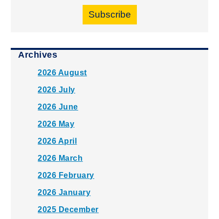
Subscribe
Archives
2026 August
2026 July
2026 June
2026 May
2026 April
2026 March
2026 February
2026 January
2025 December