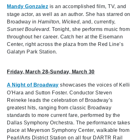
Mandy Gonzalez
is an accomplished film, TV, and
stage actor, as well as an author. She has starred on
Broadway in
Hamilton
,
Wicked
, and, currently,
Sunset Boulevard
. Tonight, she performs music from
throughout her career. Catch her at the Eisemann
Center, right across the plaza from the Red Line’s
Galatyn Park Station.
Friday, March 28-Sunday, March 30
A Night of Broadway
showcases the voices of Kelli
O'Hara and Sutton Foster. Conductor Steven
Reineke leads the celebration of Broadway’s
greatest hits, ranging from classic Broadway
standards to more current fare, performed by the
Dallas Symphony Orchestra. The performance takes
place at Meyerson Symphony Center, walkable from
Pearl/Arts District Station on all four DARTR Rail