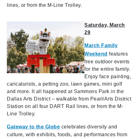
lines, or from the M-Line Trolley.
Saturday, March
29
March Family
Weekend
features
free outdoor events
for the entire family.
Enjoy face painting,
caricaturists, a petting zoo, lawn games, mini golf
and more. It all happened at Sammons Park in the
Dallas Arts District – walkable from Pearl/Arts District
Station on all four DART Rail lines, or from the M-
Line Trolley.
Gateway to the Globe
celebrates diversity and
culture, with exhibits, foods, and performances from