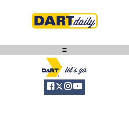
Ask DART
About
News
Community
Knowledge