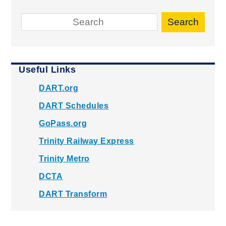
Search
Useful Links
DART.org
DART Schedules
GoPass.org
Trinity Railway Express
Trinity Metro
DCTA
DART Transform