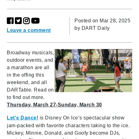
Posted on Mar 28, 2025
by
DART Daily
Leave a comment
Broadway musicals,
outdoor events, and
a marathon are all
in the offing this
weekend, and all
DARTable. Read on
to find out more.
Thursday, March 27-Sunday, March 30
Let's Dance!
is Disney On Ice’s spectacular show
jam-packed with favorite characters taking to the ice.
Mickey, Minnie, Donald, and Goofy become DJs,