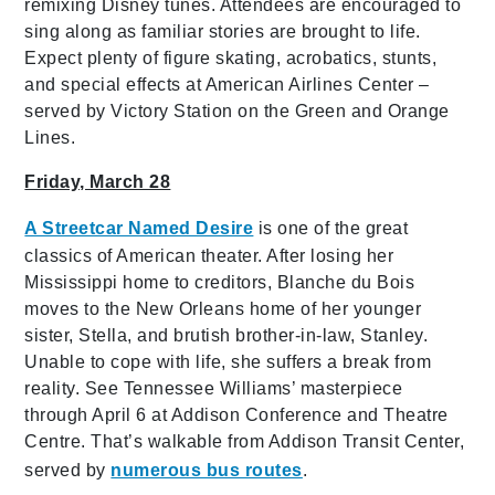
remixing Disney tunes. Attendees are encouraged to
sing along as familiar stories are brought to life.
Expect plenty of figure skating, acrobatics, stunts,
and special effects at American Airlines Center –
served by Victory Station on the Green and Orange
Lines.
Friday, March 28
A Streetcar Named Desire
is one of the great
classics of American theater. After losing her
Mississippi home to creditors, Blanche du Bois
moves to the New Orleans home of her younger
sister, Stella, and brutish brother-in-law, Stanley.
Unable to cope with life, she suffers a break from
reality. See Tennessee Williams’ masterpiece
through April 6 at Addison Conference and Theatre
Centre. That’s walkable from Addison Transit Center,
served by
numerous bus routes
.