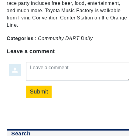
race party includes free beer, food, entertainment,
and much more. Toyota Music Factory is walkable
from Irving Convention Center Station on the Orange
Line.
Categories :
Community
DART Daily
Leave a comment
Leave a comment
Submit
Search