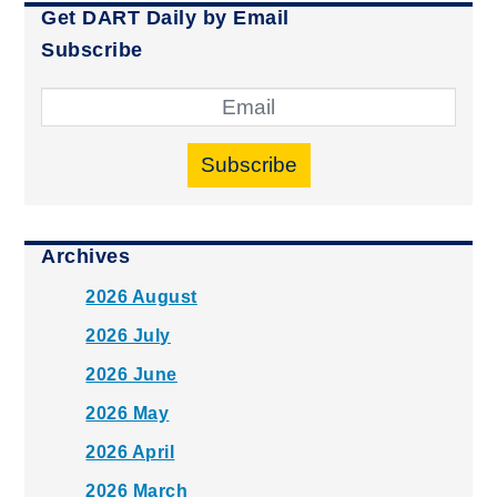
Get DART Daily by Email
Subscribe
Subscribe
Archives
2026 August
2026 July
2026 June
2026 May
2026 April
2026 March