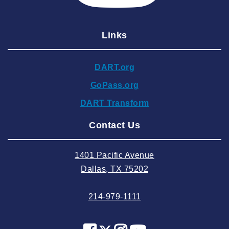
2025 February
2025 January
Links
2024 December
2024 November
DART.org
2024 October
GoPass.org
2024 September
DART Transform
2024 August
Contact Us
2024 July
2024 June
1401 Pacific Avenue
2024 May
Dallas, TX 75202
2024 April
214-979-1111
2024 March
2024 February