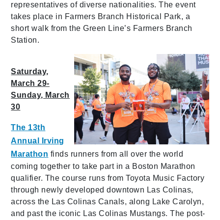
representatives of diverse nationalities. The event
takes place in Farmers Branch Historical Park, a
short walk from the Green Line’s Farmers Branch
Station.
Saturday,
March 29-
Sunday, March
30
The 13th
Annual Irving
Marathon
finds runners from all over the world
coming together to take part in a Boston Marathon
qualifier. The course runs from Toyota Music Factory
through newly developed downtown Las Colinas,
across the Las Colinas Canals, along Lake Carolyn,
and past the iconic Las Colinas Mustangs. The post-