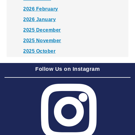
2026 February
2026 January
2025 December
2025 November
2025 October
2025 September
Follow Us on Instagram
2025 August
2025 July
2025 June
2025 May
2025 April
2025 March