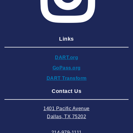
2025 March
2025 February
2025 January
Links
2024 December
2024 November
DART.org
2024 October
GoPass.org
2024 September
DART Transform
2024 August
Contact Us
2024 July
2024 June
1401 Pacific Avenue
2024 May
Dallas, TX 75202
2024 April
214-979-1111