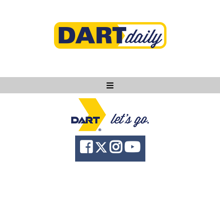
Ask DART
About
News
Community
Knowledge