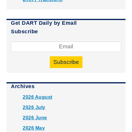
Get DART Daily by Email
Subscribe
Subscribe
Archives
2026 August
2026 July
2026 June
2026 May