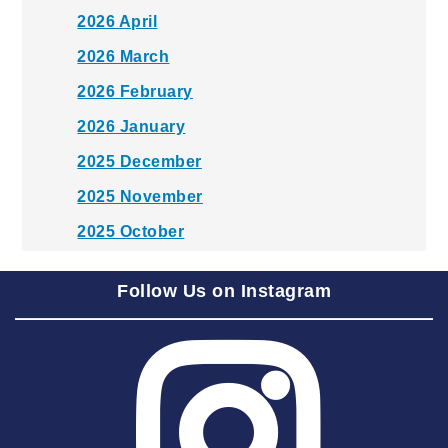
2026 April
2026 March
2026 February
2026 January
2025 December
2025 November
2025 October
2025 September
Follow Us on Instagram
2025 August
2025 July
2025 June
2025 May
2025 April