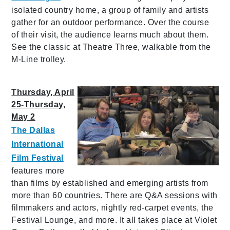
isolated country home, a group of family and artists
gather for an outdoor performance. Over the course
of their visit, the audience learns much about them.
See the classic at Theatre Three, walkable from the
M-Line trolley.
Thursday, April
25-Thursday,
May 2
The Dallas
International
Film Festival
features more
than films by established and emerging artists from
more than 60 countries. There are Q&A sessions with
filmmakers and actors, nightly red-carpet events, the
Festival Lounge, and more. It all takes place at Violet