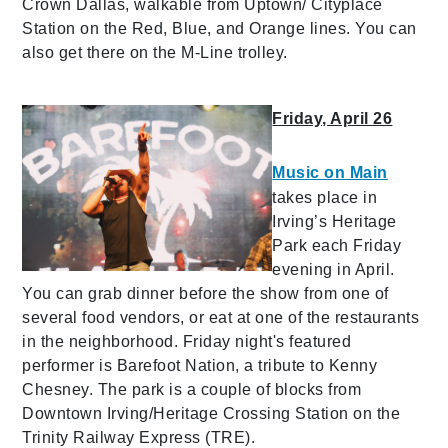
Crown Dallas, walkable from Uptown/ Cityplace
Station on the Red, Blue, and Orange lines. You can
also get there on the M-Line trolley.
Friday, April 26
Music on Main
takes place in
Irving’s Heritage
Park each Friday
evening in April.
You can grab dinner before the show from one of
several food vendors, or eat at one of the restaurants
in the neighborhood. Friday night's featured
performer is Barefoot Nation, a tribute to Kenny
Chesney. The park is a couple of blocks from
Downtown Irving/Heritage Crossing Station on the
Trinity Railway Express (TRE).