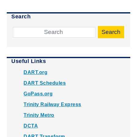
Search
Search
Useful Links
DART.org
DART Schedules
GoPass.org
Trinity Railway Express
Trinity Metro
DCTA
DART Transform