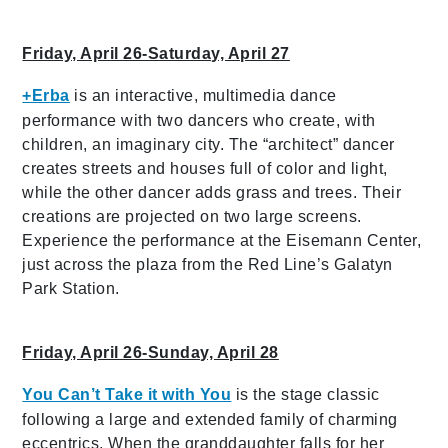
Friday, April 26-Saturday, April 27
+Erba
is an interactive, multimedia dance
performance with two dancers who create, with
children, an imaginary city. The “architect” dancer
creates streets and houses full of color and light,
while the other dancer adds grass and trees. Their
creations are projected on two large screens.
Experience the performance at the Eisemann Center,
just across the plaza from the Red Line’s Galatyn
Park Station.
Friday, April 26-Sunday, April 28
You Can’t Take it with You
is the stage classic
following a large and extended family of charming
eccentrics. When the granddaughter falls for her