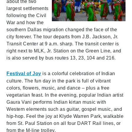
about the two
largest settlements
following the Civil
War and how the
southern Dallas migration changed the face of the
city forever. The tour departs from J.B. Jackson, Jr.
Transit Center at 9 a.m. sharp. The transit center is
right next to MLK, Jr. Station on the Green Line, and
is also served by bus routes 13, 23, 104 and 216.
Festival of Joy
is a colorful celebration of Indian
culture. The fun day in the park is full of vibrant
colors, flowers, music, and dance – plus a free
vegetarian feast. In the evening, popular Indian artist
Gaura Vani performs Indian kirtan music with
Western elements such as guitar, gospel music, and
hip-hop. Feel the joy at Klyde Warren Park, walkable
from St. Paul Station on all four DART Rail lines, or
from the M-line trolley.