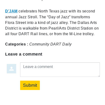
D’JAM
celebrates North Texas jazz with its second
annual Jazz Stroll. The “Day of Jazz” transforms
Flora Street into a kind of jazz alley. The Dallas Arts
District is walkable from Pearl/Arts District Station on
all four DART Rail lines, or from the M-Line trolley.
Categories :
Community
DART Daily
Leave a comment
Leave a comment
Submit