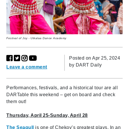
Festival of Joy - Utkalaa Dance Academy
Posted on Apr 25, 2024
by
DART Daily
Leave a comment
Performances, festivals, and a historical tour are all
DARTable this weekend – get on board and check
them out!
Thursday, April 25-Sunday, April 28
The Seagull
is one of Chekov’s greatest plays. In an