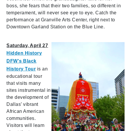
boss, she fears that their two families, so different in
temperament, will never see eye to eye. Catch the
performance at Granville Arts Center, right next to
Downtown Garland Station on the Blue Line.
Saturday, April 27
Hidden History
DFW's Black
History Tour
is an
educational tour
that visits many
sites instrumental in
the development of
Dallas’ vibrant
African American
communities.
Visitors will learn