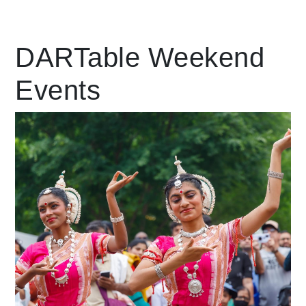
Leading Mobility
DARTable Weekend
Events
language
Powered by