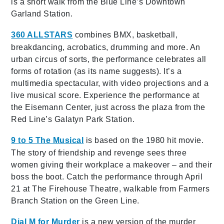
is a short walk from the Blue Line’s Downtown
Garland Station.
360 ALLSTARS
combines BMX, basketball,
breakdancing, acrobatics, drumming and more. An
urban circus of sorts, the performance celebrates all
forms of rotation (as its name suggests). It’s a
multimedia spectacular, with video projections and a
live musical score. Experience the performance at
the Eisemann Center, just across the plaza from the
Red Line’s Galatyn Park Station.
9 to 5 The Musical
is based on the 1980 hit movie.
The story of friendship and revenge sees three
women giving their workplace a makeover – and their
boss the boot. Catch the performance through April
21 at The Firehouse Theatre, walkable from Farmers
Branch Station on the Green Line.
Dial M for Murder
is a new version of the murder