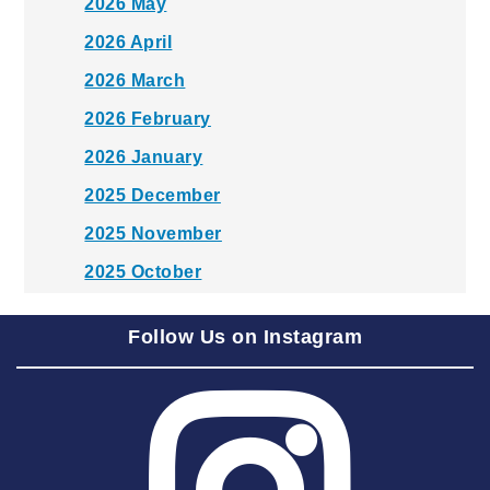
2026 May
2026 April
2026 March
2026 February
2026 January
2025 December
2025 November
2025 October
2025 September
Follow Us on Instagram
2025 August
2025 July
2025 June
2025 May