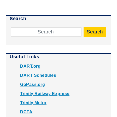
Search
Search
Useful Links
DART.org
DART Schedules
GoPass.org
Trinity Railway Express
Trinity Metro
DCTA