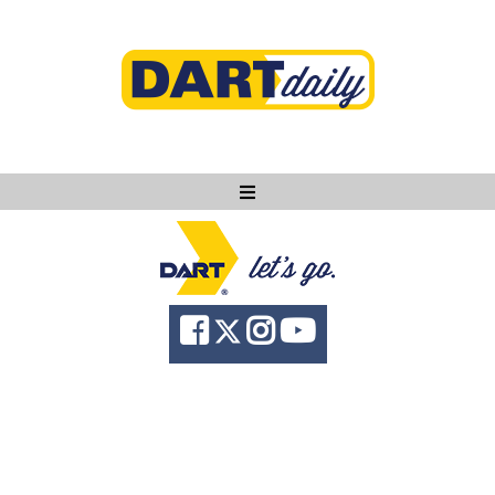
Ask DART
About
News
Community
Knowledge