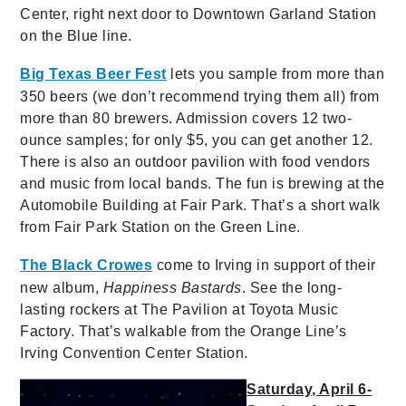
Center, right next door to Downtown Garland Station
on the Blue line.
Big Texas Beer Fest
lets you sample from more than
350 beers (we don’t recommend trying them all) from
more than 80 brewers. Admission covers 12 two-
ounce samples; for only $5, you can get another 12.
There is also an outdoor pavilion with food vendors
and music from local bands. The fun is brewing at the
Automobile Building at Fair Park. That’s a short walk
from Fair Park Station on the Green Line.
The Black Crowes
come to Irving in support of their
new album,
Happiness Bastards
. See the long-
lasting rockers at The Pavilion at Toyota Music
Factory. That’s walkable from the Orange Line’s
Irving Convention Center Station.
Saturday, April 6-