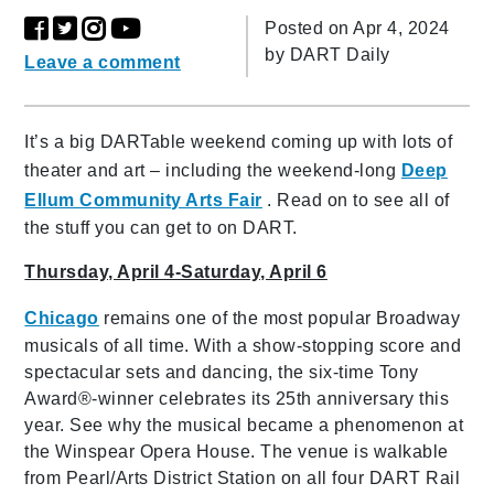
Posted on Apr 4, 2024
by
DART Daily
Leave a comment
It’s a big DARTable weekend coming up with lots of
theater and art – including the weekend-long
Deep
Ellum Community Arts Fair
. Read on to see all of
the stuff you can get to on DART.
Thursday, April 4-Saturday, April 6
Chicago
remains one of the most popular Broadway
musicals of all time. With a show-stopping score and
spectacular sets and dancing, the six-time Tony
Award®-winner celebrates its 25th anniversary this
year. See why the musical became a phenomenon at
the Winspear Opera House. The venue is walkable
from Pearl/Arts District Station on all four DART Rail