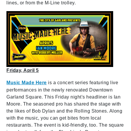
lines, or from the M-Line trolley.
Friday, April 5
Music Made Here
is a concert series featuring live
performances in the newly renovated Downtown
Garland Square. This Friday night's headliner is Ian
Moore. The seasoned pro has shared the stage with
the likes of Bob Dylan and the Rolling Stones. Along
with the music, you can get bites from local
restaurants. The event is kid-friendly, too. The square