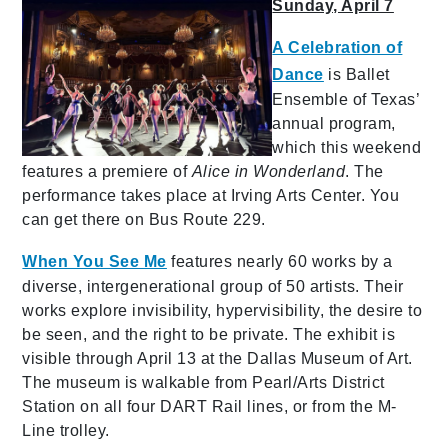
Sunday, April 7
A Celebration of
Dance
is Ballet
Ensemble of Texas’
annual program,
which this weekend
features a premiere of
Alice in Wonderland
. The
performance takes place at Irving Arts Center. You
can get there on Bus Route 229.
When You See Me
features nearly 60 works by a
diverse, intergenerational group of 50 artists. Their
works explore invisibility, hypervisibility, the desire to
be seen, and the right to be private. The exhibit is
visible through April 13 at the Dallas Museum of Art.
The museum is walkable from Pearl/Arts District
Station on all four DART Rail lines, or from the M-
Line trolley.