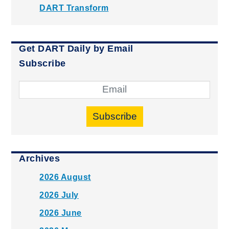
DART Transform
Get DART Daily by Email
Subscribe
Subscribe
Archives
2026 August
2026 July
2026 June