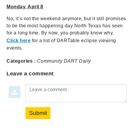
Monday, April 8
No, it’s not the weekend anymore, but it still promises
to be the most happening day North Texas has seen
for a long time. By now, you probably know why.
Click here
for a list of DARTable eclipse viewing
events.
Categories :
Community
DART Daily
Leave a comment
Leave a comment
Submit