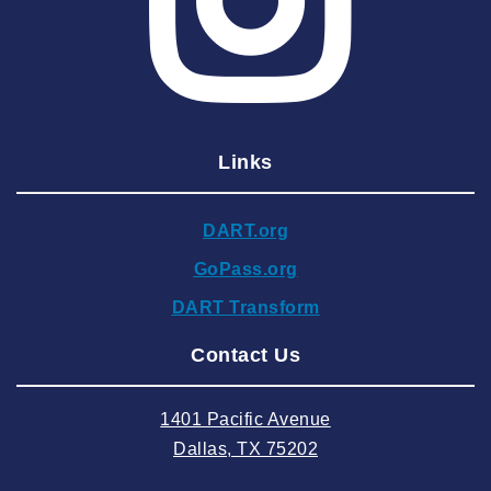
2025 April
2025 March
2025 February
2025 January
Links
2024 December
2024 November
DART.org
2024 October
GoPass.org
2024 September
DART Transform
2024 August
Contact Us
2024 July
2024 June
1401 Pacific Avenue
2024 May
Dallas, TX 75202
2024 April