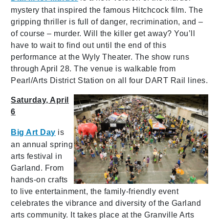
mystery that inspired the famous Hitchcock film. The
gripping thriller is full of danger, recrimination, and –
of course – murder. Will the killer get away? You’ll
have to wait to find out until the end of this
performance at the Wyly Theater. The show runs
through April 28. The venue is walkable from
Pearl/Arts District Station on all four DART Rail lines.
Saturday, April
6
Big Art Day
is
an annual spring
arts festival in
Garland. From
hands-on crafts
to live entertainment, the family-friendly event
celebrates the vibrance and diversity of the Garland
arts community. It takes place at the Granville Arts