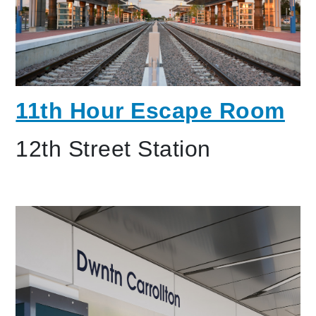
11th Hour Escape Room
12th Street Station