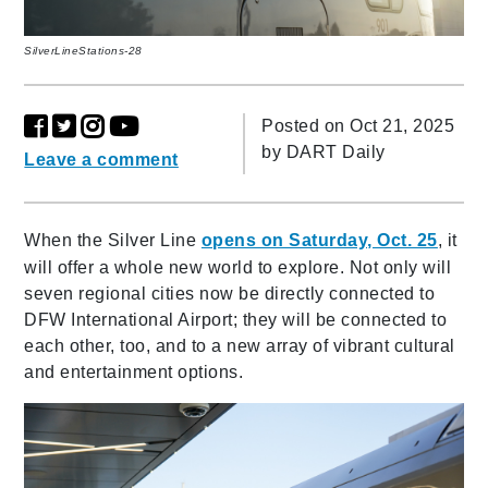
SilverLineStations-28
Posted on Oct 21, 2025
by
DART Daily
Leave a comment
When the Silver Line
opens on Saturday, Oct. 25
, it
will offer a whole new world to explore. Not only will
seven regional cities now be directly connected to
DFW International Airport; they will be connected to
each other, too, and to a new array of vibrant cultural
and entertainment options.