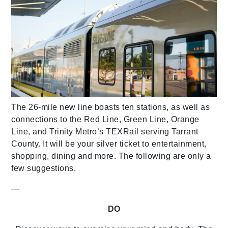
The 26-mile new line boasts ten stations, as well as
connections to the Red Line, Green Line, Orange
Line, and Trinity Metro’s TEXRail serving Tarrant
County. It will be your silver ticket to entertainment,
shopping, dining and more. The following are only a
few suggestions.
---
DO