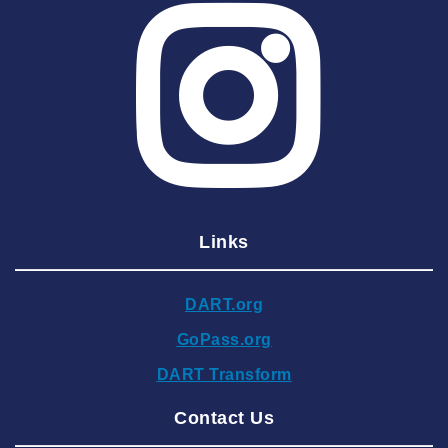
2025 June
2025 May
2025 April
2025 March
2025 February
2025 January
Links
2024 December
2024 November
DART.org
2024 October
GoPass.org
2024 September
DART Transform
2024 August
Contact Us
2024 July