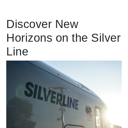
Leading Mobility
Discover New
Horizons on the Silver
language
Powered by
Line