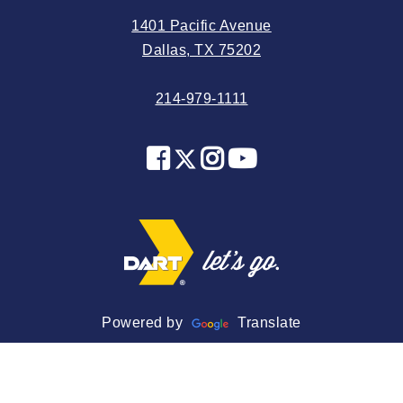
2024 June
1401 Pacific Avenue
2024 May
Dallas, TX 75202
2024 April
214-979-1111
2024 March
2024 February
2024 January
2023 December
2023 November
2023 October
2023 September
2023 August
Powered by
Translate
2023 July
2023 June