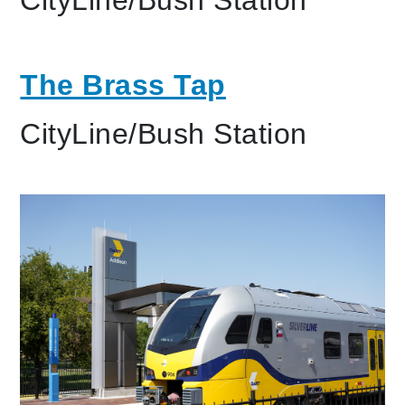
The Brass Tap
CityLine/Bush Station