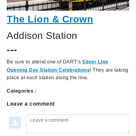
The Lion & Crown
Addison Station
---
Be sure to attend one of DART’s
Silver Line
Opening Day Station Celebrations
! They are taking
place at each station along the line.
Categories :
Leave a comment
Leave a comment