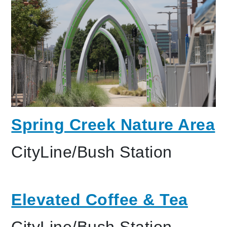
Spring Creek Nature Area
CityLine/Bush Station
Elevated Coffee & Tea
CityLine/Bush Station