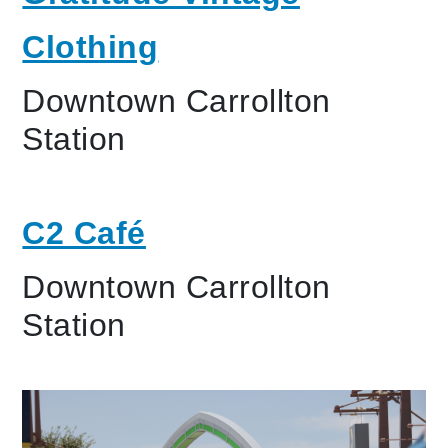
Clothing
Downtown Carrollton
Station
C2 Café
Downtown Carrollton
Station