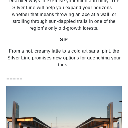
Discover ways to exercise your mind and body. The
Silver Line will help you expand your horizons –
whether that means throwing an axe at a wall, or
strolling through sun-dappled trails in one of the
region’s only old-growth forests.
SIP
From a hot, creamy latte to a cold artisanal pint, the
Silver Line promises new options for quenching your
thirst.
-----