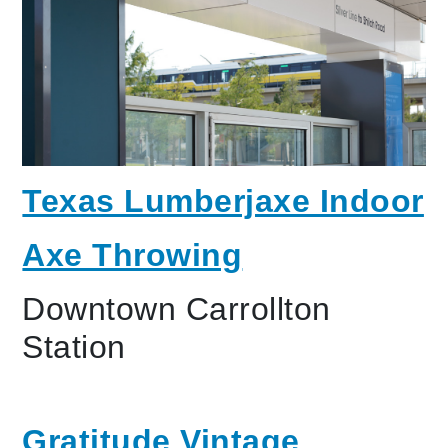
Texas Lumberjaxe Indoor
Axe Throwing
Downtown Carrollton
Station
Gratitude Vintage