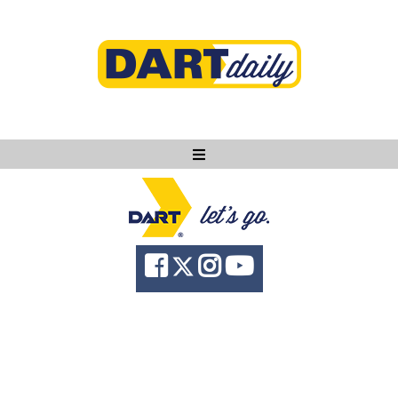
Ask DART
About
News
Community
Knowledge