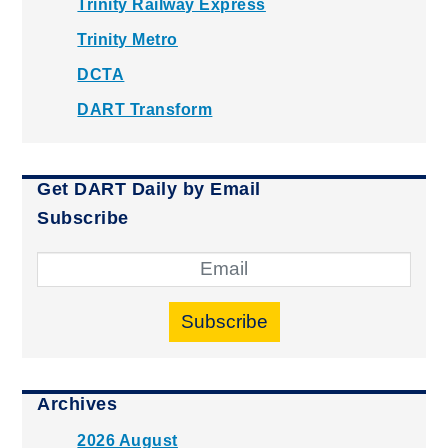
Trinity Railway Express
Trinity Metro
DCTA
DART Transform
Get DART Daily by Email
Subscribe
Subscribe
Archives
2026 August