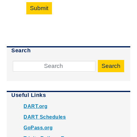
Submit
Search
Search
Useful Links
DART.org
DART Schedules
GoPass.org