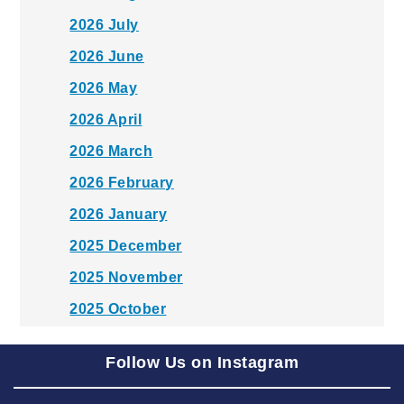
2026 July
2026 June
2026 May
2026 April
2026 March
2026 February
2026 January
2025 December
2025 November
2025 October
2025 September
Follow Us on Instagram
2025 August
2025 July