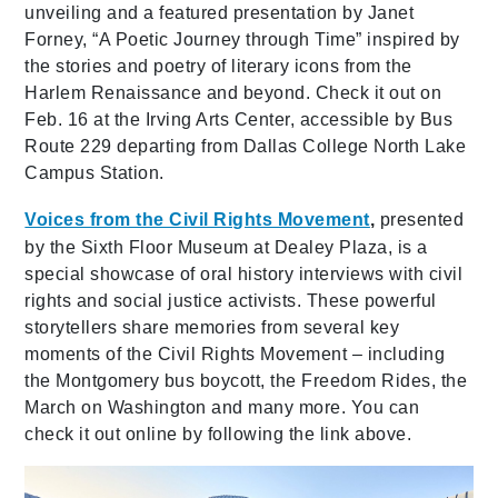
unveiling and a featured presentation by Janet
Forney, “A Poetic Journey through Time” inspired by
the stories and poetry of literary icons from the
Harlem Renaissance and beyond. Check it out on
Feb. 16 at the Irving Arts Center, accessible by Bus
Route 229 departing from Dallas College North Lake
Campus Station.
Voices from the Civil Rights Movement
,
presented
by the Sixth Floor Museum at Dealey Plaza, is a
special showcase of oral history interviews with civil
rights and social justice activists. These powerful
storytellers share memories from several key
moments of the Civil Rights Movement – including
the Montgomery bus boycott, the Freedom Rides, the
March on Washington and many more. You can
check it out online by following the link above.