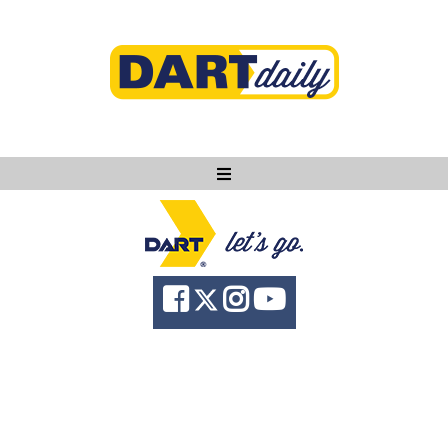
Ask DART
About
News
Community
Knowledge