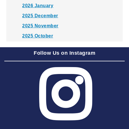
2026 January
2025 December
2025 November
2025 October
2025 September
Follow Us on Instagram
2025 August
2025 July
2025 June
2025 May
2025 April
2025 March
2025 February
2025 January