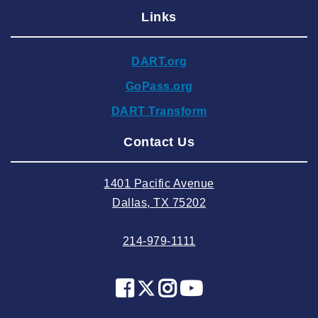
Links
2024 December
2024 November
DART.org
2024 October
GoPass.org
2024 September
DART Transform
2024 August
Contact Us
2024 July
2024 June
1401 Pacific Avenue
2024 May
Dallas, TX 75202
2024 April
214-979-1111
2024 March
2024 February
2024 January
2023 December