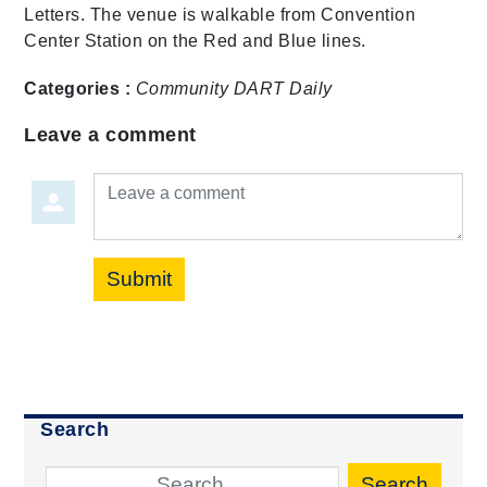
Letters. The venue is walkable from Convention
Center Station on the Red and Blue lines.
Categories :
Community
DART Daily
Leave a comment
Leave a comment
Submit
Search
Search