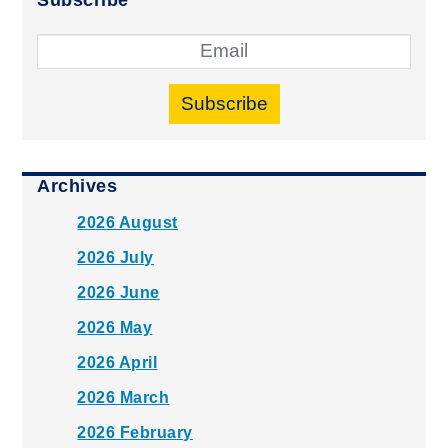
Subscribe
Archives
2026 August
2026 July
2026 June
2026 May
2026 April
2026 March
2026 February