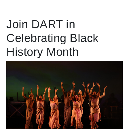
Leading Mobility
Join DART in
Celebrating Black
language
Powered by
History Month