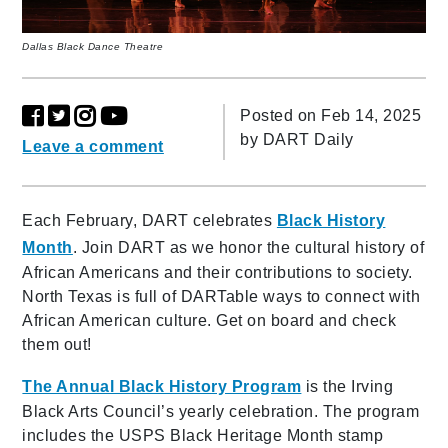
Dallas Black Dance Theatre
Posted on Feb 14, 2025
by
DART Daily
Leave a comment
Each February, DART celebrates
Black History
Month
. Join DART as we honor the cultural history of
African Americans and their contributions to society.
North Texas is full of DARTable ways to connect with
African American culture. Get on board and check
them out!
The Annual Black History Program
is the Irving
Black Arts Council’s yearly celebration. The program
includes the USPS Black Heritage Month stamp