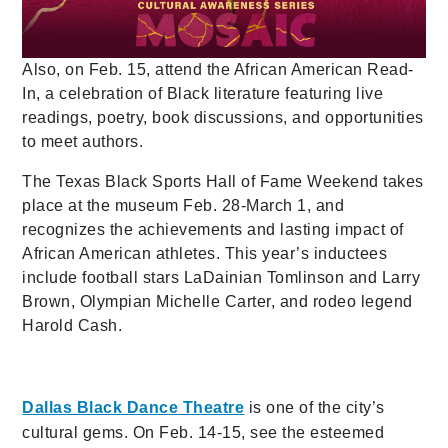
Also, on Feb. 15, attend the African American Read-
In, a celebration of Black literature featuring live
readings, poetry, book discussions, and opportunities
to meet authors.
The Texas Black Sports Hall of Fame Weekend takes
place at the museum Feb. 28-March 1, and
recognizes the achievements and lasting impact of
African American athletes. This year’s inductees
include football stars LaDainian Tomlinson and Larry
Brown, Olympian Michelle Carter, and rodeo legend
Harold Cash.
Dallas Black Dance Theatre
is one of the city’s
cultural gems. On Feb. 14-15, see the esteemed