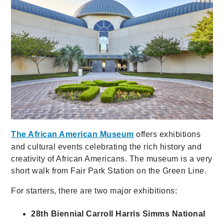
The African American Museum
offers exhibitions
and cultural events celebrating the rich history and
creativity of African Americans. The museum is a very
short walk from Fair Park Station on the Green Line.
For starters, there are two major exhibitions:
28th Biennial Carroll Harris Simms National