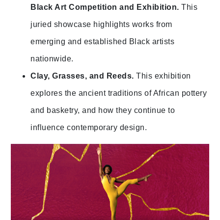
Black Art Competition and Exhibition.
This
juried showcase highlights works from
emerging and established Black artists
nationwide.
Clay, Grasses, and Reeds.
This exhibition
explores the ancient traditions of African pottery
and basketry, and how they continue to
influence contemporary design.