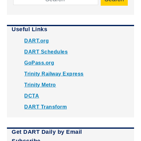
Useful Links
DART.org
DART Schedules
GoPass.org
Trinity Railway Express
Trinity Metro
DCTA
DART Transform
Get DART Daily by Email
Subscribe