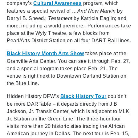
company’s
Cultural Awareness
program, which
features a special revival of
…And Now Marvin
by
Darryl B. Sneed.;
Testament
by Katricia Eaglin; and
more, including a world premiere. Performances take
place at the Wyly Theatre, a few blocks from
Pearl/Arts District Station on all four DART Rail lines.
Black History Month Arts Show
takes place at the
Granville Arts Center. You can see it through Feb. 27,
and a special program takes place Feb. 21. The
venue is right next to Downtown Garland Station on
the Blue Line.
Hidden History DFW’s
Black History Tour
couldn’t
be more DARTable – it departs directly from J.B.
Jackson, Jr. Transit Center, which is adjacent to MLK,
Jr. Station on the Green Line. The three-hour tour
visits more than 20 historic sites tracing the African
American journey in Dallas. The next tour is Feb. 15,