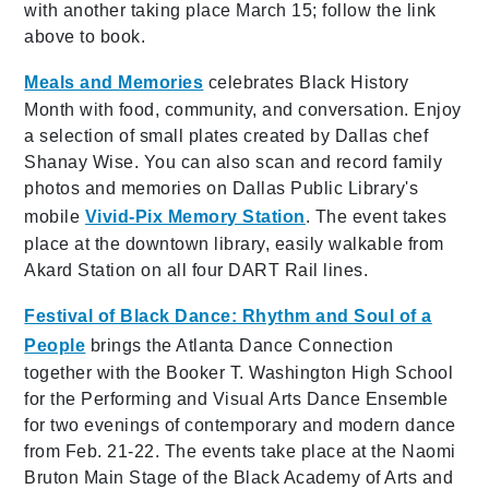
with another taking place March 15; follow the link
above to book.
Meals and Memories
celebrates Black History
Month with food, community, and conversation. Enjoy
a selection of small plates created by Dallas chef
Shanay Wise. You can also scan and record family
photos and memories on Dallas Public Library's
mobile
Vivid-Pix Memory Station
. The event takes
place at the downtown library, easily walkable from
Akard Station on all four DART Rail lines.
Festival of Black Dance: Rhythm and Soul of a
People
brings the Atlanta Dance Connection
together with the Booker T. Washington High School
for the Performing and Visual Arts Dance Ensemble
for two evenings of contemporary and modern dance
from Feb. 21-22. The events take place at the Naomi
Bruton Main Stage of the Black Academy of Arts and