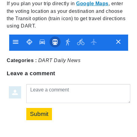
If you plan your trip directly in
Google Maps
, enter
the voting location as your destination and choose
the Transit option (train icon) to get travel directions
using DART.
Categories :
DART Daily
News
Leave a comment
Leave a comment
Submit