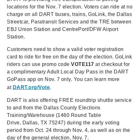
locations for the Nov. 7 election. Voters can ride at no
charge on all DART buses, trains, GoLink, the Dallas
Streetcar, Paratransit Services and the TRE between
EBJ Union Station and CentrePort/DFW Airport
Station.
Customers need to show a valid voter registration
card to ride for free on the day of the election. GoLink
riders can use promo code
VOTE117
at checkout for
a complimentary Adult Local Day Pass in the DART
GoPass app on Nov. 7 only. You can learn more
at
DART.org/Vote
.
DART is also offering FREE roundtrip shuttle service
to and from the Dallas County Elections
Training/Warehouse (1460 Round Table
Drive, Dallas, TX 75247) during the early voting
period from Oct. 24 through Nov. 4, as well as on the
day of the general election, Nov. 7.