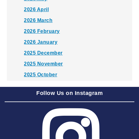
2026 April
2026 March
2026 February
2026 January
2025 December
2025 November
2025 October
2025 September
Follow Us on Instagram
2025 August
2025 July
2025 June
2025 May