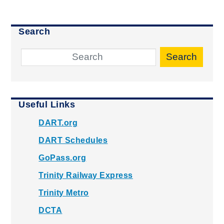
Search
Search
Useful Links
DART.org
DART Schedules
GoPass.org
Trinity Railway Express
Trinity Metro
DCTA