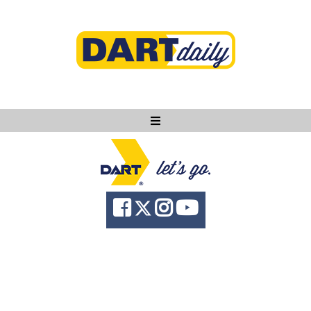
Ask DART
About
News
Community
Knowledge