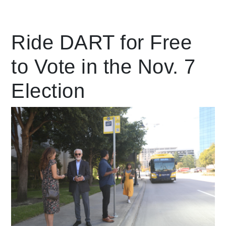
Leading Mobility
Ride DART for Free
to Vote in the Nov. 7
language
Powered by
Election