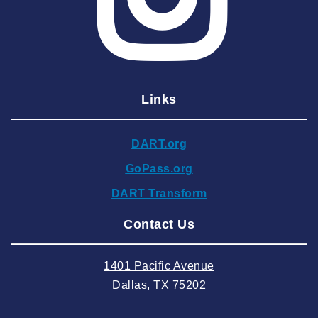
2025 April
2025 March
2025 February
2025 January
Links
2024 December
2024 November
DART.org
2024 October
GoPass.org
2024 September
DART Transform
2024 August
Contact Us
2024 July
2024 June
1401 Pacific Avenue
2024 May
Dallas, TX 75202
2024 April