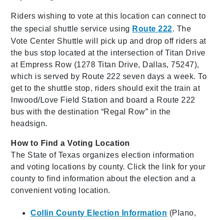
Riders wishing to vote at this location can connect to
the special shuttle service using
Route 222
. The
Vote Center Shuttle will pick up and drop off riders at
the bus stop located at the intersection of Titan Drive
at Empress Row (1278 Titan Drive, Dallas, 75247),
which is served by Route 222 seven days a week. To
get to the shuttle stop, riders should exit the train at
Inwood/Love Field Station and board a Route 222
bus with the destination “Regal Row” in the
headsign.
How to Find a Voting Location
The State of Texas organizes election information
and voting locations by county. Click the link for your
county to find information about the election and a
convenient voting location.
Collin County Election Information
(Plano,