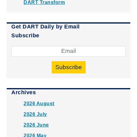
DART Transform
Get DART Daily by Email
Subscribe
Subscribe
Archives
2026 August
2026 July
2026 June
2026 May