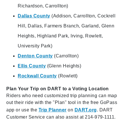
Richardson, Carrollton)
Dallas County
(Addison, Carrollton, Cockrell
Hill, Dallas, Farmers Branch, Garland, Glenn
Heights, Highland Park, Irving, Rowlett,
University Park)
Denton County
(Carrollton)
Ellis County
(Glenn Heights)
Rockwall County
(Rowlett)
Plan Your Trip on DART to a Voting Location
Riders who need customized trip planning can map
out their ride with the "Plan" tool in the free GoPass
app or use the
Trip Planner
on
DART.org
. DART
Customer Service can also assist at 214-979-1111.