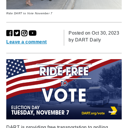
Ride DART to Vote November 7
Posted on Oct 30, 2023
by
DART Daily
Leave a comment
DART is providing free transportation to polling