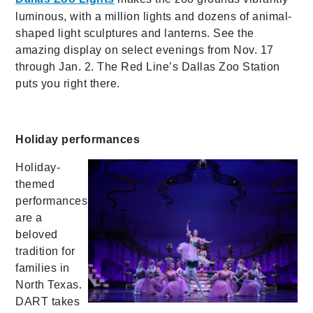
luminous, with a million lights and dozens of animal-
shaped light sculptures and lanterns. See the
amazing display on select evenings from Nov. 17
through Jan. 2. The Red Line’s Dallas Zoo Station
puts you right there.
Holiday performances
Holiday-
themed
performances
are a
beloved
tradition for
families in
North Texas.
DART takes