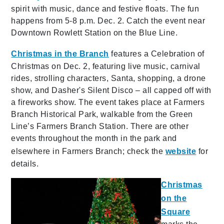
spirit with music, dance and festive floats. The fun
happens from 5-8 p.m. Dec. 2. Catch the event near
Downtown Rowlett Station on the Blue Line.
Christmas in the Branch
features a
Celebration of
Christmas on Dec. 2, featuring live music, carnival
rides, strolling characters, Santa, shopping, a drone
show, and Dasher's Silent Disco – all capped off with
a fireworks show. The event takes place at Farmers
Branch Historical Park, walkable from the Green
Line’s Farmers Branch Station. There are other
events throughout the month in the park and
elsewhere in Farmers Branch; check the
website
for
details.
Christmas
on the
Square