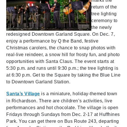
marks the
return of the
tree lighting
ceremony to
the newly
redesigned Downtown Garland Square. On Dec. 7,
enjoy a performance by Q the Band, festive
Christmas carolers, the chance to snap photos with
real-live reindeer, a snow hill for frosty fun, and photo
opportunities with Santa Claus. The event starts at
5:30 p.m. and runs until 9:30 p.m.; the tree lighting is
at 6:30 p.m. Get to the Square by taking the Blue Line
to Downtown Garland Station.
Santa’s Village
is a miniature, holiday-themed town
in Richardson. There are children’s activities, live
performances and hot chocolate. The village is open
Fridays through Sundays from Dec. 2-17 at Huffhines
Park. You can get there on Bus Route 243, departing