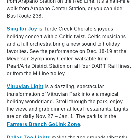
from Arapaho Station on the Red Line. It’s a half-mile
walk from Arapaho Center Station, or you can ride
Bus Route 238.
Sing for Joy
is Turtle Creek Chorale’s joyous
holiday concert with a Celtic twist. Celtic musicians
and a full orchestra bring a new sound to holiday
favorites. See the performance on Dec. 18-19 at the
Meyerson Symphony Center, walkable from
Pearl/Arts District Station on all four DART Rail lines,
or from the M-Line trolley.
Vitruvian Light
is a dazzling, spectacular
transformation of Vitruvian Park into a a magical
holiday wonderland. Stroll through the park, enjoy
the view, and grab dinner at local restaurants. Lights
are on daily Nov. 27 – Jan. 1. The park is in the
Farmers Branch GoLink Zone
.
Dallas Zoo Lights
makes the zoo grounds vibrantly