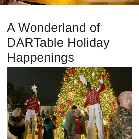
Leading Mobility
A Wonderland of
DARTable Holiday
language
Powered by
Happenings