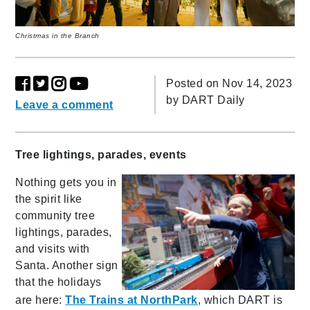
Christmas in the Branch
Posted on Nov 14, 2023
by
DART Daily
Leave a comment
Tree lightings, parades, events
Nothing gets you in
the spirit like
community tree
lightings, parades,
and visits with
Santa. Another sign
that the holidays
are here:
The Trains at NorthPark
, which DART is