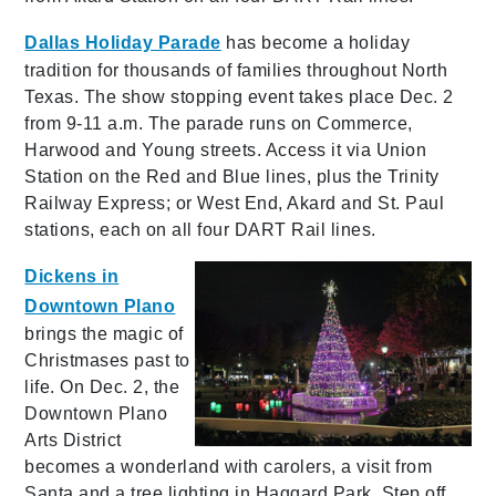
Dallas Holiday Parade
has become a holiday
tradition for thousands of families throughout North
Texas. The show stopping event takes place Dec. 2
from 9-11 a.m. The parade runs on Commerce,
Harwood and Young streets. Access it via Union
Station on the Red and Blue lines, plus the Trinity
Railway Express; or West End, Akard and St. Paul
stations, each on all four DART Rail lines.
Dickens in
Downtown Plano
brings the magic of
Christmases past to
life. On Dec. 2, the
Downtown Plano
Arts District
becomes a wonderland with carolers, a visit from
Santa and a tree lighting in Haggard Park. Step off