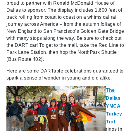
proud to partner with Ronald McDonald House of
Dallas to sponsor. The display includes 1,600 feet of
track rolling from coast to coast on a whimsical rail
journey across America – from the autumn foliage of
New England to San Francisco’s Golden Gate Bridge
with many stops along the way. Be sure to check out
the DART car! To get to the mall, take the Red Line to
Park Lane Station, then hop the NorthPark Shuttle
(Bus Route 402).
Here are some DARTable celebrations guaranteed to
spark a sense of wonder in young and old alike.
The
Dallas
YMCA
Turkey
Trot
rings in