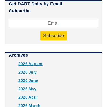
Get DART Daily by Email
Subscribe
Subscribe
Archives
2026 August
2026 July
2026 June
2026 May
2026 April
2026 March