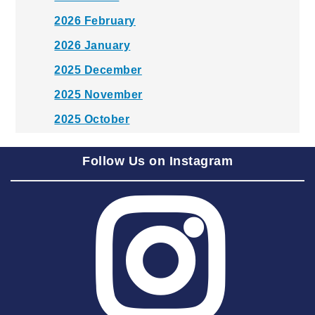
2026 February
2026 January
2025 December
2025 November
2025 October
2025 September
Follow Us on Instagram
2025 August
2025 July
2025 June
2025 May
2025 April
2025 March