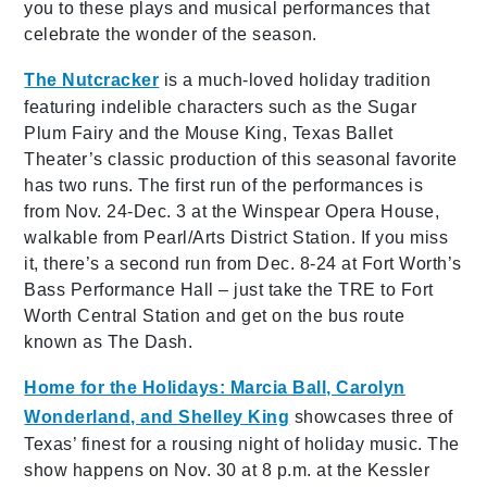
you to these plays and musical performances that
celebrate the wonder of the season.
The Nutcracker
is a much-loved holiday tradition
featuring indelible characters such as the Sugar
Plum Fairy and the Mouse King, Texas Ballet
Theater’s classic production of this seasonal favorite
has two runs. The first run of the performances is
from Nov. 24-Dec. 3 at the Winspear Opera House,
walkable from Pearl/Arts District Station. If you miss
it, there’s a second run from Dec. 8-24 at Fort Worth’s
Bass Performance Hall – just take the TRE to Fort
Worth Central Station and get on the bus route
known as The Dash.
Home for the Holidays: Marcia Ball, Carolyn
Wonderland, and Shelley King
showcases three of
Texas’ finest for a rousing night of holiday music. The
show happens on Nov. 30 at 8 p.m. at the Kessler