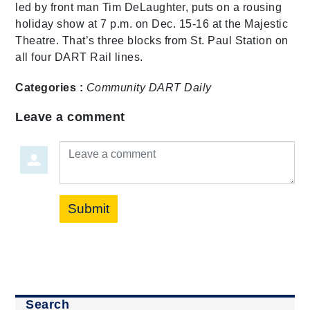
led by front man Tim DeLaughter, puts on a rousing
holiday show at 7 p.m. on Dec. 15-16 at the Majestic
Theatre. That’s three blocks from St. Paul Station on
all four DART Rail lines.
Categories :
Community
DART Daily
Leave a comment
Leave a comment
Submit
Search