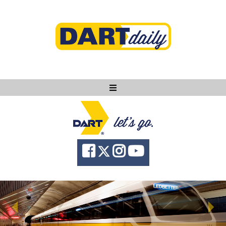
Ask DART
About
News
Community
Knowledge