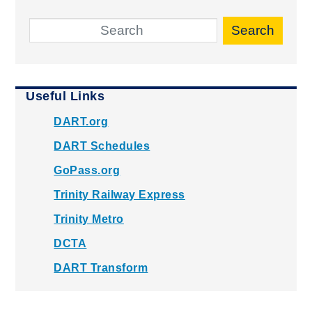
Search
Useful Links
DART.org
DART Schedules
GoPass.org
Trinity Railway Express
Trinity Metro
DCTA
DART Transform