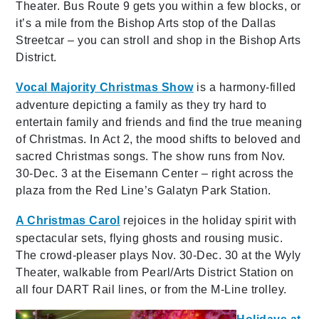
Theater. Bus Route 9 gets you within a few blocks, or
it’s a mile from the Bishop Arts stop of the Dallas
Streetcar – you can stroll and shop in the Bishop Arts
District.
Vocal Majority Christmas Show
is a harmony-filled
adventure depicting a family as they try hard to
entertain family and friends and find the true meaning
of Christmas. In Act 2, the mood shifts to beloved and
sacred Christmas songs. The show runs from Nov.
30-Dec. 3 at the Eisemann Center – right across the
plaza from the Red Line’s Galatyn Park Station.
A Christmas Carol
rejoices in the holiday spirit with
spectacular sets, flying ghosts and rousing music.
The crowd-pleaser plays Nov. 30-Dec. 30 at the Wyly
Theater, walkable from Pearl/Arts District Station on
all four DART Rail lines, or from the M-Line trolley.