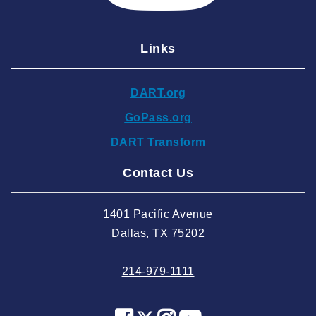
2025 February
2025 January
Links
2024 December
2024 November
DART.org
2024 October
GoPass.org
2024 September
DART Transform
2024 August
Contact Us
2024 July
2024 June
1401 Pacific Avenue
2024 May
Dallas, TX 75202
2024 April
214-979-1111
2024 March
2024 February