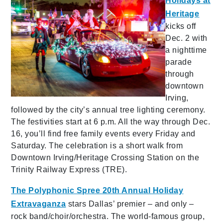
Holidays at
Heritage
kicks off
Dec. 2 with
a nighttime
parade
through
downtown
Irving,
followed by the city’s annual tree lighting ceremony.
The festivities start at 6 p.m. All the way through Dec.
16, you’ll find free family events every Friday and
Saturday. The celebration is a short walk from
Downtown Irving/Heritage Crossing Station on the
Trinity Railway Express (TRE).
The Polyphonic Spree 20th Annual Holiday
Extravaganza
stars Dallas’ premier – and only –
rock band/choir/orchestra. The world-famous group,