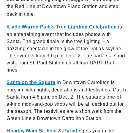
the Red Line at Downtown Plano Station and step
back in time.
Klyde Warren Park’s Tree Lighting Celebration
is
an entertaining event that includes photos with
Santa. The grand finale is the tree lighting – a
dazzling spectacle in the glow of the Dallas skyline.
The event is from 3-6 p.m. Dec. 2. The park is a short
walk from St. Paul Station on all four DART Rail
lines.
Santa on the Square
in Downtown Carrollton is
bursting with lights, decorations and festivities. Catch
Santa from 4-8 p.m. on Dec. 2. The square’s one-of-
a-kind mom-and-pop shops will be all decked out for
the season. The festivities are a short walk from the
Green Line’s Downtown Carrollton Station.
Holiday Main St. Fest & Parade
gets you in the