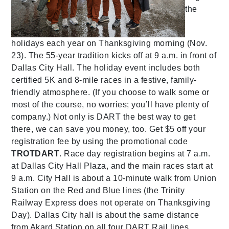
the
holidays each year on Thanksgiving morning (Nov.
23). The 55-year tradition kicks off at 9 a.m. in front of
Dallas City Hall. The holiday event includes both
certified 5K and 8-mile races in a festive, family-
friendly atmosphere. (If you choose to walk some or
most of the course, no worries; you’ll have plenty of
company.) Not only is DART the best way to get
there, we can save you money, too. Get $5 off your
registration fee by using the promotional code
TROTDART
. Race day registration begins at 7 a.m.
at Dallas City Hall Plaza, and the main races start at
9 a.m. City Hall is about a 10-minute walk from Union
Station on the Red and Blue lines (the Trinity
Railway Express does not operate on Thanksgiving
Day). Dallas City hall is about the same distance
from Akard Station on all four DART Rail lines.