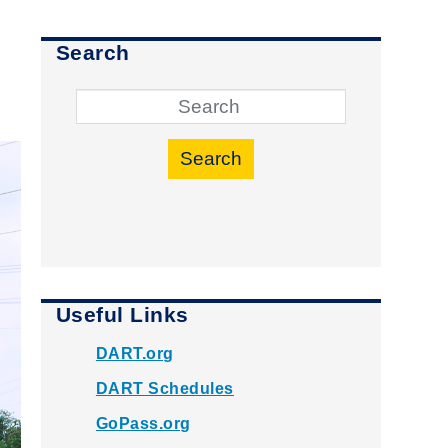
Search
Search
Useful Links
DART.org
DART Schedules
GoPass.org