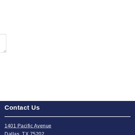
2024 October
2024 September
2024 August
2024 July
2024 June
2024 May
2024 April
2024 March
2024 February
2024 January
Contact Us
2023 December
2023 November
1401 Pacific Avenue
Dallas, TX 75202