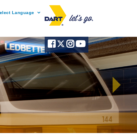
Powered by