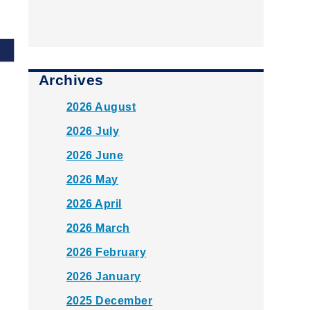
Archives
2026 August
2026 July
2026 June
2026 May
2026 April
2026 March
2026 February
2026 January
2025 December