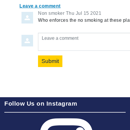
Leave a comment
Non smoker
Thu Jul 15 2021
Who enforces the no smoking at these pla
Leave a comment
Submit
Follow Us on Instagram