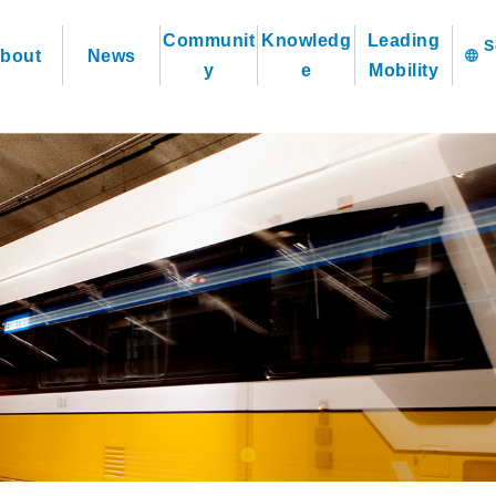
Communit
Knowledg
Leading
bout
News
language
y
e
Mobility