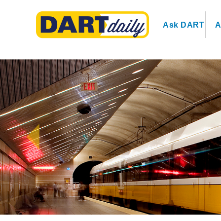
Ask DART
A