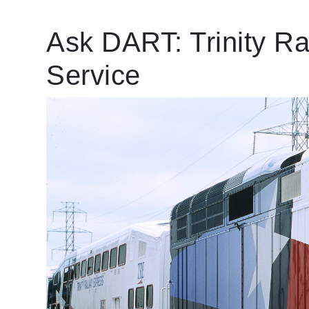
Ask DART: ​Trinity R
Service