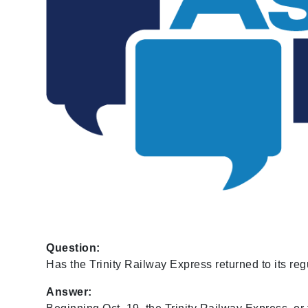
Question:
Has the Trinity Railway Express returned to its reg
Answer: