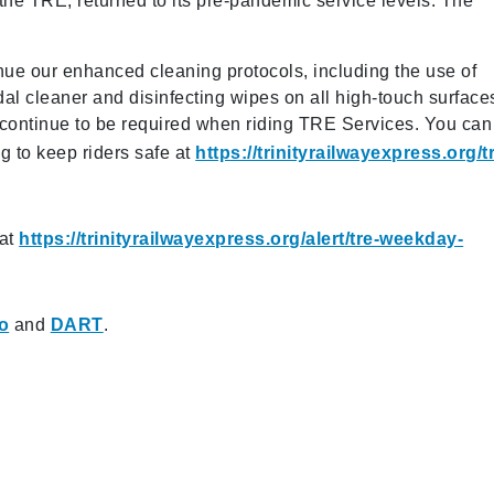
 the TRE, returned to its pre-pandemic service levels. The
inue our enhanced cleaning protocols, including the use of
dal cleaner and disinfecting wipes on all high-touch surface
 continue to be required when riding TRE Services. You can
g to keep riders safe at
https://trinityrailwayexpress.org/t
 at
https://trinityrailwayexpress.org/alert/tre-weekday-
ro
and
DART
.