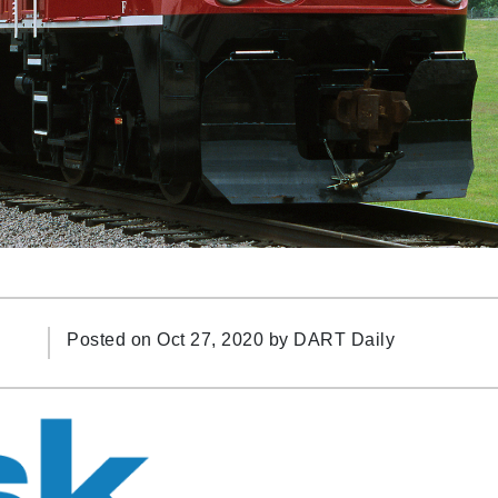
Posted on Oct 27, 2020 by
DART Daily