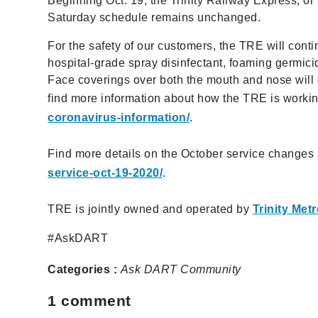
Beginning Oct. 19, the Trinity Railway Express, or
Saturday schedule remains unchanged.
For the safety of our customers, the TRE will cont
hospital-grade spray disinfectant, foaming germici
Face coverings over both the mouth and nose will
find more information about how the TRE is workin
coronavirus-information/
.
Find more details on the October service changes
service-oct-19-2020/
.
TRE is jointly owned and operated by
Trinity Met
#AskDART
Categories :
Ask DART
Community
1
comment