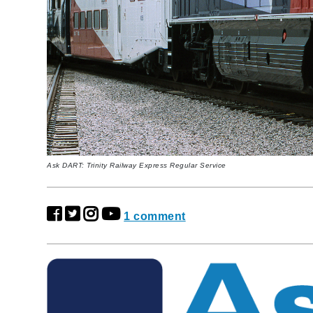
Ask DART: ​Trinity Railway Express Regular Service
1 comment