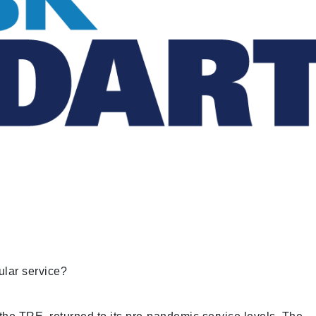
ular service?