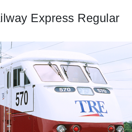
ailway Express Regular