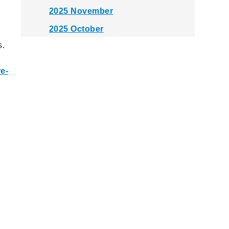
2025 November
2025 October
s.
2025 September
2025 August
re-
2025 July
2025 June
2025 May
2025 April
2025 March
2025 February
2025 January
2024 December
2024 November