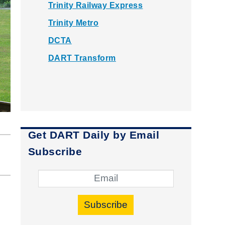
Trinity Railway Express
Trinity Metro
DCTA
DART Transform
Get DART Daily by Email
Subscribe
Subscribe