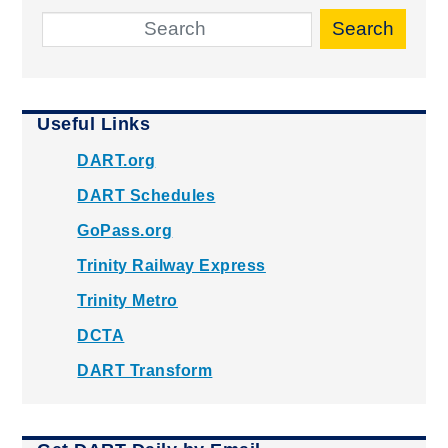
Search
Useful Links
DART.org
DART Schedules
GoPass.org
Trinity Railway Express
Trinity Metro
DCTA
DART Transform