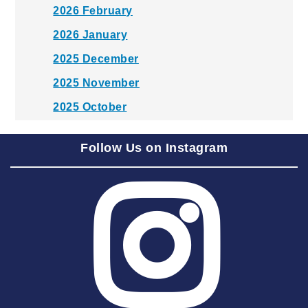
2026 February
2026 January
2025 December
2025 November
2025 October
2025 September
Follow Us on Instagram
2025 August
2025 July
2025 June
2025 May
2025 April
2025 March
2025 February