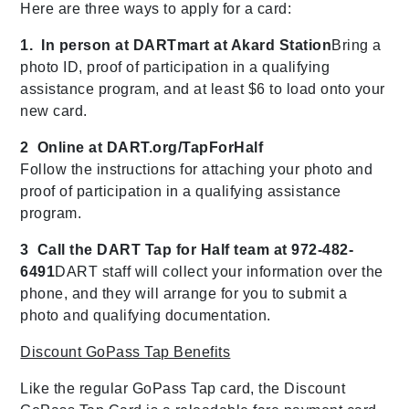
Here are three ways to apply for a card:
1. In person at DARTmart at Akard Station
Bring a
photo ID, proof of participation in a qualifying
assistance program, and at least $6 to load onto your
new card.
2 Online at DART.org/TapForHalf
Follow the instructions for attaching your photo and
proof of participation in a qualifying assistance
program.
3 Call the DART Tap for Half team at 972-482-
6491
DART staff will collect your information over the
phone, and they will arrange for you to submit a
photo and qualifying documentation.
Discount GoPass Tap Benefits
Like the regular GoPass Tap card, the Discount