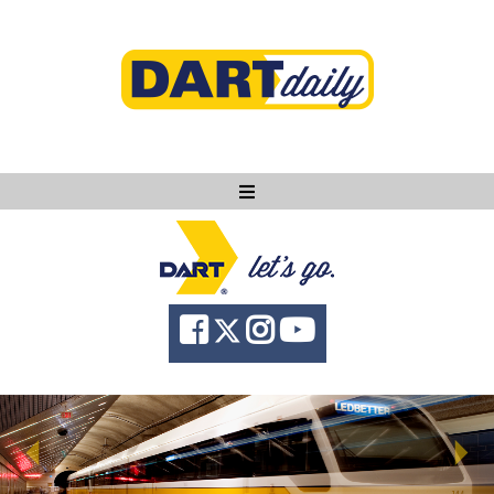
Ask DART
About
News
Community
Knowledge