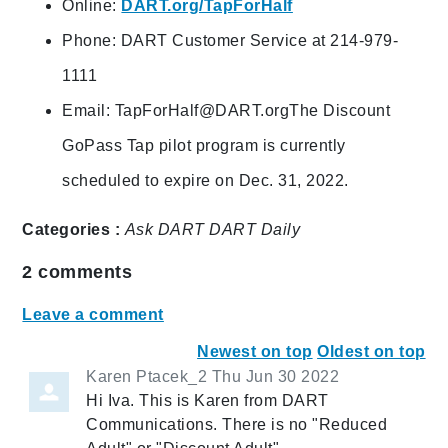
Online:
DART.org/TapForHalf
Phone: DART Customer Service at 214-979-
1111
Email:
TapForHalf@DART.orgThe
Discount
GoPass Tap pilot program is currently
scheduled to expire on Dec. 31, 2022.
Categories :
Ask DART
DART Daily
2
comments
Leave a comment
Newest on top
Oldest on top
Karen Ptacek_2
Thu Jun 30 2022
Hi Iva. This is Karen from DART
Communications. There is no "Reduced