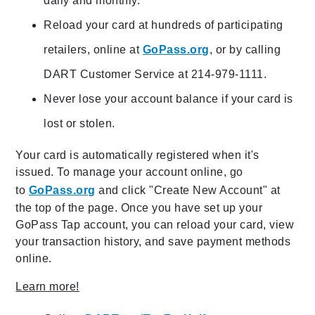
daily and monthly.
Reload your card at hundreds of participating
retailers, online at
GoPass.org
, or by calling
DART Customer Service at 214-979-1111.
Never lose your account balance if your card is
lost or stolen.
Your card is automatically registered when it's
issued. To manage your account online, go
to
GoPass.org
and click "Create New Account" at
the top of the page. Once you have set up your
GoPass Tap account, you can reload your card, view
your transaction history, and save payment methods
online.
Learn more!