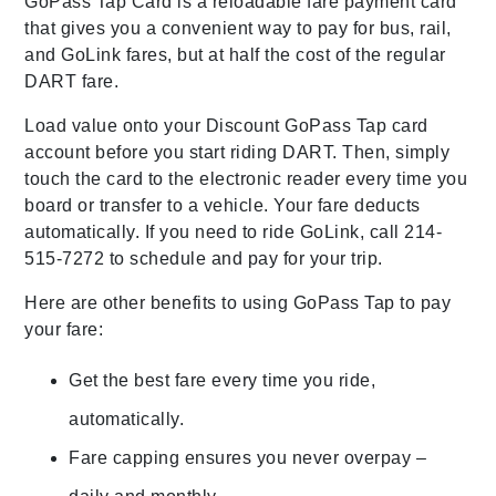
GoPass Tap Card is a reloadable fare payment card
that gives you a convenient way to pay for bus, rail,
and GoLink fares, but at half the cost of the regular
DART fare.
Load value onto your Discount GoPass Tap card
account before you start riding DART. Then, simply
touch the card to the electronic reader every time you
board or transfer to a vehicle. Your fare deducts
automatically. If you need to ride GoLink, call 214-
515-7272 to schedule and pay for your trip.
Here are other benefits to using GoPass Tap to pay
your fare:
Get the best fare every time you ride,
automatically.
Fare capping ensures you never overpay –