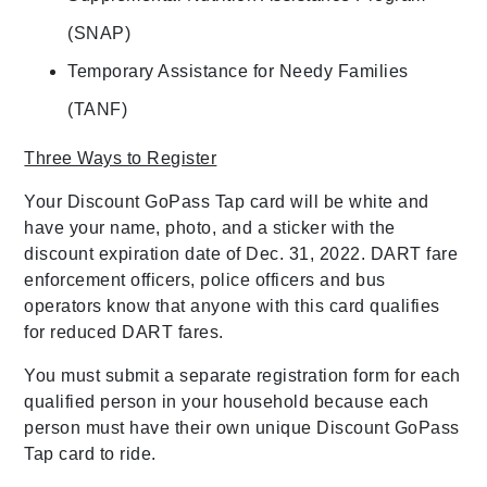
(SNAP)
Temporary Assistance for Needy Families
(TANF)
Three Ways to Register
Your Discount GoPass Tap card will be white and
have your name, photo, and a sticker with the
discount expiration date of Dec. 31, 2022. DART fare
enforcement officers, police officers and bus
operators know that anyone with this card qualifies
for reduced DART fares.
You must submit a separate registration form for each
qualified person in your household because each
person must have their own unique Discount GoPass
Tap card to ride.