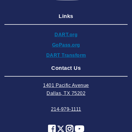
2025 January
Links
2024 December
2024 November
DART.org
2024 October
GoPass.org
2024 September
DART Transform
2024 August
Contact Us
2024 July
2024 June
1401 Pacific Avenue
2024 May
Dallas, TX 75202
2024 April
214-979-1111
2024 March
2024 February
2024 January