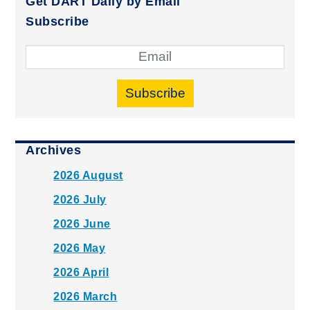
Get DART Daily by Email
Subscribe
Subscribe
Archives
2026 August
2026 July
2026 June
2026 May
2026 April
2026 March