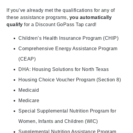
If you’ve already met the qualifications for any of
these assistance programs,
you automatically
qualify
for a Discount GoPass Tap card!
Children’s Health Insurance Program (CHIP)
Comprehensive Energy Assistance Program
(CEAP)
DHA: Housing Solutions for North Texas
Housing Choice Voucher Program (Section 8)
Medicaid
Medicare
Special Supplemental Nutrition Program for
Women, Infants and Children (WIC)
Supplemental Nutrition Assistance Program