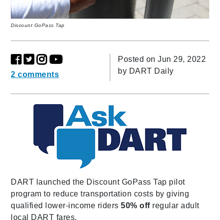
Discount GoPass Tap
Posted on Jun 29, 2022
by
DART Daily
2 comments
DART launched the Discount GoPass Tap pilot
program to reduce transportation costs by giving
qualified lower-income riders
50% off
regular adult
local DART fares.