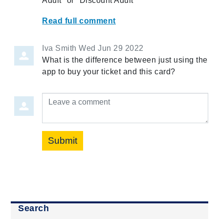
Adult" or "Discount Adult"
Read full comment
Iva Smith
Wed Jun 29 2022
What is the difference between just using the
app to buy your ticket and this card?
Leave a comment
Submit
Search