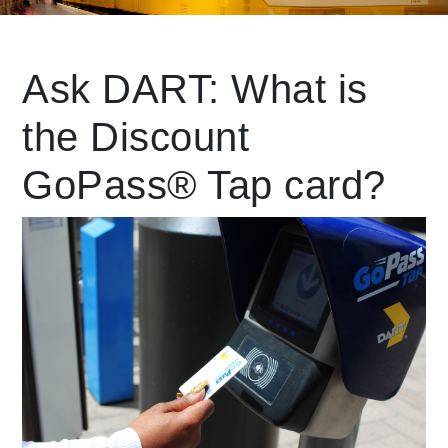
Leading Mobility
Ask DART: What is
the Discount
language
Powered by
GoPass® Tap card?