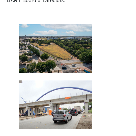
DART Board of Directors.