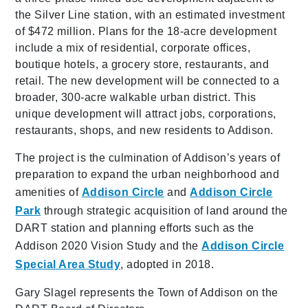
the Silver Line station, with an estimated investment
of $472 million. Plans for the 18-acre development
include a mix of residential, corporate offices,
boutique hotels, a grocery store, restaurants, and
retail. The new development will be connected to a
broader, 300-acre walkable urban district. This
unique development will attract jobs, corporations,
restaurants, shops, and new residents to Addison.
The project is the culmination of Addison’s years of
preparation to expand the urban neighborhood and
amenities of
Addison Circle
and
Addison Circle
Park
through strategic acquisition of land around the
DART station and planning efforts such as the
Addison 2020 Vision Study and the
Addison Circle
Special Area Study
, adopted in 2018.
Gary Slagel represents the Town of Addison on the