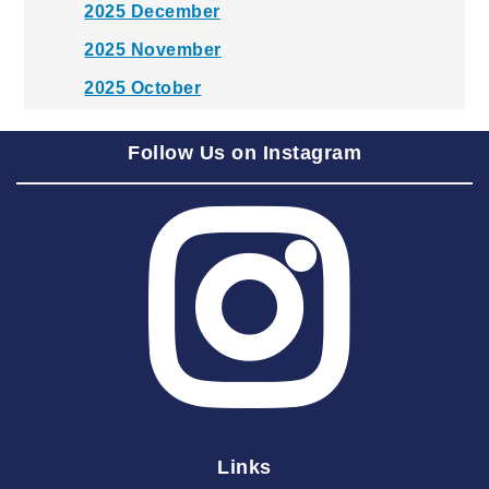
2025 December
2025 November
2025 October
2025 September
Follow Us on Instagram
2025 August
2025 July
2025 June
2025 May
2025 April
2025 March
2025 February
2025 January
Links
2024 December