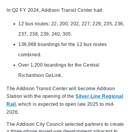
In Q2 FY 2024, Addison Transit Center had:
12 bus routes: 22, 200, 202, 227, 229, 235, 236,
237, 238, 239, 240, 305.
136,968 boardings for the 12 bus routes
combined
.
Over 1,200 boardings for the Central
Richardson GoLink.
The Addison Transit Center will become Addison
Station with the opening of the
Silver Line Regional
Rail
, which is expected to open late 2025 to mid-
2026.
The Addison City Council selected partners to create
a three-phase mixed-use development adjacent to