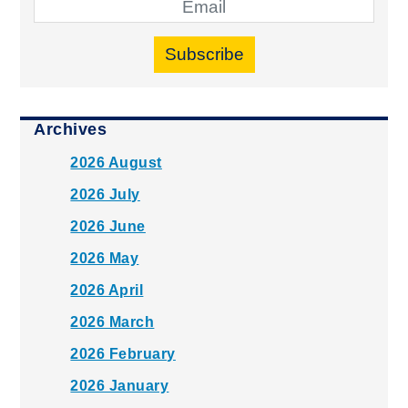
Subscribe
Archives
2026 August
2026 July
2026 June
2026 May
2026 April
2026 March
2026 February
2026 January