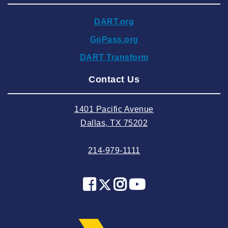
2024 November
DART.org
2024 October
GoPass.org
2024 September
DART Transform
2024 August
Contact Us
2024 July
2024 June
1401 Pacific Avenue
2024 May
Dallas, TX 75202
2024 April
214-979-1111
2024 March
2024 February
2024 January
2023 December
2023 November