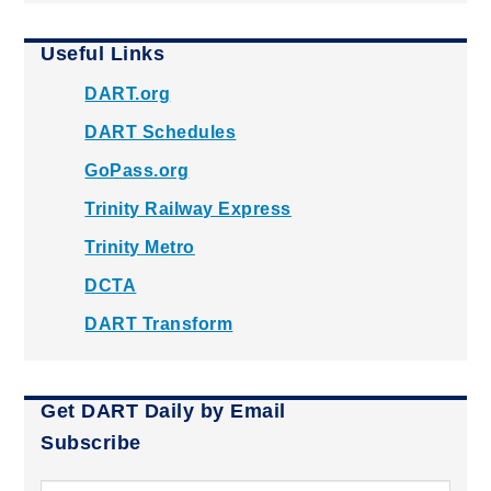
Useful Links
DART.org
DART Schedules
GoPass.org
Trinity Railway Express
Trinity Metro
DCTA
DART Transform
Get DART Daily by Email
Subscribe