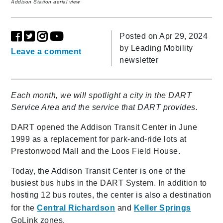
Addison Station aerial view
Posted on Apr 29, 2024
by
Leading Mobility
Leave a comment
newsletter
Each month, we will spotlight a city in the DART
Service Area and the service that DART provides.
DART opened the Addison Transit Center in June
1999 as a replacement for park-and-ride lots at
Prestonwood Mall and the Loos Field House.
Today, the Addison Transit Center is one of the
busiest bus hubs in the DART System. In addition to
hosting 12 bus routes, the center is also a destination
for the
Central Richardson
and
Keller Springs
GoLink zones.