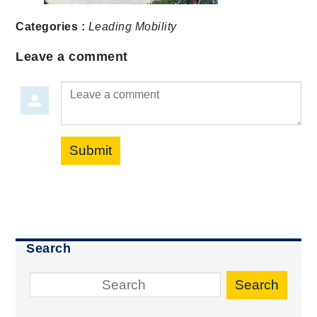
Categories :
Leading Mobility
Leave a comment
Leave a comment
Submit
Search
Search