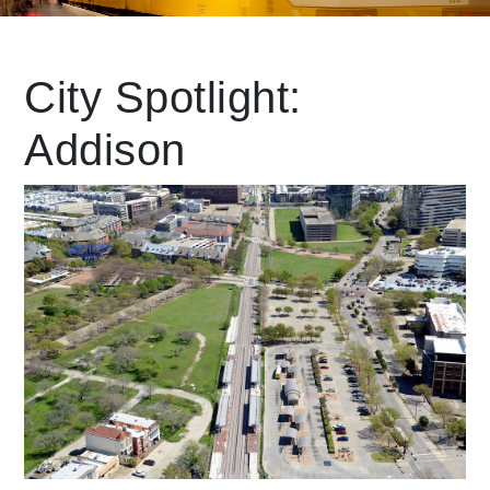
Leading Mobility
City Spotlight:
Addison
language
Powered by