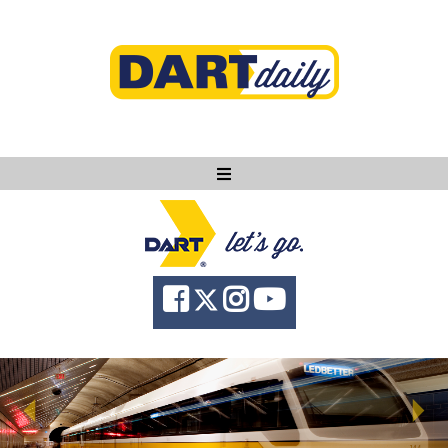
Ask DART
About
News
Community
Knowledge