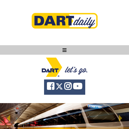
Ask DART
About
News
Community
Knowledge