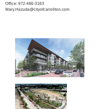
Office: 972-466-3163
Mary.Hazuda@cityofcarrollton.com