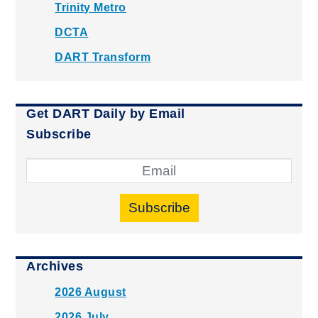
Trinity Metro
DCTA
DART Transform
Get DART Daily by Email
Subscribe
Subscribe
Archives
2026 August
2026 July