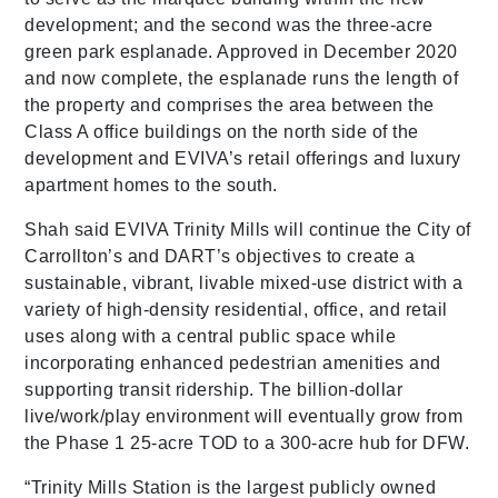
development; and the second was the three-acre
green park esplanade. Approved in December 2020
and now complete, the esplanade runs the length of
the property and comprises the area between the
Class A office buildings on the north side of the
development and EVIVA’s retail offerings and luxury
apartment homes to the south.
Shah said EVIVA Trinity Mills will continue the City of
Carrollton’s and DART’s objectives to create a
sustainable, vibrant, livable mixed-use district with a
variety of high-density residential, office, and retail
uses along with a central public space while
incorporating enhanced pedestrian amenities and
supporting transit ridership. The billion-dollar
live/work/play environment will eventually grow from
the Phase 1 25-acre TOD to a 300-acre hub for DFW.
“Trinity Mills Station is the largest publicly owned