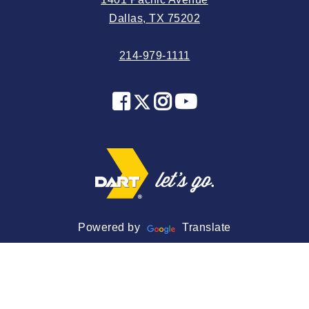
2024 May
Dallas, TX 75202
2024 April
214-979-1111
2024 March
2024 February
2024 January
2023 December
2023 November
2023 October
2023 September
2023 August
Powered by
Translate
2023 July
2023 June
2023 May