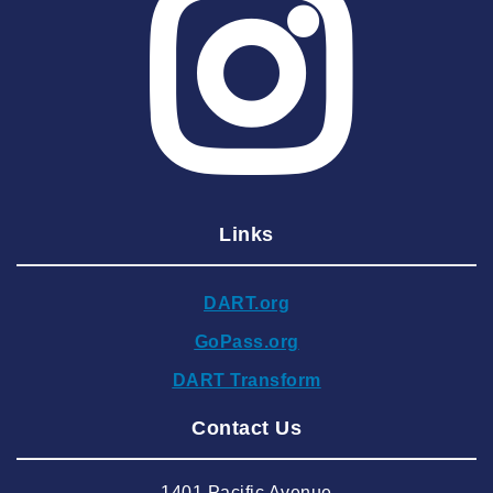
2025 June
2025 May
2025 April
2025 March
2025 February
2025 January
Links
2024 December
2024 November
DART.org
2024 October
GoPass.org
2024 September
DART Transform
2024 August
Contact Us
2024 July
2024 June
1401 Pacific Avenue