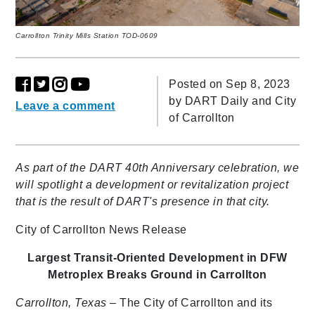
Carrollton Trinity Mills Station TOD-0609
Posted on Sep 8, 2023
by
DART Daily and City
Leave a comment
of Carrollton
As part of the DART 40th Anniversary celebration, we
will spotlight a development or revitalization project
that is the result of DART's presence in that city.
City of Carrollton News Release
Largest Transit-Oriented Development in DFW
Metroplex
Breaks Ground in Carrollton
Carrollton, Texas
– The City of Carrollton and its