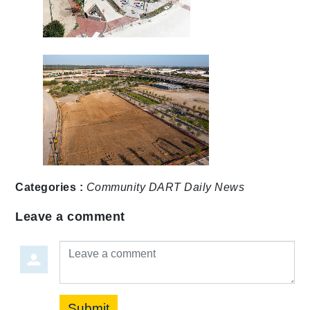
Categories :
Community
DART Daily
News
Leave a comment
Leave a comment
Submit