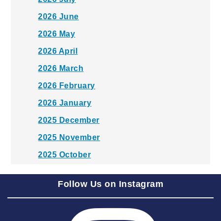
2026 June
2026 May
2026 April
2026 March
2026 February
2026 January
2025 December
2025 November
2025 October
2025 September
Follow Us on Instagram
2025 August
2025 July