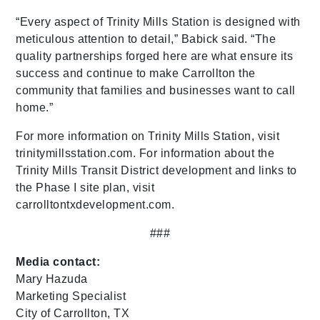
“Every aspect of Trinity Mills Station is designed with
meticulous attention to detail,” Babick said. “The
quality partnerships forged here are what ensure its
success and continue to make Carrollton the
community that families and businesses want to call
home.”
For more information on Trinity Mills Station, visit
trinitymillsstation.com. For information about the
Trinity Mills Transit District development and links to
the Phase I site plan, visit
carrolltontxdevelopment.com.
###
Media contact:
Mary Hazuda
Marketing Specialist
City of Carrollton, TX