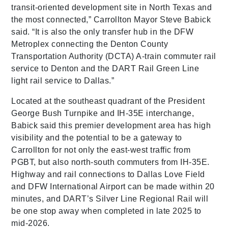
transit-oriented development site in North Texas and
the most connected,” Carrollton Mayor Steve Babick
said. “It is also the only transfer hub in the DFW
Metroplex connecting the Denton County
Transportation Authority (DCTA) A-train commuter rail
service to Denton and the DART Rail Green Line
light rail service to Dallas.”
Located at the southeast quadrant of the President
George Bush Turnpike and IH-35E interchange,
Babick said this premier development area has high
visibility and the potential to be a gateway to
Carrollton for not only the east-west traffic from
PGBT, but also north-south commuters from IH-35E.
Highway and rail connections to Dallas Love Field
and DFW International Airport can be made within 20
minutes, and DART’s Silver Line Regional Rail will
be one stop away when completed in late 2025 to
mid-2026.