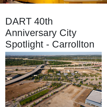
Leading Mobility
DART 40th
Anniversary City
language
Powered by
Spotlight - Carrollton