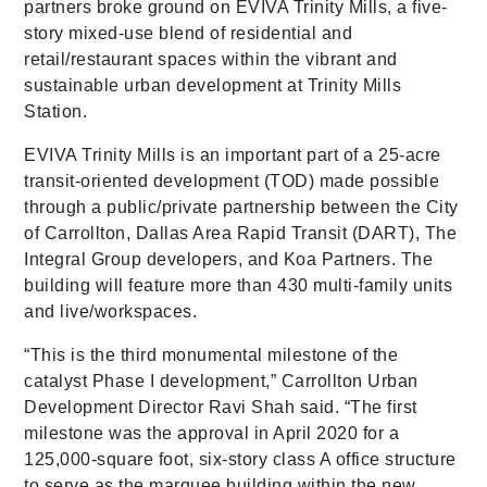
partners broke ground on EVIVA Trinity Mills, a five-
story mixed-use blend of residential and
retail/restaurant spaces within the vibrant and
sustainable urban development at Trinity Mills
Station.
EVIVA Trinity Mills is an important part of a 25-acre
transit-oriented development (TOD) made possible
through a public/private partnership between the City
of Carrollton, Dallas Area Rapid Transit (DART), The
Integral Group developers, and Koa Partners. The
building will feature more than 430 multi-family units
and live/workspaces.
“This is the third monumental milestone of the
catalyst Phase I development,” Carrollton Urban
Development Director Ravi Shah said. “The first
milestone was the approval in April 2020 for a
125,000-square foot, six-story class A office structure
to serve as the marquee building within the new