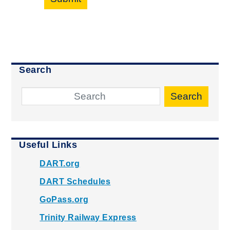
Search
Search
Useful Links
DART.org
DART Schedules
GoPass.org
Trinity Railway Express