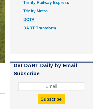
Trinity Railway Express
Trinity Metro
DCTA
DART Transform
Get DART Daily by Email
Subscribe
Subscribe