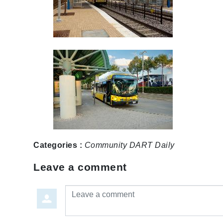
Categories :
Community
DART Daily
Leave a comment
Leave a comment