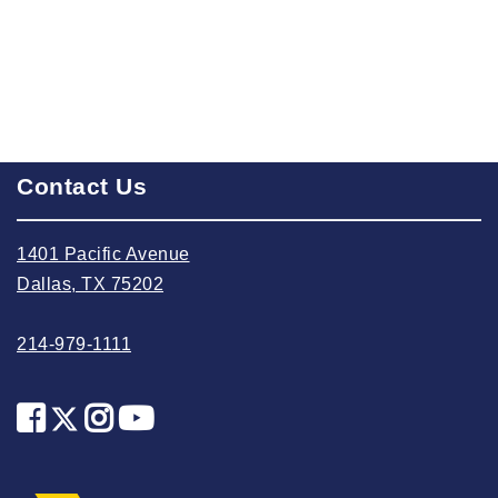
2024 October
2024 September
2024 August
2024 July
Contact Us
2024 June
2024 May
1401 Pacific Avenue
2024 April
Dallas, TX 75202
2024 March
2024 February
214-979-1111
2024 January
2023 December
2023 November