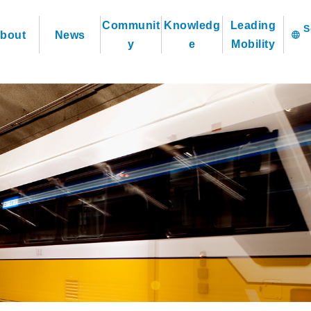
Communit
Knowledg
Leading
bout
News
language
y
e
Mobility