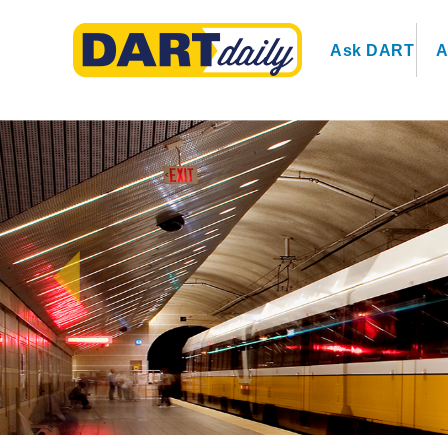
Ask DART
A