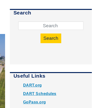
Search
Search
Useful Links
DART.org
DART Schedules
GoPass.org