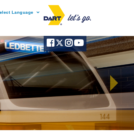
Powered by