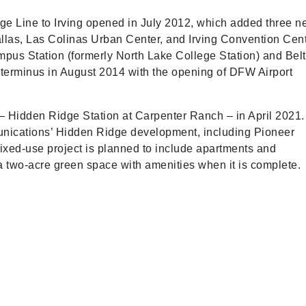
ge Line to Irving opened in July 2012, which added three 
allas, Las Colinas Urban Center, and Irving Convention Cent
mpus Station (formerly North Lake College Station) and Belt
 terminus in August 2014 with the opening of DFW Airport
– Hidden Ridge Station at Carpenter Ranch – in April 2021.
mmunications’ Hidden Ridge development, including Pioneer
ixed-use project is planned to include apartments and
d a two-acre green space with amenities when it is complete.