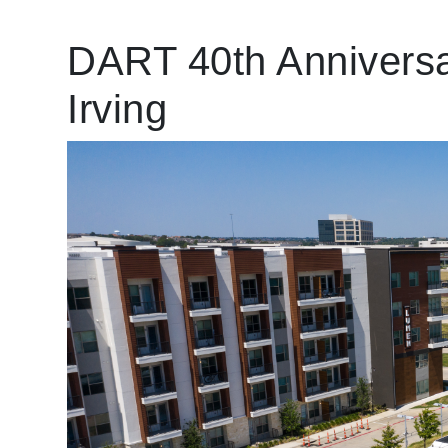
DART 40th Anniversa
Irving