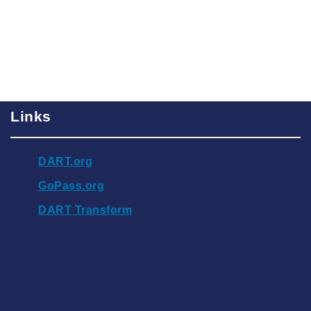
Links
DART.org
GoPass.org
DART Transform