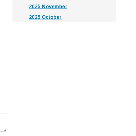
2025 November
2025 October
2025 September
2025 August
2025 July
2025 June
2025 May
2025 April
2025 March
2025 February
2025 January
2024 December
2024 November