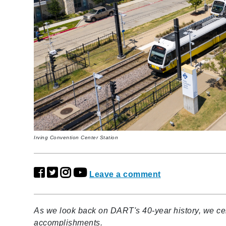
Irving Convention Center Station
Leave a comment
As we look back on DART's 40-year history, we cel
accomplishments.