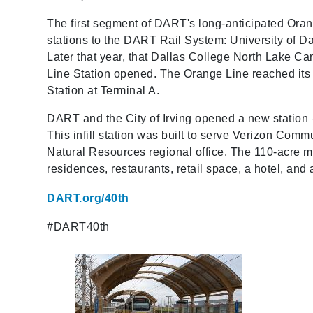
The first segment of DART's long-anticipated Oran
stations to the DART Rail System: University of D
Later that year, that Dallas College North Lake Ca
Line Station opened. The Orange Line reached its
Station at Terminal A.
DART and the City of Irving opened a new station 
This infill station was built to serve Verizon Co
Natural Resources regional office. The 110-acre m
residences, restaurants, retail space, a hotel, an
DART.org/40th
#DART40th