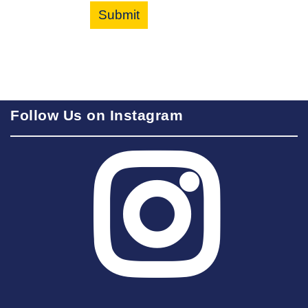
Submit
Follow Us on Instagram