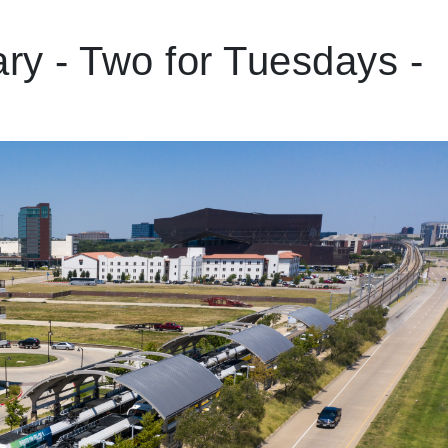
ry - Two for Tuesdays -