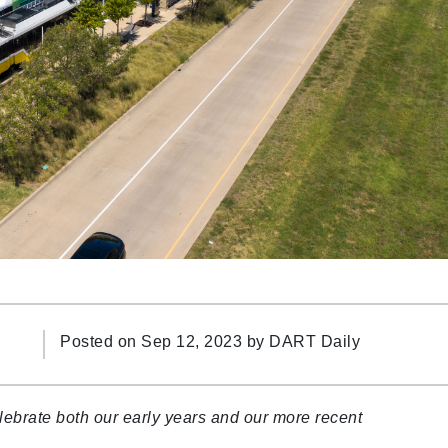
Posted on Sep 12, 2023 by
DART Daily
ebrate both our early years and our more recent