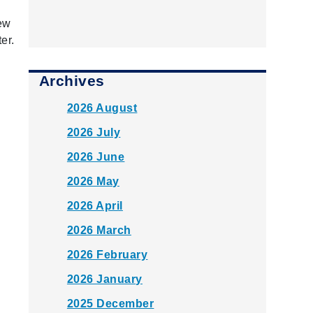
new
er.
Archives
2026 August
2026 July
2026 June
2026 May
2026 April
2026 March
2026 February
2026 January
2025 December