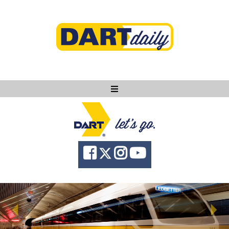
Ask DART
About
News
Community
Knowledge