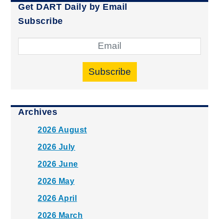
Get DART Daily by Email
Subscribe
Subscribe
Archives
2026 August
2026 July
2026 June
2026 May
2026 April
2026 March