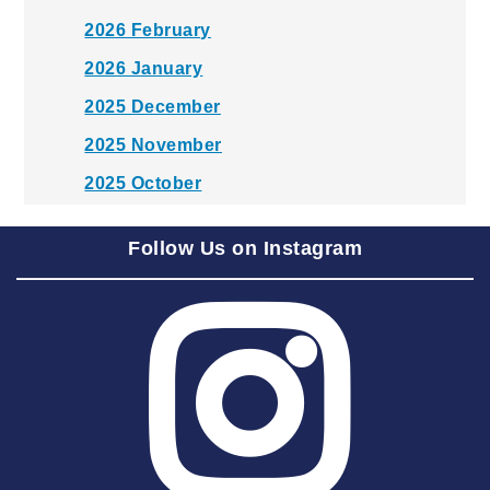
2026 February
2026 January
2025 December
2025 November
2025 October
2025 September
Follow Us on Instagram
2025 August
2025 July
2025 June
2025 May
2025 April
2025 March
2025 February