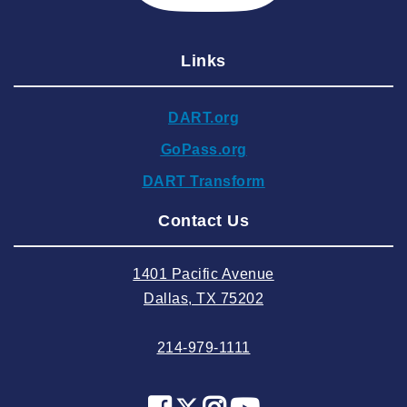
2025 January
Links
2024 December
2024 November
DART.org
2024 October
GoPass.org
2024 September
DART Transform
2024 August
Contact Us
2024 July
2024 June
1401 Pacific Avenue
2024 May
Dallas, TX 75202
2024 April
214-979-1111
2024 March
2024 February