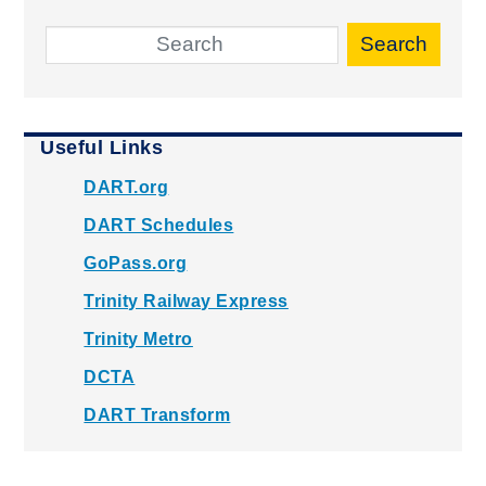
Search
Useful Links
DART.org
DART Schedules
GoPass.org
Trinity Railway Express
Trinity Metro
DCTA
DART Transform