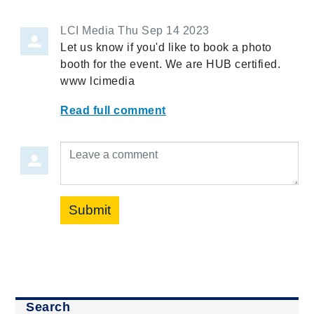
LCI Media
Thu Sep 14 2023
Let us know if you'd like to book a photo
booth for the event. We are HUB certified.
www lcimedia
Read full comment
Leave a comment
Submit
Search