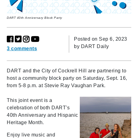
DART 40th Anniversary Block Party
Posted on Sep 6, 2023
by
DART Daily
3 comments
DART and the City of Cockrell Hill are partnering to
host a community block party on Saturday, Sept. 16,
from 5-8 p.m. at Stevie Ray Vaughan Park.
This joint event is a
celebration of both DART's
40th Anniversary and Hispanic
Heritage Month.
Enjoy live music and