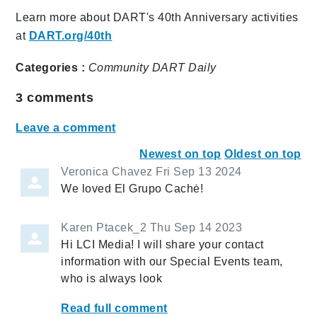
Learn more about DART's 40th Anniversary activities
at
DART.org/40th
Categories :
Community
DART Daily
3
comments
Leave a comment
Newest on top
Oldest on top
Veronica Chavez
Fri Sep 13 2024
We loved El Grupo Cachė!
Karen Ptacek_2
Thu Sep 14 2023
Hi LCI Media! I will share your contact
information with our Special Events team,
who is always look
Read full comment