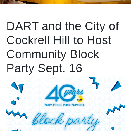
Leading Mobility
DART and the City of
Cockrell Hill to Host
language
Powered by
Community Block
Party Sept. 16