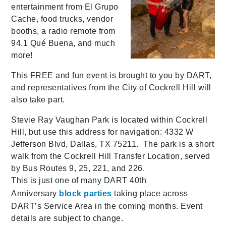
entertainment from El Grupo
Cache, food trucks, vendor
booths, a radio remote from
94.1 Qué Buena, and much
more!
This FREE and fun event is brought to you by DART,
and representatives from the City of Cockrell Hill will
also take part.
Stevie Ray Vaughan Park is located within Cockrell
Hill, but use this address for navigation: 4332 W
Jefferson Blvd, Dallas, TX 75211.
The park is a short
walk from the Cockrell Hill Transfer Location, served
by Bus Routes 9, 25, 221, and 226.
This is just one of many DART 40th
Anniversary
block parties
taking place across
DART’s Service Area in the coming months. Event
details are subject to change.