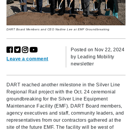
DART Board Members and CEO Nadine Lee at EMF Groundbreaking
Posted on Nov 22, 2024
by
Leading Mobility
Leave a comment
newsletter
DART reached another milestone in the Silver Line
Regional Rail project with the Oct. 24 ceremonial
groundbreaking for the Silver Line Equipment
Maintenance Facility (EMF). DART Board members,
agency executives and staff, community leaders, and
representatives from our contractors gathered at the
site of the future EMF. The facility will be west of