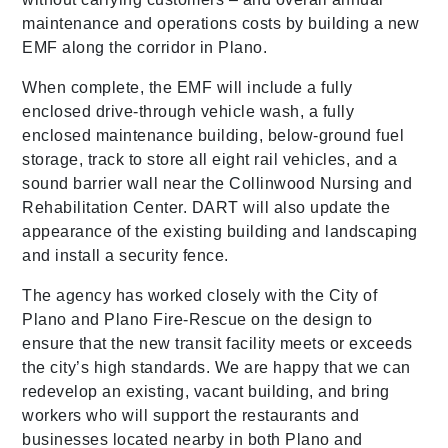
maintenance and operations costs by building a new
EMF along the corridor in Plano.
When complete, the EMF will include a fully
enclosed drive-through vehicle wash, a fully
enclosed maintenance building, below-ground fuel
storage, track to store all eight rail vehicles, and a
sound barrier wall near the Collinwood Nursing and
Rehabilitation Center. DART will also update the
appearance of the existing building and landscaping
and install a security fence.
The agency has worked closely with the City of
Plano and Plano Fire-Rescue on the design to
ensure that the new transit facility meets or exceeds
the city’s high standards. We are happy that we can
redevelop an existing, vacant building, and bring
workers who will support the restaurants and
businesses located nearby in both Plano and