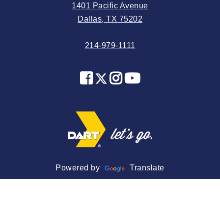
1401 Pacific Avenue
2024 May
Dallas, TX 75202
2024 April
214-979-1111
2024 March
2024 February
2024 January
2023 December
2023 November
2023 October
2023 September
2023 August
Powered by
Translate
2023 July
2023 June
2023 May