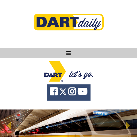
Ask DART
About
News
Community
Knowledge