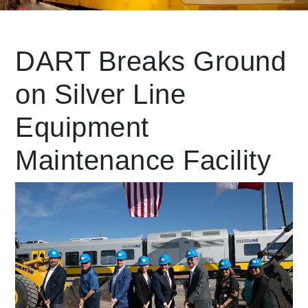
Leading Mobility
DART Breaks Ground
on Silver Line
language
Powered by
Equipment
Maintenance Facility