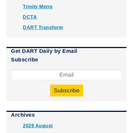
Trinity Metro
DCTA
DART Transform
Get DART Daily by Email
Subscribe
Subscribe
Archives
2026 August