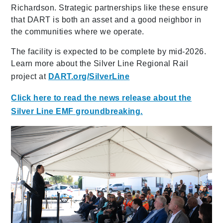
Richardson. Strategic partnerships like these ensure
that DART is both an asset and a good neighbor in
the communities where we operate.
The facility is expected to be complete by mid-2026.
Learn more about the Silver Line Regional Rail
project at
DART.org/SilverLine
Click here to read the news release about the
Silver Line EMF groundbreaking.