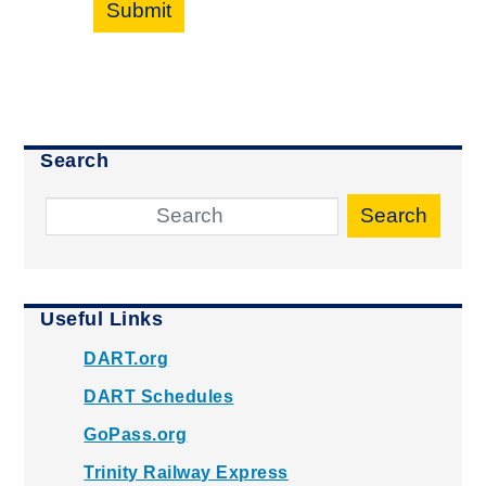
Submit
Search
Search
Useful Links
DART.org
DART Schedules
GoPass.org
Trinity Railway Express