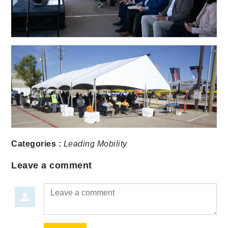
Categories :
Leading Mobility
Leave a comment
Leave a comment