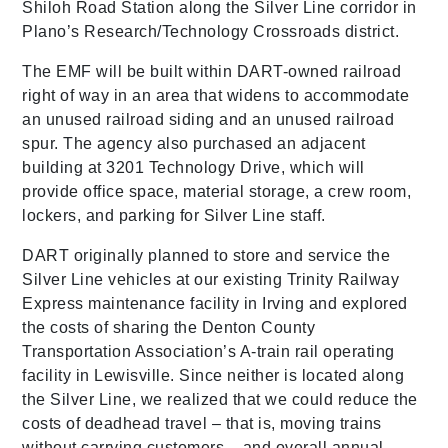
Shiloh Road Station along the Silver Line corridor in
Plano’s Research/Technology Crossroads district.
The EMF will be built within DART-owned railroad
right of way in an area that widens to accommodate
an unused railroad siding and an unused railroad
spur. The agency also purchased an adjacent
building at 3201 Technology Drive, which will
provide office space, material storage, a crew room,
lockers, and parking for Silver Line staff.
DART originally planned to store and service the
Silver Line vehicles at our existing Trinity Railway
Express maintenance facility in Irving and explored
the costs of sharing the Denton County
Transportation Association’s A-train rail operating
facility in Lewisville. Since neither is located along
the Silver Line, we realized that we could reduce the
costs of deadhead travel – that is, moving trains
without carrying customers – and overall annual