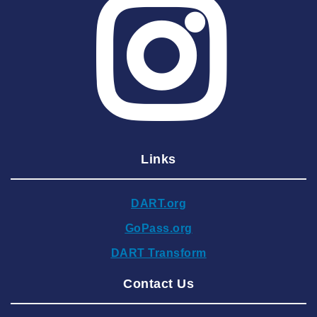
2025 June
2025 May
2025 April
2025 March
2025 February
2025 January
Links
2024 December
2024 November
DART.org
2024 October
GoPass.org
2024 September
DART Transform
2024 August
Contact Us
2024 July
2024 June