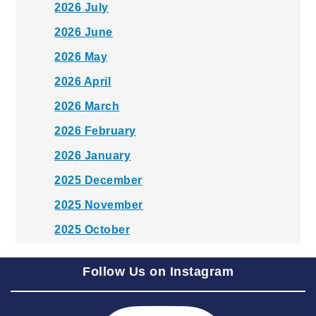
2026 July
2026 June
2026 May
2026 April
2026 March
2026 February
2026 January
2025 December
2025 November
2025 October
2025 September
Follow Us on Instagram
2025 August
2025 July