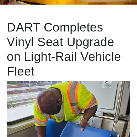
Leading Mobility
DART Completes
Vinyl Seat Upgrade
language
Powered by
on Light-Rail Vehicle
Fleet