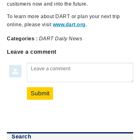
customers now and into the future.
To learn more about DART or plan your next trip
online, please visit
www.dart.org
.
Categories :
DART Daily
News
Leave a comment
Leave a comment
Submit
Search