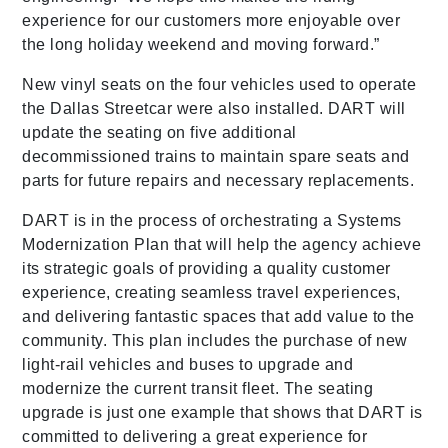
experience for our customers more enjoyable over
the long holiday weekend and moving forward.”
New vinyl seats on the four vehicles used to operate
the Dallas Streetcar were also installed. DART will
update the seating on five additional
decommissioned trains to maintain spare seats and
parts for future repairs and necessary replacements.
DART is in the process of orchestrating a Systems
Modernization Plan that will help the agency achieve
its strategic goals of providing a quality customer
experience, creating seamless travel experiences,
and delivering fantastic spaces that add value to the
community. This plan includes the purchase of new
light-rail vehicles and buses to upgrade and
modernize the current transit fleet. The seating
upgrade is just one example that shows that DART is
committed to delivering a great experience for