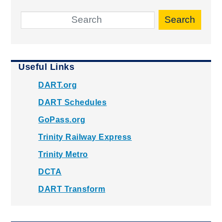
Search
Useful Links
DART.org
DART Schedules
GoPass.org
Trinity Railway Express
Trinity Metro
DCTA
DART Transform