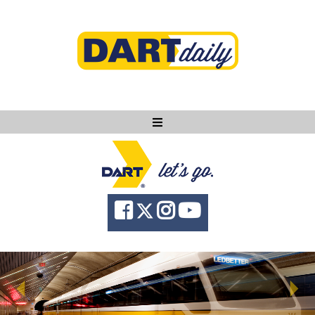
Ask DART
About
News
Community
Knowledge