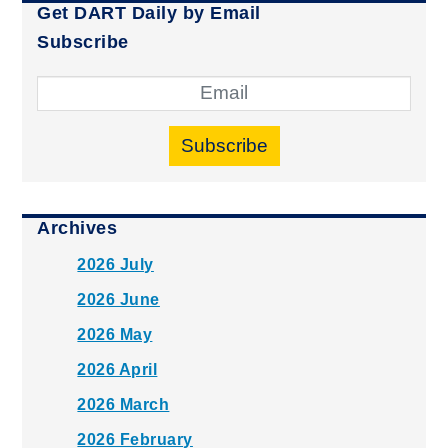
Get DART Daily by Email
Subscribe
Subscribe
Archives
2026 July
2026 June
2026 May
2026 April
2026 March
2026 February