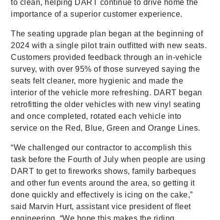
to clean, helping DART continue to drive home the
importance of a superior customer experience.
The seating upgrade plan began at the beginning of
2024 with a single pilot train outfitted with new seats.
Customers provided feedback through an in-vehicle
survey, with over 95% of those surveyed saying the
seats felt cleaner, more hygienic and made the
interior of the vehicle more refreshing. DART began
retrofitting the older vehicles with new vinyl seating
and once completed, rotated each vehicle into
service on the Red, Blue, Green and Orange Lines.
“We challenged our contractor to accomplish this
task before the Fourth of July when people are using
DART to get to fireworks shows, family barbeques
and other fun events around the area, so getting it
done quickly and effectively is icing on the cake,”
said Marvin Hurt, assistant vice president of fleet
engineering. “We hope this makes the riding