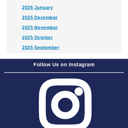
2026 January
2025 December
2025 November
2025 October
2025 September
2025 August
Follow Us on Instagram
2025 July
2025 June
2025 May
2025 April
2025 March
2025 February
2025 January