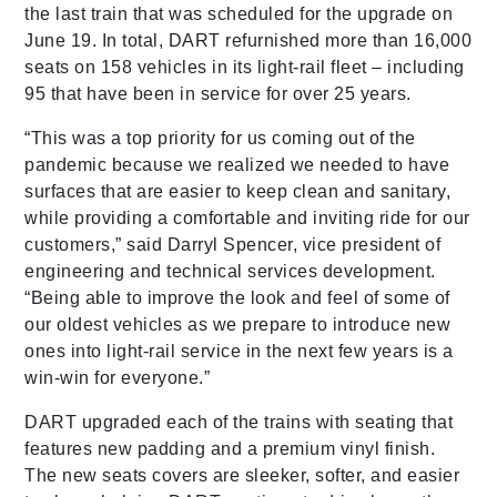
the last train that was scheduled for the upgrade on
June 19. In total, DART refurnished more than 16,000
seats on 158 vehicles in its light-rail fleet – including
95 that have been in service for over 25 years.
“This was a top priority for us coming out of the
pandemic because we realized we needed to have
surfaces that are easier to keep clean and sanitary,
while providing a comfortable and inviting ride for our
customers,” said Darryl Spencer, vice president of
engineering and technical services development.
“Being able to improve the look and feel of some of
our oldest vehicles as we prepare to introduce new
ones into light-rail service in the next few years is a
win-win for everyone.”
DART upgraded each of the trains with seating that
features new padding and a premium vinyl finish.
The new seats covers are sleeker, softer, and easier