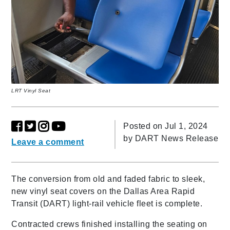
LRT Vinyl Seat
Posted on Jul 1, 2024
by
DART News Release
Leave a comment
The conversion from old and faded fabric to sleek,
new vinyl seat covers on the Dallas Area Rapid
Transit (DART) light-rail vehicle fleet is complete.
Contracted crews finished installing the seating on