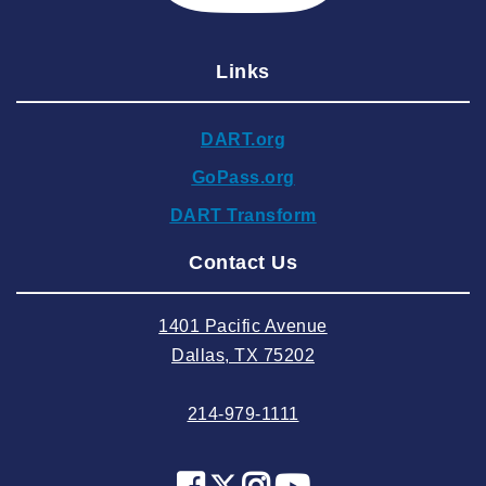
2024 December
Links
2024 November
2024 October
DART.org
2024 September
GoPass.org
2024 August
DART Transform
2024 July
Contact Us
2024 June
2024 May
1401 Pacific Avenue
2024 April
Dallas, TX 75202
2024 March
214-979-1111
2024 February
2024 January