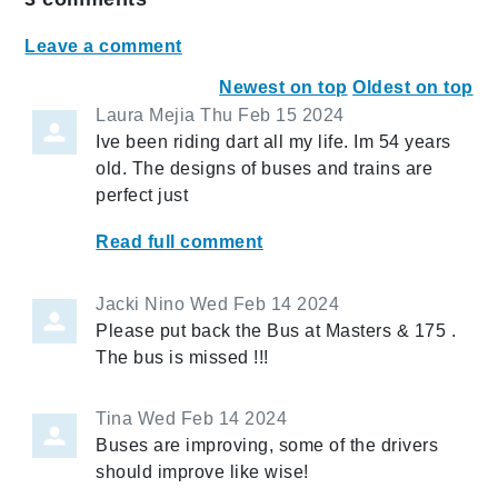
Leave a comment
Newest on top
Oldest on top
Laura Mejia
Thu Feb 15 2024
Ive been riding dart all my life. Im 54 years
old. The designs of buses and trains are
perfect just
Read full comment
Jacki Nino
Wed Feb 14 2024
Please put back the Bus at Masters & 175 .
The bus is missed !!!
Tina
Wed Feb 14 2024
Buses are improving, some of the drivers
should improve like wise!