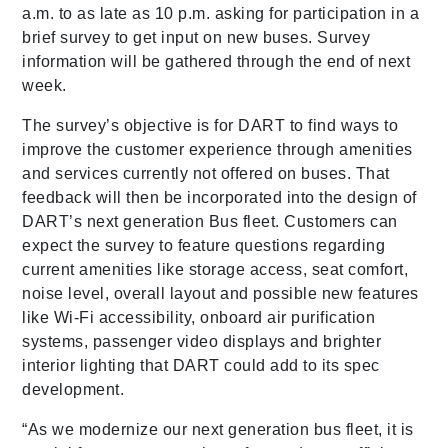
a.m. to as late as 10 p.m. asking for participation in a
brief survey to get input on new buses. Survey
information will be gathered through the end of next
week.
The survey’s objective is for DART to find ways to
improve the customer experience through amenities
and services currently not offered on buses. That
feedback will then be incorporated into the design of
DART’s next generation Bus fleet. Customers can
expect the survey to feature questions regarding
current amenities like storage access, seat comfort,
noise level, overall layout and possible new features
like Wi-Fi accessibility, onboard air purification
systems, passenger video displays and brighter
interior lighting that DART could add to its spec
development.
“As we modernize our next generation bus fleet, it is