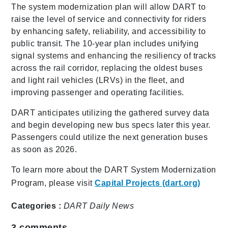
The system modernization plan will allow DART to
raise the level of service and connectivity for riders
by enhancing safety, reliability, and accessibility to
public transit. The 10-year plan includes unifying
signal systems and enhancing the resiliency of tracks
across the rail corridor, replacing the oldest buses
and light rail vehicles (LRVs) in the fleet, and
improving passenger and operating facilities.
DART anticipates utilizing the gathered survey data
and begin developing new bus specs later this year.
Passengers could utilize the next generation buses
as soon as 2026.
To learn more about the DART System Modernization
Program, please visit
Capital Projects (dart.org)
Categories :
DART Daily
News
3
comments