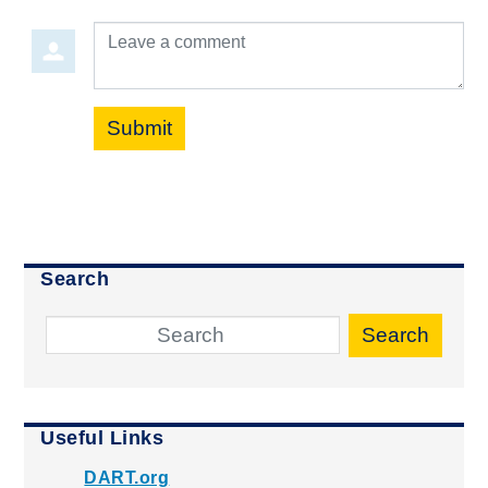
Leave a comment
Submit
Search
Search
Useful Links
DART.org