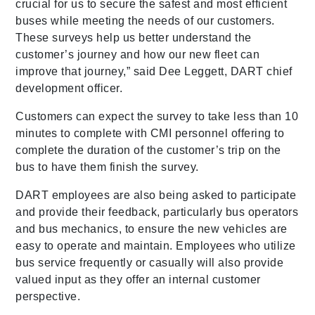
crucial for us to secure the safest and most efficient
buses while meeting the needs of our customers.
These surveys help us better understand the
customer’s journey and how our new fleet can
improve that journey,” said Dee Leggett, DART chief
development officer.
Customers can expect the survey to take less than 10
minutes to complete with CMI personnel offering to
complete the duration of the customer’s trip on the
bus to have them finish the survey.
DART employees are also being asked to participate
and provide their feedback, particularly bus operators
and bus mechanics, to ensure the new vehicles are
easy to operate and maintain. Employees who utilize
bus service frequently or casually will also provide
valued input as they offer an internal customer
perspective.