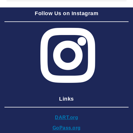
2025 September
Follow Us on Instagram
2025 August
2025 July
2025 June
2025 May
2025 April
2025 March
2025 February
2025 January
Links
2024 December
2024 November
DART.org
2024 October
GoPass.org
2024 September