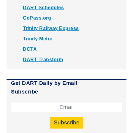
DART Schedules
GoPass.org
Trinity Railway Express
Trinity Metro
DCTA
DART Transform
Get DART Daily by Email
Subscribe
Subscribe