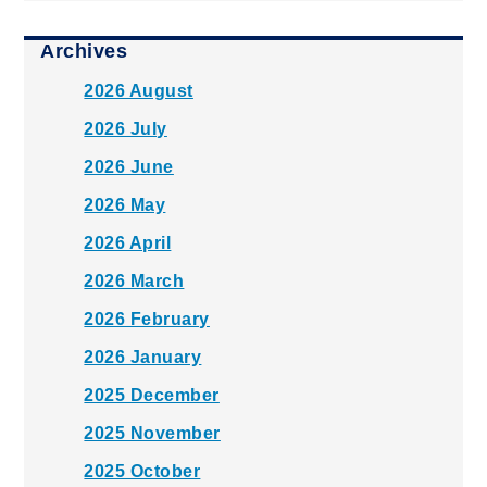
Archives
2026 August
2026 July
2026 June
2026 May
2026 April
2026 March
2026 February
2026 January
2025 December
2025 November
2025 October