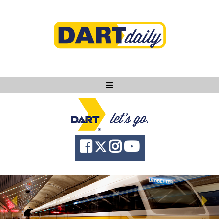
Ask DART
About
News
Community
Knowledge