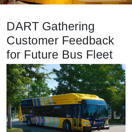
Leading Mobility
DART Gathering
Customer Feedback
language
Powered by
for Future Bus Fleet