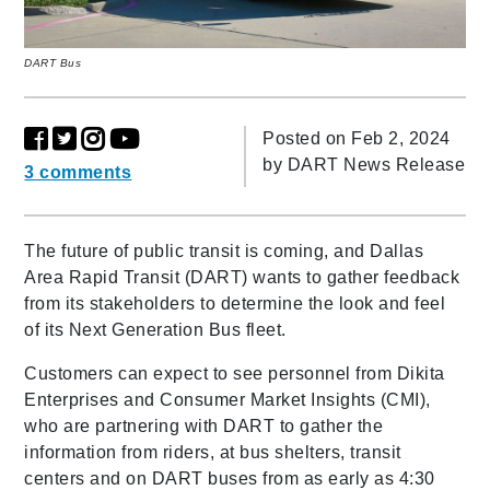
DART Bus
Posted on Feb 2, 2024
by
DART News Release
3 comments
The future of public transit is coming, and Dallas
Area Rapid Transit (DART) wants to gather feedback
from its stakeholders to determine the look and feel
of its Next Generation Bus fleet.
Customers can expect to see personnel from Dikita
Enterprises and Consumer Market Insights (CMI),
who are partnering with DART to gather the
information from riders, at bus shelters, transit
centers and on DART buses from as early as 4:30