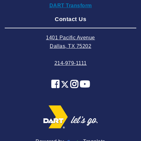
DART Transform
2024 August
Contact Us
2024 July
2024 June
1401 Pacific Avenue
2024 May
Dallas, TX 75202
2024 April
214-979-1111
2024 March
2024 February
2024 January
2023 December
2023 November
2023 October
2023 September
2023 August