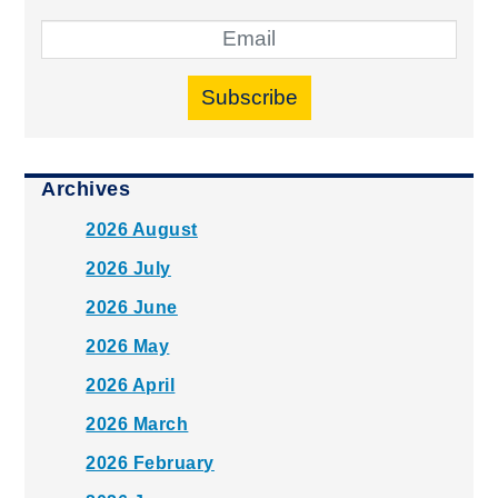
Subscribe
Archives
2026 August
2026 July
2026 June
2026 May
2026 April
2026 March
2026 February