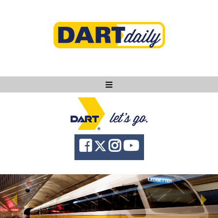
Ask DART
About
News
Community
Knowledge