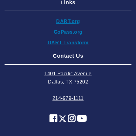
Links
2024 December
2024 November
DART.org
2024 October
GoPass.org
2024 September
DART Transform
2024 August
Contact Us
2024 July
2024 June
1401 Pacific Avenue
2024 May
Dallas, TX 75202
2024 April
214-979-1111
2024 March
2024 February
2024 January
2023 December