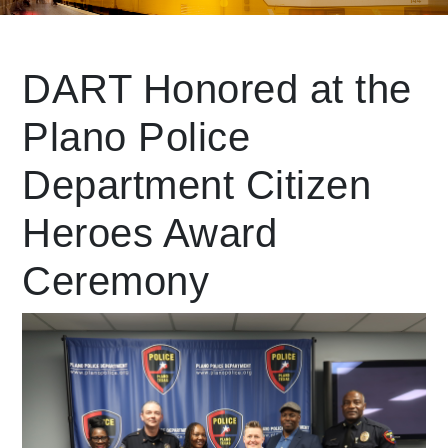
Leading Mobility
DART Honored at the
Plano Police
language
Powered by
Department Citizen
Heroes Award
Ceremony