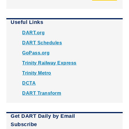
Useful Links
DART.org
DART Schedules
GoPass.org
Trinity Railway Express
Trinity Metro
DCTA
DART Transform
Get DART Daily by Email
Subscribe