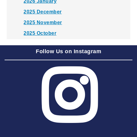
2026 January
2025 December
2025 November
2025 October
2025 September
Follow Us on Instagram
2025 August
2025 July
2025 June
2025 May
2025 April
2025 March
2025 February
2025 January