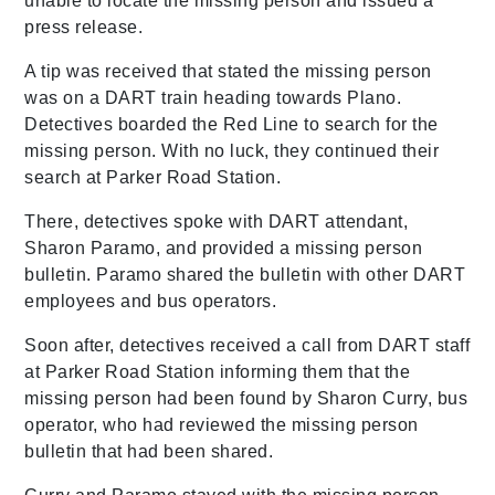
unable to locate the missing person and issued a
press release.
A tip was received that stated the missing person
was on a DART train heading towards Plano.
Detectives boarded the Red Line to search for the
missing person. With no luck, they continued their
search at Parker Road Station.
There, detectives spoke with DART attendant,
Sharon Paramo, and provided a missing person
bulletin. Paramo shared the bulletin with other DART
employees and bus operators.
Soon after, detectives received a call from DART staff
at Parker Road Station informing them that the
missing person had been found by Sharon Curry, bus
operator, who had reviewed the missing person
bulletin that had been shared.