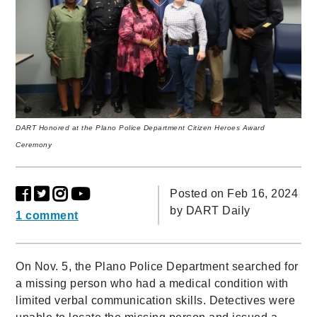
DART Honored at the Plano Police Department Citizen Heroes Award
Ceremony
Posted on Feb 16, 2024
by
DART Daily
1 comment
On Nov. 5, the Plano Police Department searched for
a missing person who had a medical condition with
limited verbal communication skills. Detectives were