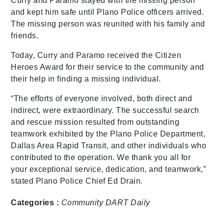
Curry and Paramo stayed with the missing person
and kept him safe until Plano Police officers arrived.
The missing person was reunited with his family and
friends.
Today, Curry and Paramo received the Citizen
Heroes Award for their service to the community and
their help in finding a missing individual.
“The efforts of everyone involved, both direct and
indirect, were extraordinary. The successful search
and rescue mission resulted from outstanding
teamwork exhibited by the Plano Police Department,
Dallas Area Rapid Transit, and other individuals who
contributed to the operation. We thank you all for
your exceptional service, dedication, and teamwork,”
stated Plano Police Chief Ed Drain.
Categories :
Community
DART Daily