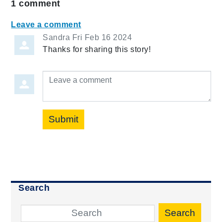
1
comment
Leave a comment
Sandra
Fri Feb 16 2024
Thanks for sharing this story!
Leave a comment
Submit
Search
Search