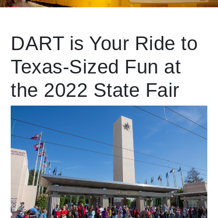
Leading Mobility
DART is Your Ride to
Texas-Sized Fun at
language
Powered by
the 2022 State Fair