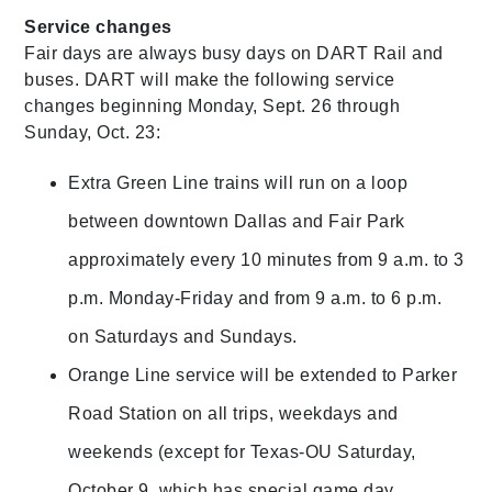
Service changes
Fair days are always busy days on DART Rail and
buses. DART will make the following service
changes beginning Monday, Sept. 26 through
Sunday, Oct. 23:
Extra Green Line trains will run on a loop
between downtown Dallas and Fair Park
approximately every 10 minutes from 9 a.m. to 3
p.m. Monday-Friday and from 9 a.m. to 6 p.m.
on Saturdays and Sundays.
Orange Line service will be extended to Parker
Road Station on all trips, weekdays and
weekends (except for Texas-OU Saturday,
October 9, which has special game day