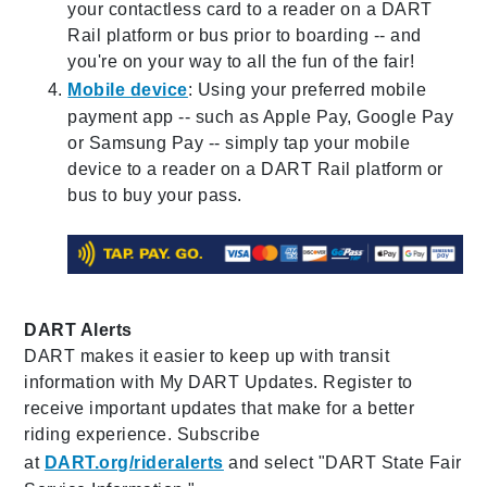
your contactless card to a reader on a DART
Rail platform or bus prior to boarding -- and
you're on your way to all the fun of the fair!
Mobile device
: Using your preferred mobile
payment app -- such as Apple Pay, Google Pay
or Samsung Pay -- simply tap your mobile
device to a reader on a DART Rail platform or
bus to buy your pass.
DART Alerts
DART makes it easier to keep up with transit
information with My DART Updates. Register to
receive important updates that make for a better
riding experience. Subscribe
at
DART.org/rideralerts
and select "DART State Fair