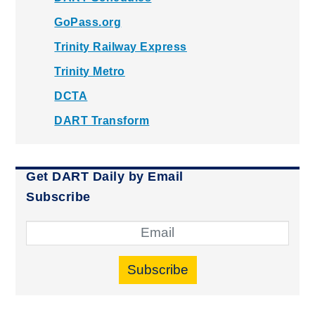
GoPass.org
Trinity Railway Express
Trinity Metro
DCTA
DART Transform
Get DART Daily by Email
Subscribe
Subscribe