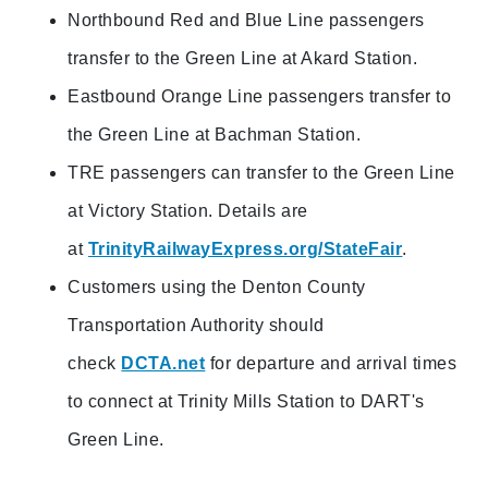
Northbound Red and Blue Line passengers
transfer to the Green Line at Akard Station.
Eastbound Orange Line passengers transfer to
the Green Line at Bachman Station.
TRE passengers can transfer to the Green Line
at Victory Station. Details are
at
TrinityRailwayExpress.org/StateFair
.
Customers using the Denton County
Transportation Authority should
check
DCTA.net
for departure and arrival times
to connect at Trinity Mills Station to DART's
Green Line.