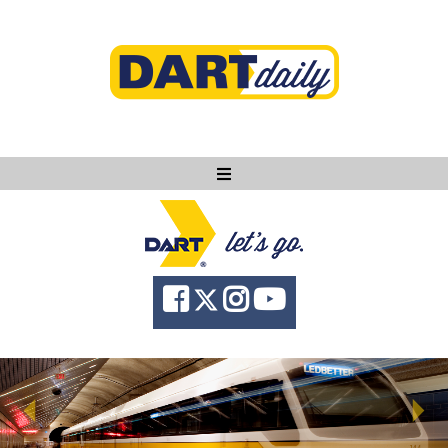
Ask DART
About
News
Community
Knowledge