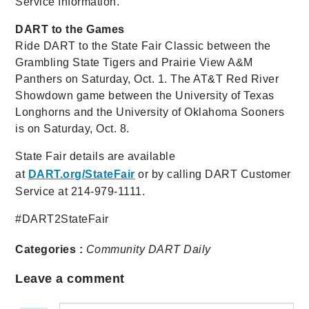
Service Information."
DART to the Games
Ride DART to the State Fair Classic between the
Grambling State Tigers and Prairie View A&M
Panthers on Saturday, Oct. 1. The AT&T Red River
Showdown game between the University of Texas
Longhorns and the University of Oklahoma Sooners
is on Saturday, Oct. 8.
State Fair details are available
at
DART.org/StateFair
or by calling DART Customer
Service at 214-979-1111.
#DART2StateFair
Categories :
Community
DART Daily
Leave a comment