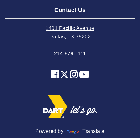
Contact Us
2024 July
2024 June
1401 Pacific Avenue
2024 May
Dallas, TX 75202
2024 April
214-979-1111
2024 March
2024 February
2024 January
2023 December
2023 November
2023 October
2023 September
2023 August
Powered by
Translate