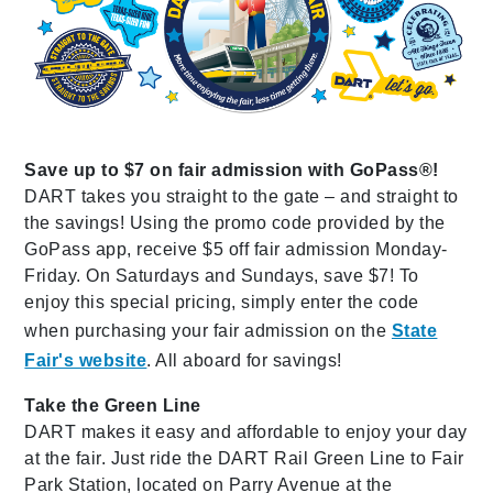
Save up to $7 on fair admission with GoPass®!
DART takes you straight to the gate – and straight to
the savings! Using the promo code provided by the
GoPass app, receive $5 off fair admission Monday-
Friday. On Saturdays and Sundays, save $7! To
enjoy this special pricing, simply enter the code
when purchasing your fair admission on the
State
Fair's website
. All aboard for savings!
Take the Green Line
DART makes it easy and affordable to enjoy your day
at the fair. Just ride the DART Rail Green Line to Fair
Park Station, located on Parry Avenue at the