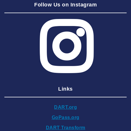
Follow Us on Instagram
2025 August
2025 July
2025 June
2025 May
2025 April
2025 March
2025 February
2025 January
Links
2024 December
2024 November
DART.org
2024 October
GoPass.org
2024 September
DART Transform
2024 August