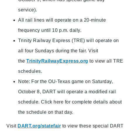
service).
All rail lines will operate on a 20-minute
frequency until 10 p.m. daily.
Trinity Railway Express (TRE) will operate on
all four Sundays during the fair. Visit
the
TrinityRailwayExpress.org
to view all TRE
schedules.
Note: For the OU-Texas game on Saturday,
October 8, DART will operate a modified rail
schedule. Click here for complete details about
the schedule on that day.
Visit
DART.org/statefair
to view these special DART