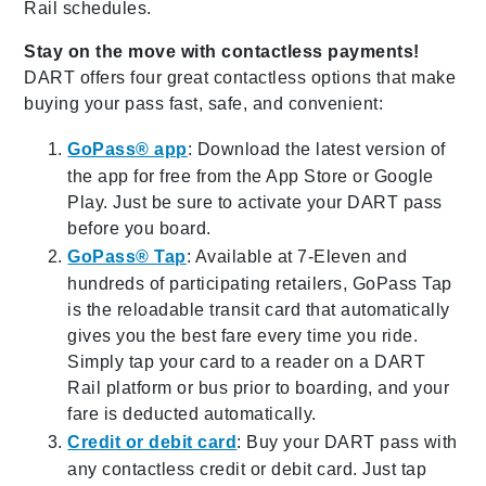
Rail schedules.
Stay on the move with contactless payments!
DART offers four great contactless options that make
buying your pass fast, safe, and convenient:
GoPass® app
: Download the latest version of
the app for free from the App Store or Google
Play. Just be sure to activate your DART pass
before you board.
GoPass® Tap
: Available at 7-Eleven and
hundreds of participating retailers, GoPass Tap
is the reloadable transit card that automatically
gives you the best fare every time you ride.
Simply tap your card to a reader on a DART
Rail platform or bus prior to boarding, and your
fare is deducted automatically.
Credit or debit card
: Buy your DART pass with
any contactless credit or debit card. Just tap