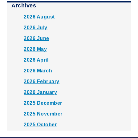
Archives
2026 August
2026 July
2026 June
2026 May
2026 April
2026 March
2026 February
2026 January
2025 December
2025 November
2025 October
2025 September