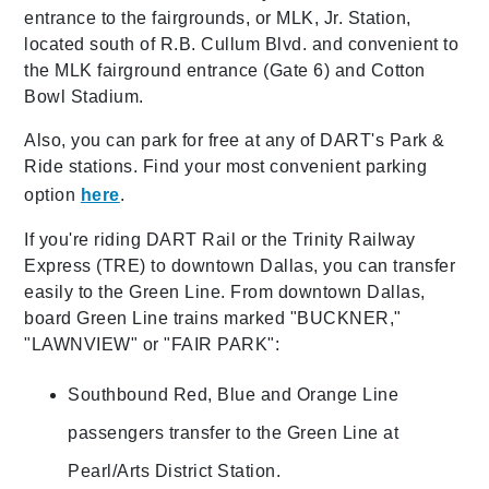
entrance to the fairgrounds, or MLK, Jr. Station,
located south of R.B. Cullum Blvd. and convenient to
the MLK fairground entrance (Gate 6) and Cotton
Bowl Stadium.
Also, you can park for free at any of DART's Park &
Ride stations. Find your most convenient parking
option
here
.
If you're riding DART Rail or the Trinity Railway
Express (TRE) to downtown Dallas, you can transfer
easily to the Green Line. From downtown Dallas,
board Green Line trains marked "BUCKNER,"
"LAWNVIEW" or "FAIR PARK":
Southbound Red, Blue and Orange Line
passengers transfer to the Green Line at
Pearl/Arts District Station.