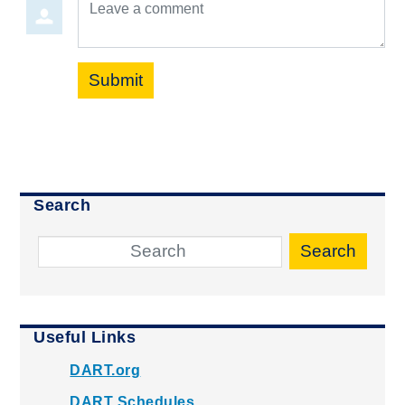
Leave a comment
Submit
Search
Search
Useful Links
DART.org
DART Schedules