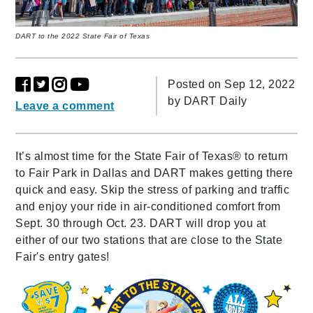
DART to the 2022 State Fair of Texas
Posted on Sep 12, 2022
by
DART Daily
Leave a comment
It’s almost time for the State Fair of Texas® to return
to Fair Park in Dallas and DART makes getting there
quick and easy. Skip the stress of parking and traffic
and enjoy your ride in air-conditioned comfort from
Sept. 30 through Oct. 23. DART will drop you at
either of our two stations that are close to the State
Fair's entry gates!