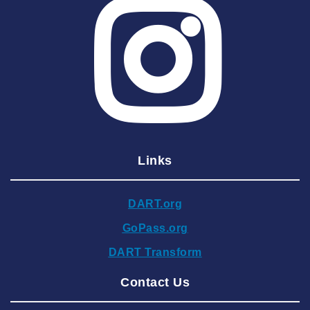
2025 June
2025 May
2025 April
2025 March
2025 February
2025 January
Links
2024 December
2024 November
DART.org
2024 October
GoPass.org
2024 September
DART Transform
2024 August
Contact Us
2024 July
2024 June