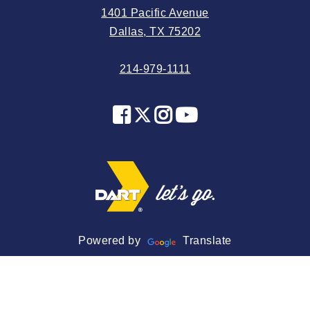
1401 Pacific Avenue
2024 May
Dallas, TX 75202
2024 April
214-979-1111
2024 March
2024 February
2024 January
2023 December
2023 November
2023 October
2023 September
2023 August
Powered by
Translate
2023 July
2023 June