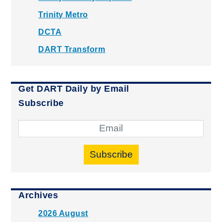
Trinity Metro
DCTA
DART Transform
Get DART Daily by Email
Subscribe
Subscribe
Archives
2026 August