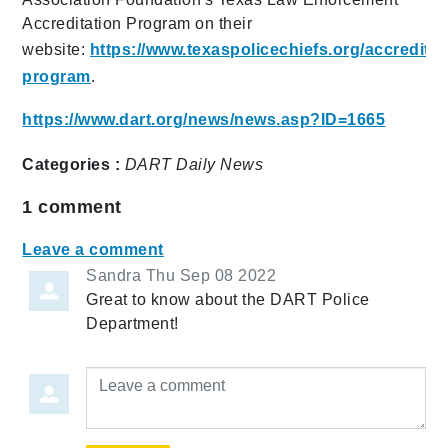
Accreditation Program on their
website:
https://www.texaspolicechiefs.org/accreditat
program
.
https://www.dart.org/news/news.asp?ID=1665
Categories :
DART Daily
News
1
comment
Leave a comment
Sandra
Thu Sep 08 2022
Great to know about the DART Police
Department!
Leave a comment