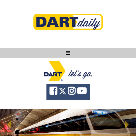
Ask DART
About
News
Community
Knowledge