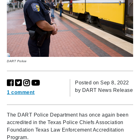
DART Police
Posted on Sep 8, 2022
by
DART News Release
1 comment
The DART Police Department has once again been
accredited in the Texas Police Chiefs Association
Foundation Texas Law Enforcement Accreditation
Program.