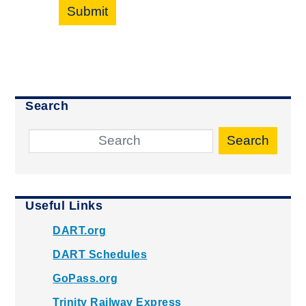
Submit
Search
Search
Useful Links
DART.org
DART Schedules
GoPass.org
Trinity Railway Express