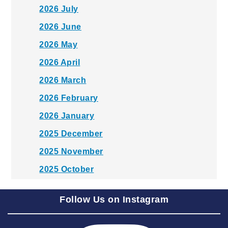
2026 July
2026 June
2026 May
2026 April
2026 March
2026 February
2026 January
2025 December
2025 November
2025 October
2025 September
Follow Us on Instagram
2025 August
2025 July