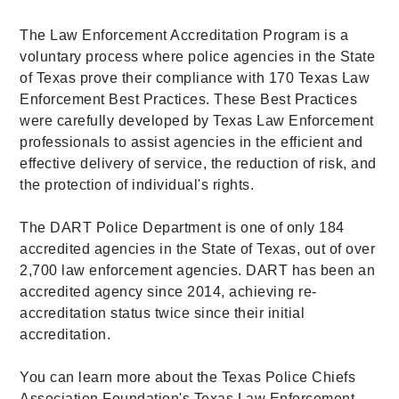
The Law Enforcement Accreditation Program is a
voluntary process where police agencies in the State
of Texas prove their compliance with 170 Texas Law
Enforcement Best Practices. These Best Practices
were carefully developed by Texas Law Enforcement
professionals to assist agencies in the efficient and
effective delivery of service, the reduction of risk, and
the protection of individual's rights.
The DART Police Department is one of only 184
accredited agencies in the State of Texas, out of over
2,700 law enforcement agencies. DART has been an
accredited agency since 2014, achieving re-
accreditation status twice since their initial
accreditation.
You can learn more about the Texas Police Chiefs
Association Foundation's Texas Law Enforcement