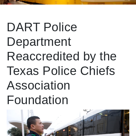
Leading Mobility
DART Police
Department
language
Powered by
Reaccredited by the
Texas Police Chiefs
Association
Foundation