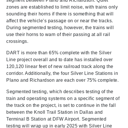
segment between Plano and Richardson. Quiet
zones are established to limit noise, with trains only
sounding their horns if there is something that will
affect the vehicle’s passage on or near the tracks.
During segmented testing, however, the trains will
use their horns to warn of their passing at all rail
crossings.
DART is more than 65% complete with the Silver
Line project overall and to date has installed over
120,120 linear feet of new railroad track along the
corridor. Additionally, the four Silver Line Stations in
Plano and Richardson are each over 75% complete.
Segmented testing, which describes testing of the
train and operating systems on a specific segment of
the track on the project, is set to continue in the fall
between the Knoll Trail Station in Dallas and
Terminal B Station at DFW Airport. Segmented
testing will wrap up in early 2025 with Silver Line