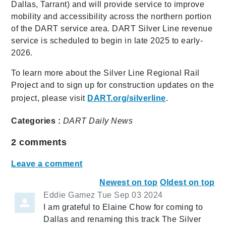
Dallas, Tarrant) and will provide service to improve
mobility and accessibility across the northern portion
of the DART service area. DART Silver Line revenue
service is scheduled to begin in late 2025 to early-
2026.
To learn more about the Silver Line Regional Rail
Project and to sign up for construction updates on the
project, please visit
DART.org/silverline
.
Categories :
DART Daily
News
2
comments
Leave a comment
Newest on top
Oldest on top
Eddie Gamez
Tue Sep 03 2024
I am grateful to Elaine Chow for coming to
Dallas and renaming this track The Silver