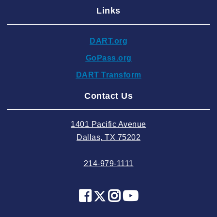
Links
2024 December
2024 November
DART.org
2024 October
GoPass.org
2024 September
DART Transform
2024 August
Contact Us
2024 July
2024 June
1401 Pacific Avenue
2024 May
Dallas, TX 75202
2024 April
214-979-1111
2024 March
2024 February
2024 January
2023 December