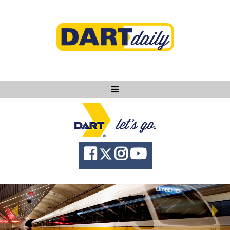
Ask DART
About
News
Community
Knowledge