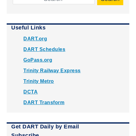
Useful Links
DART.org
DART Schedules
GoPass.org
Trinity Railway Express
Trinity Metro
DCTA
DART Transform
Get DART Daily by Email
Subscribe