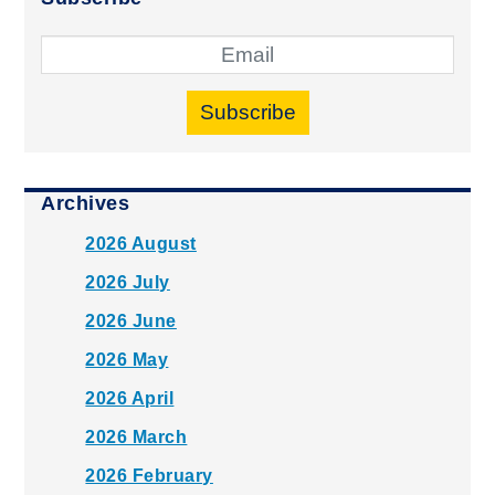
Subscribe
Archives
2026 August
2026 July
2026 June
2026 May
2026 April
2026 March
2026 February