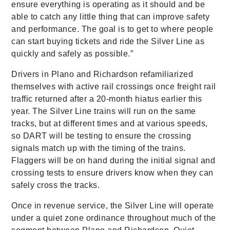
ensure everything is operating as it should and be
able to catch any little thing that can improve safety
and performance. The goal is to get to where people
can start buying tickets and ride the Silver Line as
quickly and safely as possible.”
Drivers in Plano and Richardson refamiliarized
themselves with active rail crossings once freight rail
traffic returned after a 20-month hiatus earlier this
year. The Silver Line trains will run on the same
tracks, but at different times and at various speeds,
so DART will be testing to ensure the crossing
signals match up with the timing of the trains.
Flaggers will be on hand during the initial signal and
crossing tests to ensure drivers know when they can
safely cross the tracks.
Once in revenue service, the Silver Line will operate
under a quiet zone ordinance throughout much of the