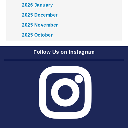
2026 January
2025 December
2025 November
2025 October
2025 September
Follow Us on Instagram
2025 August
2025 July
2025 June
2025 May
2025 April
2025 March
2025 February
2025 January