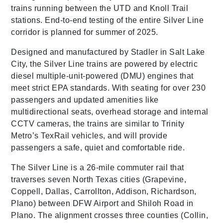
trains running between the UTD and Knoll Trail
stations. End-to-end testing of the entire Silver Line
corridor is planned for summer of 2025.
Designed and manufactured by Stadler in Salt Lake
City, the Silver Line trains are powered by electric
diesel multiple-unit-powered (DMU) engines that
meet strict EPA standards. With seating for over 230
passengers and updated amenities like
multidirectional seats, overhead storage and internal
CCTV cameras, the trains are similar to Trinity
Metro’s TexRail vehicles, and will provide
passengers a safe, quiet and comfortable ride.
The Silver Line is a 26-mile commuter rail that
traverses seven North Texas cities (Grapevine,
Coppell, Dallas, Carrollton, Addison, Richardson,
Plano) between DFW Airport and Shiloh Road in
Plano. The alignment crosses three counties (Collin,