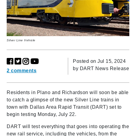
Silver Line Vehicle
Posted on Jul 15, 2024
by
DART News Release
2 comments
Residents in Plano and Richardson will soon be able
to catch a glimpse of the new Silver Line trains in
town with Dallas Area Rapid Transit (DART) set to
begin testing Monday, July 22.
DART will test everything that goes into operating the
new rail service, including the vehicles, from the