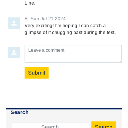
Line.
B.
Sun Jul 21 2024
Very exciting! I'm hoping I can catch a
glimpse of it chugging past during the test.
Leave a comment
Submit
Search
Search