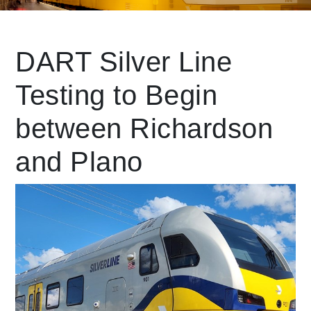
Leading Mobility
DART Silver Line
Testing to Begin
language
Powered by
between Richardson
and Plano