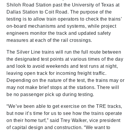
Shiloh Road Station past the University of Texas at
Dallas Station to Coit Road. The purpose of the
testing is to allow train operators to check the trains’
on-board mechanisms and systems, while project
engineers monitor the track and updated safety
measures at each of the rail crossings.
The Silver Line trains will run the full route between
the designated test points at various times of the day
and look to avoid weekends and test runs at night,
leaving open track for incoming freight traffic.
Depending on the nature of the test, the trains may or
may not make brief stops at the stations. There will
be no passenger pick up during testing.
“We’ve been able to get exercise on the TRE tracks,
but now it’s time for us to see how the trains operate
on their home turf,” said Trey Walker, vice president
of capital design and construction. “We want to