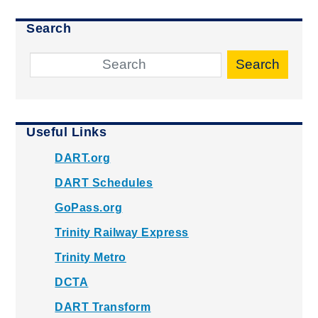
Search
Search
Useful Links
DART.org
DART Schedules
GoPass.org
Trinity Railway Express
Trinity Metro
DCTA
DART Transform