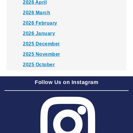
2026 April
2026 March
2026 February
2026 January
2025 December
2025 November
2025 October
2025 September
Follow Us on Instagram
2025 August
2025 July
2025 June
2025 May
2025 April