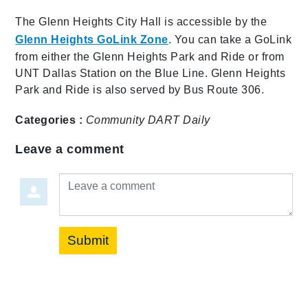
The Glenn Heights City Hall is accessible by the
Glenn Heights GoLink Zone
. You can take a GoLink
from either the Glenn Heights Park and Ride or from
UNT Dallas Station on the Blue Line. Glenn Heights
Park and Ride is also served by Bus Route 306.
Categories :
Community
DART Daily
Leave a comment
Leave a comment
Submit