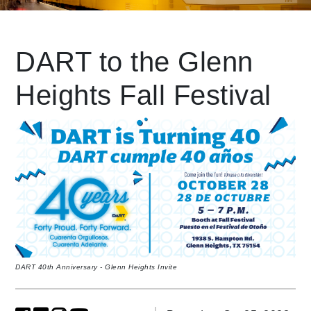
Leading Mobility
DART to the Glenn
Heights Fall Festival
language
Powered by
DART 40th Anniversary - Glenn Heights Invite