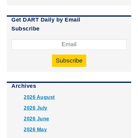
Get DART Daily by Email
Subscribe
Subscribe
Archives
2026 August
2026 July
2026 June
2026 May