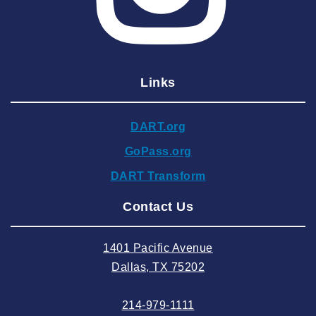
2025 March
2025 February
2025 January
Links
2024 December
2024 November
DART.org
2024 October
GoPass.org
2024 September
DART Transform
2024 August
Contact Us
2024 July
2024 June
1401 Pacific Avenue
2024 May
Dallas, TX 75202
2024 April
214-979-1111
2024 March