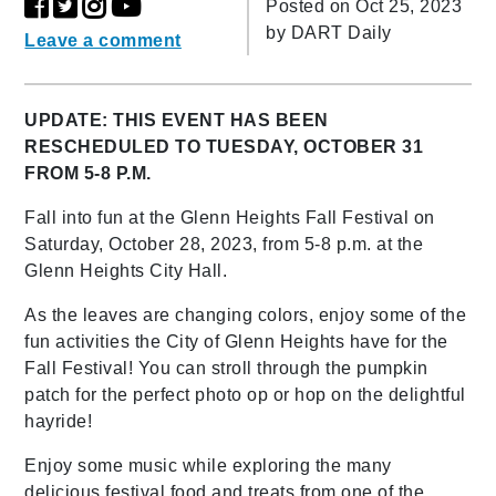
Posted on Oct 25, 2023
by
DART Daily
Leave a comment
UPDATE: THIS EVENT HAS BEEN
RESCHEDULED TO TUESDAY, OCTOBER 31
FROM 5-8 P.M.
Fall into fun at the Glenn Heights Fall Festival on
Saturday, October 28, 2023, from 5-8 p.m. at the
Glenn Heights City Hall.
As the leaves are changing colors, enjoy some of the
fun activities the City of Glenn Heights have for the
Fall Festival! You can stroll through the pumpkin
patch for the perfect photo op or hop on the delightful
hayride!
Enjoy some music while exploring the many
delicious festival food and treats from one of the