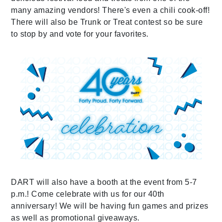
many amazing vendors! There's even a chili cook-off!
There will also be Trunk or Treat contest so be sure
to stop by and vote for your favorites.
DART will also have a booth at the event from 5-7
p.m.! Come celebrate with us for our 40th
anniversary! We will be having fun games and prizes
as well as promotional giveaways.