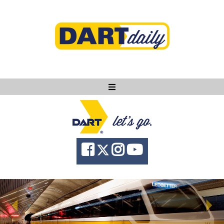
Ask DART
About
News
Community
Knowledge