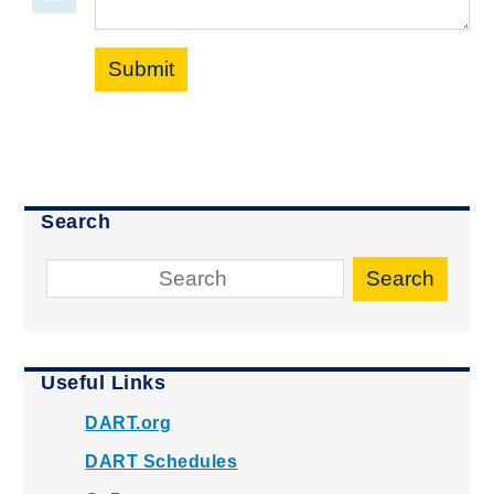
Submit
Search
Search
Useful Links
DART.org
DART Schedules