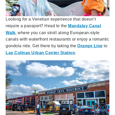
Looking for a Venetian experience that doesn’t
require a passport? Head to the
Mandalay Canal
Walk
, where you can stroll along European-style
canals with waterfront restaurants or enjoy a romantic
gondola ride. Get there by taking the
Orange Line
to
Las Colinas Urban Center Station
.