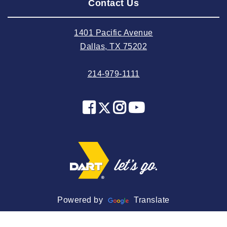
Contact Us
2024 July
2024 June
1401 Pacific Avenue
2024 May
Dallas, TX 75202
2024 April
214-979-1111
2024 March
2024 February
2024 January
2023 December
2023 November
2023 October
2023 September
2023 August
Powered by
Translate
2023 July