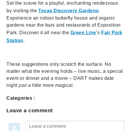
Set the scene for a playful, enchanting rendezvous
by visiting the
Texas Discovery Gardens
.
Experience an indoor butterfly house and organic
gardens near the bars and restaurants of Exposition
Park. Discover it all near the
Green Line
’s
Fair Park
Station
.
These suggestions only scratch the surface. No
matter what the evening holds – live music, a special
event or dinner and a movie – DART makes date
night just a little more magical.
Categories :
Leave a comment
Leave a comment