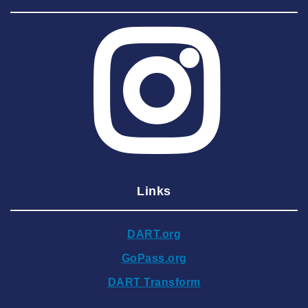
2025 August
2025 July
2025 June
2025 May
2025 April
2025 March
2025 February
2025 January
Links
2024 December
2024 November
DART.org
2024 October
GoPass.org
2024 September
DART Transform
2024 August