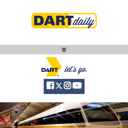
Ask DART
About
News
Community
Knowledge