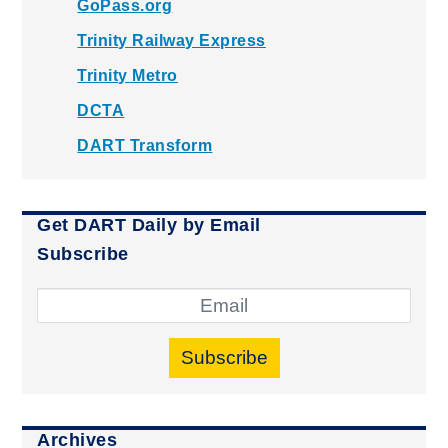
GoPass.org
Trinity Railway Express
Trinity Metro
DCTA
DART Transform
Get DART Daily by Email
Subscribe
Subscribe
Archives