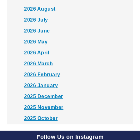
2026 August
2026 July
2026 June
2026 May
2026 April
2026 March
2026 February
2026 January
2025 December
2025 November
2025 October
2025 September
Follow Us on Instagram