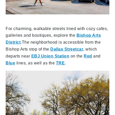
For charming, walkable streets lined with cozy cafes,
galleries and boutiques, explore the
Bishop Arts
District
.The neighborhood is accessible from the
Bishop Arts stop of the
Dallas Streetcar
, which
departs near
EBJ Union Station
on the
Red
and
Blue
lines, as well as the
TRE
.