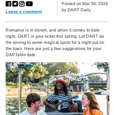
Posted on Mar 30, 2026
by
DART Daily
Leave a comment
Romance is in bloom, and when it comes to date
night, DART is your ticket this spring. Let DART do
the driving to some magical spots for a night out on
the town. Here are just a few suggestions for your
DARTable date.