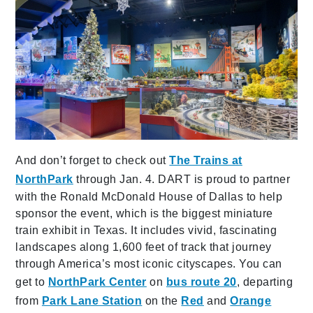
And don’t forget to check out
The Trains at
NorthPark
through Jan. 4. DART is proud to partner
with the Ronald McDonald House of Dallas to help
sponsor the event, which is the biggest miniature
train exhibit in Texas. It includes vivid, fascinating
landscapes along 1,600 feet of track that journey
through America’s most iconic cityscapes. You can
get to
NorthPark Center
on
bus route 20
, departing
from
Park Lane Station
on the
Red
and
Orange