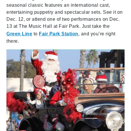
seasonal classic features an international cast,
entertaining puppetry and spectacular sets. See it on
Dec. 12, or attend one of two performances on Dec.
13 at The Music Hall at Fair Park. Just take the
Green Line
to
Fair Park Station
, and you’re right
there.