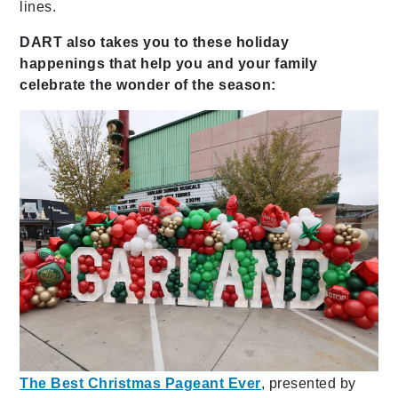
lines.
DART also takes you to these holiday
happenings that help you and your family
celebrate the wonder of the season:
The Best Christmas Pageant Ever
, presented by