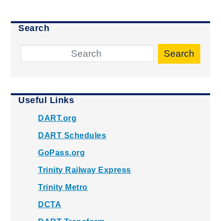
Search
Search
Useful Links
DART.org
DART Schedules
GoPass.org
Trinity Railway Express
Trinity Metro
DCTA