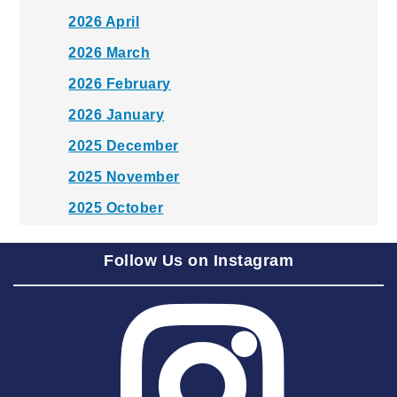
2026 April
2026 March
2026 February
2026 January
2025 December
2025 November
2025 October
2025 September
Follow Us on Instagram
2025 August
2025 July
2025 June
2025 May
2025 April