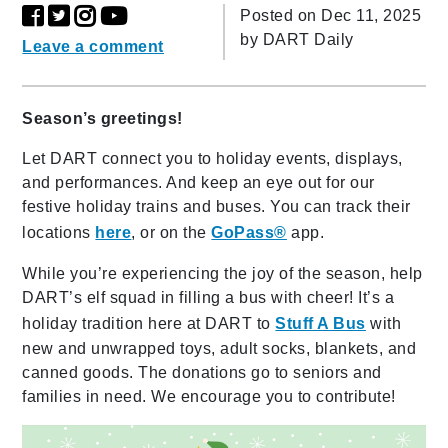
Posted on Dec 11, 2025
by
DART Daily
Leave a comment
Season’s greetings!
Let DART connect you to holiday events, displays,
and performances. And keep an eye out for our
festive holiday trains and buses. You can track their
locations
here
, or on the
GoPass®
app.
While you’re experiencing the joy of the season, help
DART’s elf squad in filling a bus with cheer! It’s a
holiday tradition here at DART to
Stuff A Bus
with
new and unwrapped toys, adult socks, blankets, and
canned goods. The donations go to seniors and
families in need. We encourage you to contribute!