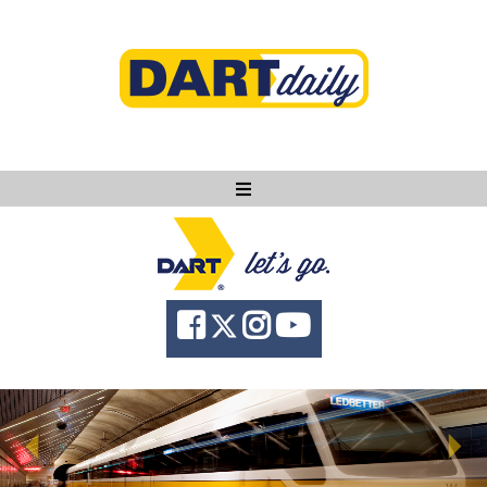
Ask DART
About
News
Community
Knowledge