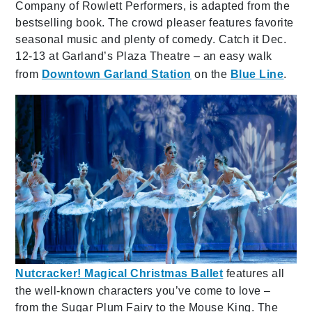
Company of Rowlett Performers,
is adapted from the
bestselling book. The crowd pleaser features favorite
seasonal music and plenty of comedy. Catch it Dec.
12-13 at Garland’s Plaza Theatre – an easy walk
from
Downtown Garland Station
on the
Blue Line
.
Nutcracker! Magical Christmas Ballet
features all
the well-known characters you’ve come to love –
from the Sugar Plum Fairy to the Mouse King. The