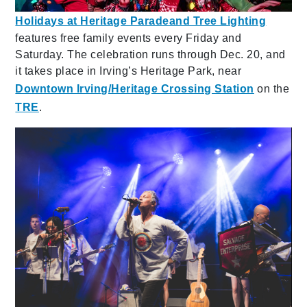
Holidays at Heritage Parade
and Tree Lighting
features
free family events every Friday and
Saturday. The celebration runs through Dec. 20, and
it takes place in Irving’s Heritage Park, near
Downtown Irving/Heritage Crossing Station
on the
TRE
.