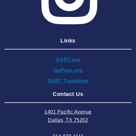
2025 March
2025 February
2025 January
Links
2024 December
2024 November
DART.org
2024 October
GoPass.org
2024 September
DART Transform
2024 August
Contact Us
2024 July
2024 June
1401 Pacific Avenue
2024 May
Dallas, TX 75202
2024 April