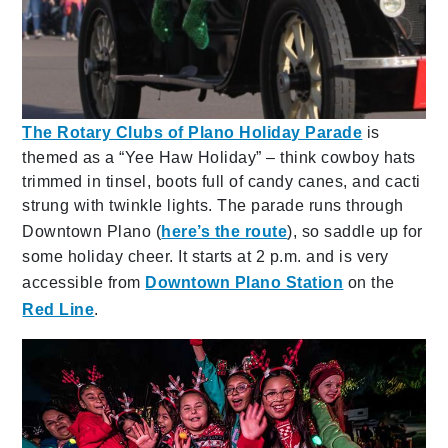
The Rotary Clubs of Plano Holiday Parade
is
themed as a “Yee Haw Holiday” – think cowboy hats
trimmed in tinsel, boots full of candy canes, and cacti
strung with twinkle lights. The parade runs through
Downtown Plano (
here’s the route
), so saddle up for
some holiday cheer. It starts at 2 p.m. and is very
accessible from
Downtown Plano Station
on the
Red Line
.