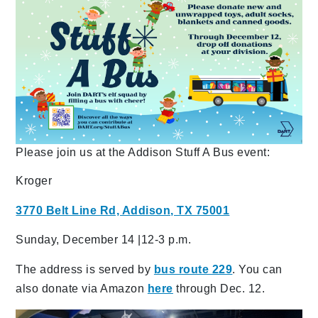
Please join us at the Addison Stuff A Bus event:
Kroger
3770 Belt Line Rd, Addison, TX 75001
Sunday, December 14 |12-3 p.m.
The address is served by
bus route 229
. You can
also donate via Amazon
here
through Dec. 12.