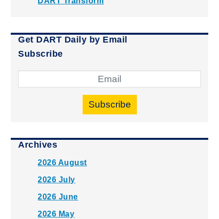
DART Transform
Get DART Daily by Email
Subscribe
Subscribe
Archives
2026 August
2026 July
2026 June
2026 May