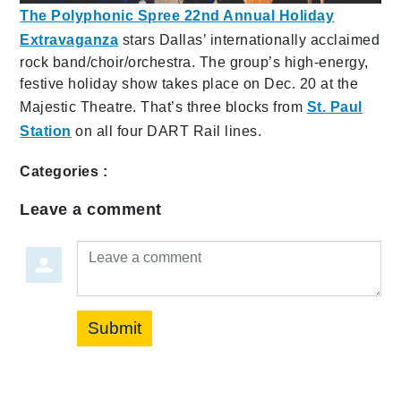
The Polyphonic Spree 22nd Annual Holiday
Extravaganza
stars Dallas’ internationally acclaimed
rock band/choir/orchestra. The group’s high-energy,
festive holiday show takes place on Dec. 20 at the
Majestic Theatre. That’s three blocks from
St. Paul
Station
on all four DART Rail lines.
Categories :
Leave a comment
Leave a comment
Submit