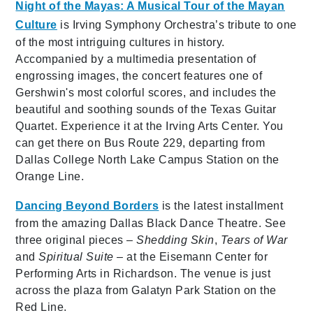
Night of the Mayas: A Musical Tour of the Mayan
Culture
is Irving Symphony Orchestra’s tribute to one
of the most intriguing cultures in history.
Accompanied by a multimedia presentation of
engrossing images, the concert features one of
Gershwin's most colorful scores, and includes the
beautiful and soothing sounds of the Texas Guitar
Quartet. Experience it at the Irving Arts Center. You
can get there on Bus Route 229, departing from
Dallas College North Lake Campus Station on the
Orange Line.
Dancing Beyond Borders
is the latest installment
from the amazing Dallas Black Dance Theatre. See
three original pieces –
Shedding Skin
,
Tears of War
and
Spiritual Suite
– at the Eisemann Center for
Performing Arts in Richardson. The venue is just
across the plaza from Galatyn Park Station on the
Red Line.