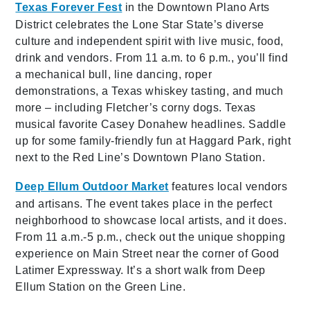
Texas Forever Fest
in the Downtown Plano Arts
District celebrates the Lone Star State’s diverse
culture and independent spirit with live music, food,
drink and vendors. From 11 a.m. to 6 p.m., you’ll find
a mechanical bull, line dancing, roper
demonstrations, a Texas whiskey tasting, and much
more – including Fletcher’s corny dogs. Texas
musical favorite Casey Donahew headlines. Saddle
up for some family-friendly fun at Haggard Park, right
next to the Red Line’s Downtown Plano Station.
Deep Ellum Outdoor Market
features local vendors
and artisans. The event takes place in the perfect
neighborhood to showcase local artists, and it does.
From 11 a.m.-5 p.m., check out the unique shopping
experience on Main Street near the corner of Good
Latimer Expressway. It’s a short walk from Deep
Ellum Station on the Green Line.