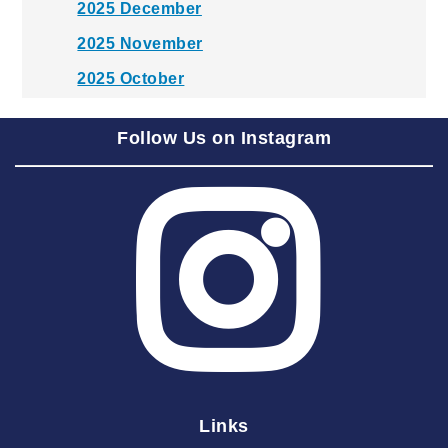
2025 December
2025 November
2025 October
2025 September
Follow Us on Instagram
2025 August
2025 July
2025 June
2025 May
2025 April
2025 March
2025 February
2025 January
Links
2024 December