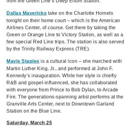
from the Green Line’s Deep Ellum Station.
Dallas Mavericks
take on the Charlotte Hornets
tonight on their home court – which is the American
Airlines Center, of course. Get there by taking the
Green or Orange Line to Victory Station, as well as a
few special Red Line trips. The station is also served
by the Trinity Railway Express (TRE).
Mavis Staples
is a cultural icon
– she
marched with
Martin Luther King, Jr., and performed at John F.
Kennedy’s inauguration. While her style is chiefly
R&B and gospel-influenced, she has collaborated
with everyone from Prince to Bob Dylan, to Arcade
Fire. The generations-spanning artist performs at the
Granville Arts Center, next to Downtown Garland
Station on the Blue Line.
Saturday, March 25