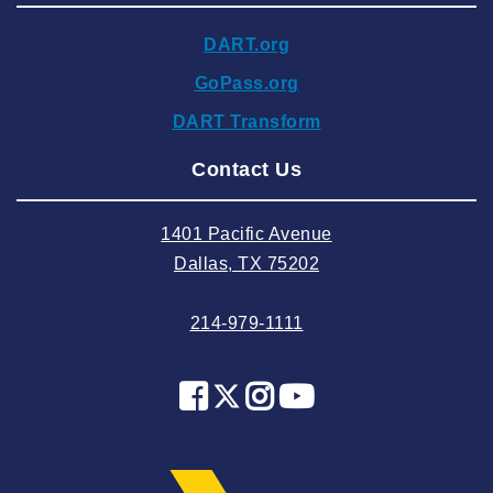
2024 November
DART.org
2024 October
GoPass.org
2024 September
DART Transform
2024 August
Contact Us
2024 July
2024 June
1401 Pacific Avenue
2024 May
Dallas, TX 75202
2024 April
214-979-1111
2024 March
2024 February
2024 January
2023 December
2023 November