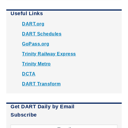
Useful Links
DART.org
DART Schedules
GoPass.org
Trinity Railway Express
Trinity Metro
DCTA
DART Transform
Get DART Daily by Email
Subscribe