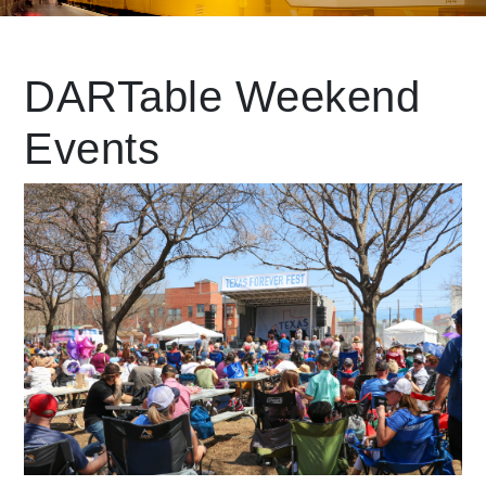
Leading Mobility
DARTable Weekend
Events
language
Powered by