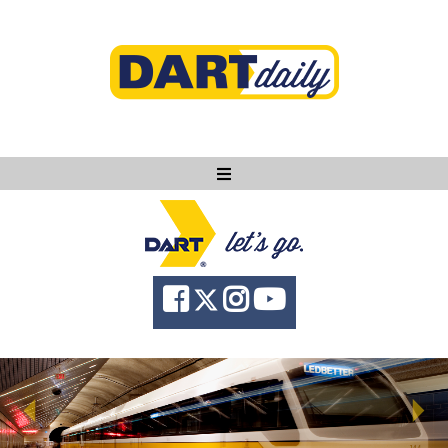
Ask DART
About
News
Community
Knowledge