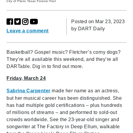
City of Plano Texas Forever Fest
Posted on Mar 23, 2023
by
DART Daily
Leave a comment
Basketball? Gospel music? Fletcher’s corny dogs?
They’re all available this weekend, and they’re all
DARTable. Dig in to find out more.
Friday, March 24
Sabrina Carpenter
made her name as an actress,
but her musical career has been distinguished. She
has had multiple gold certifications – plus hundreds
of millions of streams – and performed to sold-out
crowds worldwide. See the 23-year-old singer and
songwriter at The Factory in Deep Ellum, walkable