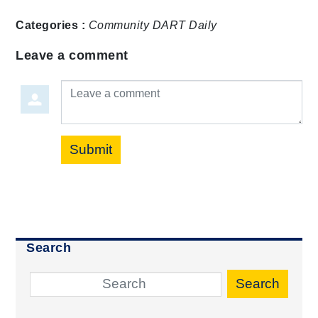
Categories :
Community
DART Daily
Leave a comment
Leave a comment
Submit
Search
Search