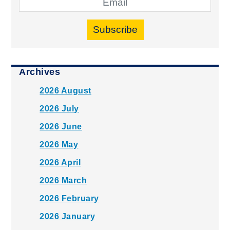
Subscribe
Archives
2026 August
2026 July
2026 June
2026 May
2026 April
2026 March
2026 February
2026 January