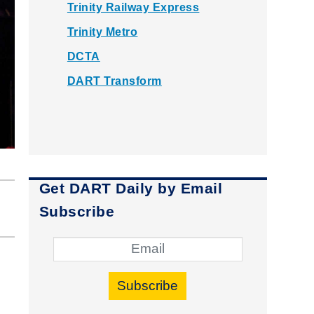
Trinity Railway Express
Trinity Metro
DCTA
DART Transform
Get DART Daily by Email
Subscribe
Subscribe