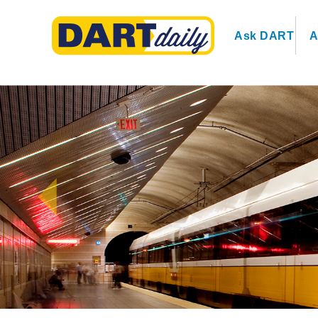
Ask DART
A