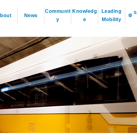
Communit
Knowledg
Leading
bout
News
language
y
e
Mobility