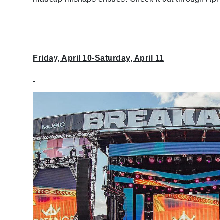
Friday, April 10-Saturday, April 11