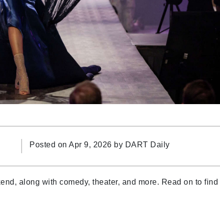
Posted on Apr 9, 2026 by
DART Daily
ekend, along with comedy, theater, and more. Read on to find