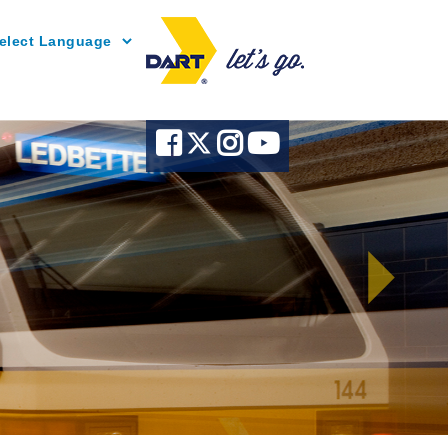
Powered by