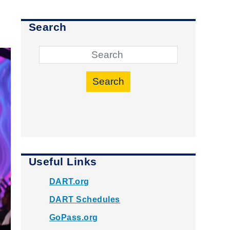
Search
Search
Useful Links
DART.org
DART Schedules
GoPass.org