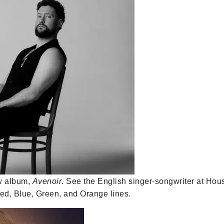
ew album,
Avenoir
. See the English singer-songwriter at Hou
ed, Blue, Green, and Orange lines.