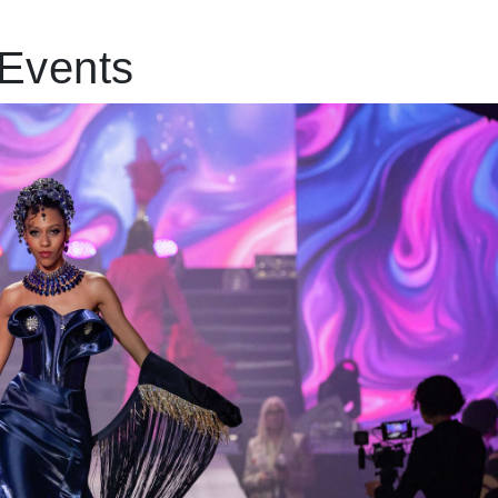
Events