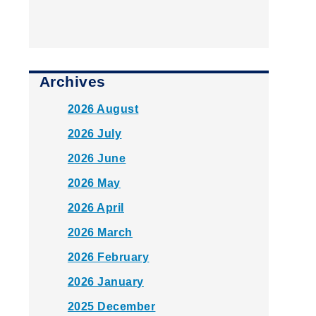
Archives
2026 August
2026 July
2026 June
2026 May
2026 April
2026 March
2026 February
2026 January
2025 December