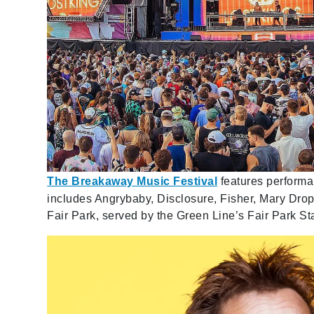
The Breakaway Music Festival
features performan
includes Angrybaby, Disclosure, Fisher, Mary Dropp
Fair Park, served by the Green Line’s Fair Park Sta