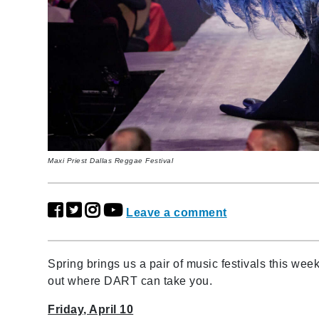
Maxi Priest Dallas Reggae Festival
Leave a comment
Spring brings us a pair of music festivals this we
out where DART can take you.
Friday, April 10