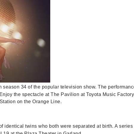
om season 34 of the popular television show. The performan
Enjoy the spectacle at The Pavilion at Toyota Music Factory
Station on the Orange Line.
of identical twins who both were separated at birth. A series
 19 at the Plaza Theater in Garland.