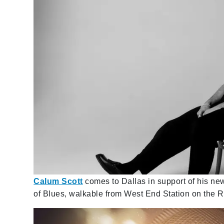
Calum Scott
comes to Dallas in support of his n
of Blues, walkable from West End Station on the R