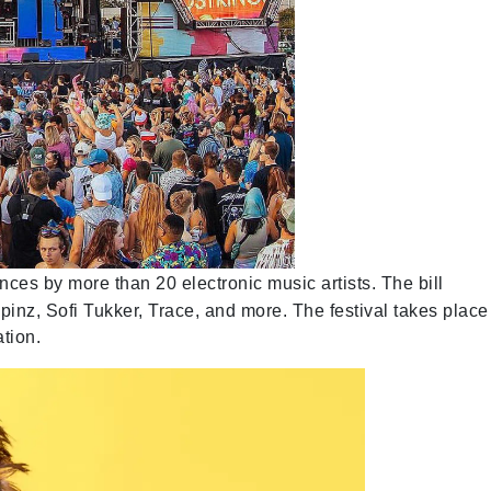
ces by more than 20 electronic music artists. The bill
inz, Sofi Tukker, Trace, and more. The festival takes place
tion.