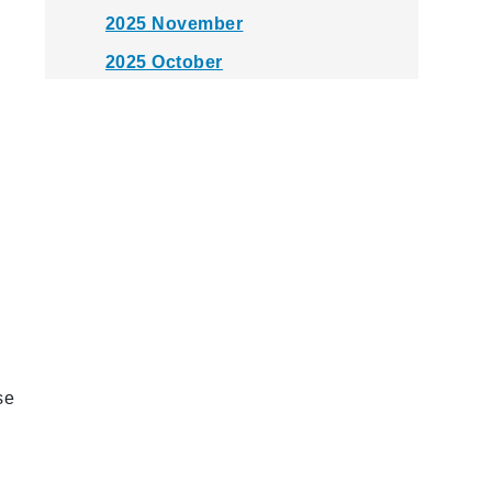
2025 November
2025 October
2025 September
2025 August
2025 July
2025 June
2025 May
2025 April
2025 March
2025 February
se
2025 January
2024 December
2024 November