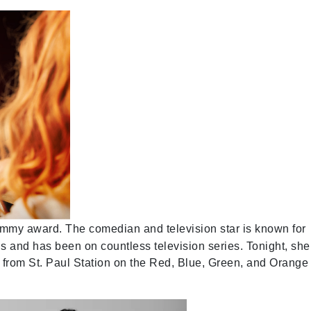
my award. The comedian and television star is known for
ls and has been on countless television series. Tonight, she
lk from St. Paul Station on the Red, Blue, Green, and Orange