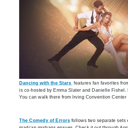
Dancing with the Stars
features fan favorites fr
is co-hosted by Emma Slater and Danielle Fishel. 
You can walk there from Irving Convention Center 
The Comedy of Errors
follows two separate sets 
madcap mishaps ensues. Check it out through April