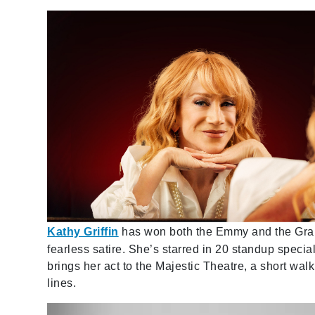
Kathy Griffin
has won both the Emmy and the Gram
fearless satire. She’s starred in 20 standup specia
brings her act to the Majestic Theatre, a short wa
lines.