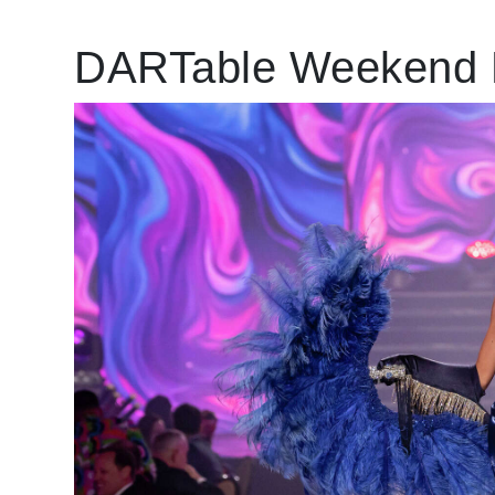
DARTable Weekend 