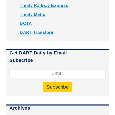
Trinity Railway Express
Trinity Metro
DCTA
DART Transform
Get DART Daily by Email
Subscribe
Subscribe
Archives