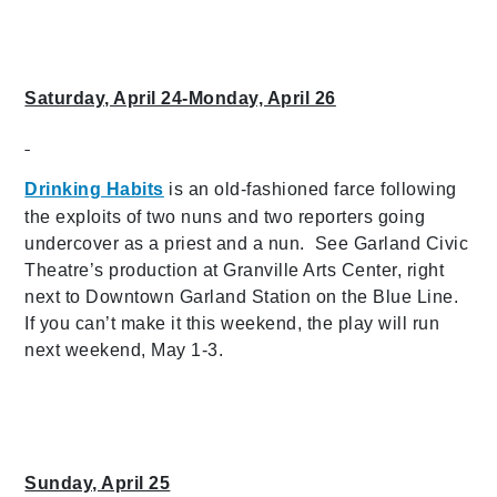
Saturday, April 24-Monday, April 26
Drinking Habits
is an old-fashioned farce following
the exploits of two nuns and two reporters going
undercover as a priest and a nun. See Garland Civic
Theatre’s production at Granville Arts Center, right
next to Downtown Garland Station on the Blue Line.
If you can’t make it this weekend, the play will run
next weekend, May 1-3.
Sunday, April 25