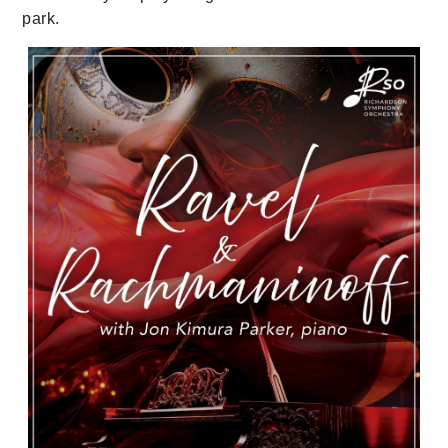
park.