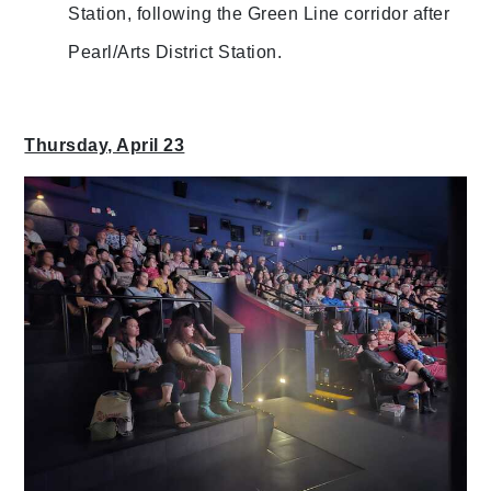
Station, following the Green Line corridor after
Pearl/Arts District Station.
Thursday, April 23