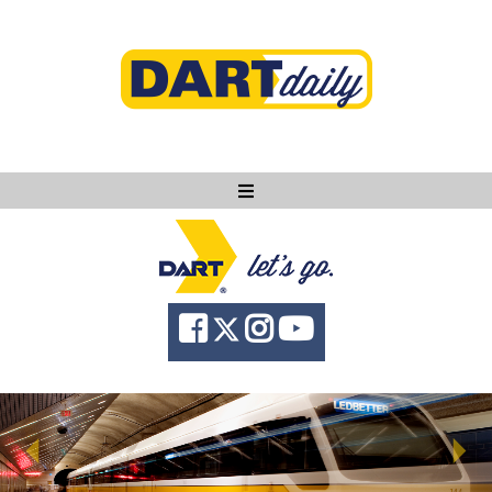
Ask DART
About
News
Community
Knowledge