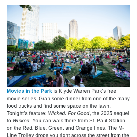
Movies in the Park
is Klyde Warren Park’s free
movie series. Grab some dinner from one of the many
food trucks and find some space on the lawn.
Tonight’s feature:
Wicked: For Good
, the 2025 sequel
to
Wicked
. You can walk there from St. Paul Station
on the Red, Blue, Green, and Orange lines. The M-
Line Trolley drops you right across the street from the