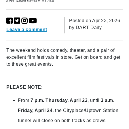
Klyde Warren Movies in the Park
Posted on Apr 23, 2026
by
DART Daily
Leave a comment
The weekend holds comedy, theater, and a pair of
excellent film festivals in store. Get on board and get
to these great events.
PLEASE NOTE:
From
7 p.m. Thursday, April 23
, until
3 a.m.
Friday, April 24,
the Cityplace/Uptown Station
tunnel will close on both tracks as crews