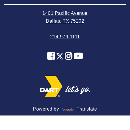
2024 June
1401 Pacific Avenue
2024 May
Dallas, TX 75202
2024 April
214-979-1111
2024 March
2024 February
2024 January
2023 December
2023 November
2023 October
2023 September
2023 August
Powered by
Translate
2023 July
2023 June