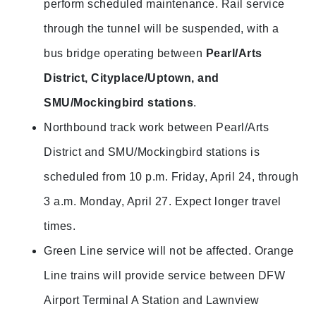
perform scheduled maintenance. Rail service
through the tunnel will be suspended, with a
bus bridge operating between
Pearl/Arts
District, Cityplace/Uptown, and
SMU/Mockingbird stations
.
Northbound track work between Pearl/Arts
District and SMU/Mockingbird stations is
scheduled from 10 p.m. Friday, April 24, through
3 a.m. Monday, April 27. Expect longer travel
times.
Green Line service will not be affected. Orange
Line trains will provide service between DFW
Airport Terminal A Station and Lawnview