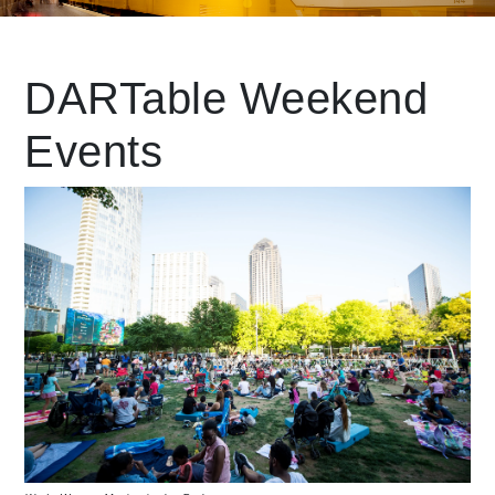
Leading Mobility
DARTable Weekend
Events
language
Powered by