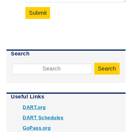
Submit
Search
Search
Useful Links
DART.org
DART Schedules
GoPass.org