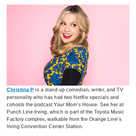
Christina P
is a stand-up comedian, writer, and TV
personality who has had two Netflix specials and
cohosts the podcast
Your Mom’s
House. See her at
Punch Line Irving, which is part of the Toyota Music
Factory complex, walkable from the Orange Line’s
Irving Convention Center Station.