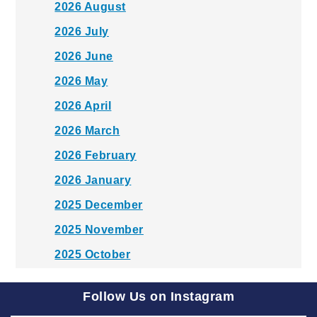
2026 August
2026 July
2026 June
2026 May
2026 April
2026 March
2026 February
2026 January
2025 December
2025 November
2025 October
2025 September
Follow Us on Instagram
2025 August