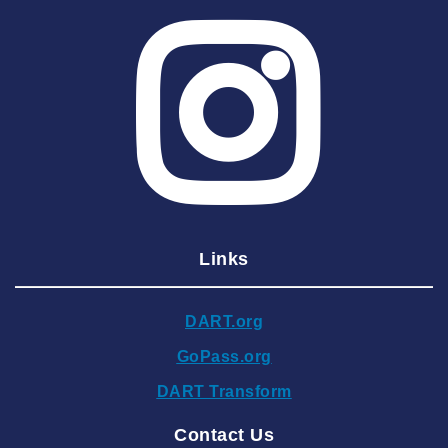
2025 July
2025 June
2025 May
2025 April
2025 March
2025 February
2025 January
Links
2024 December
2024 November
DART.org
2024 October
GoPass.org
2024 September
DART Transform
2024 August
Contact Us
2024 July