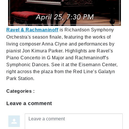
Ravel & Rachmaninoff
is Richardson Symphony
Orchestra's season finale, featuring the works of
living composer Anna Clyne and performances by
pianist Jon Kimura Parker. Highlights are Ravel's
Piano Concerto in G Major and Rachmaninoff's
Symphonic Dances. See it at the Eisemann Center,
right across the plaza from the Red Line’s Galatyn
Park Station.
Categories :
Leave a comment
Leave a comment