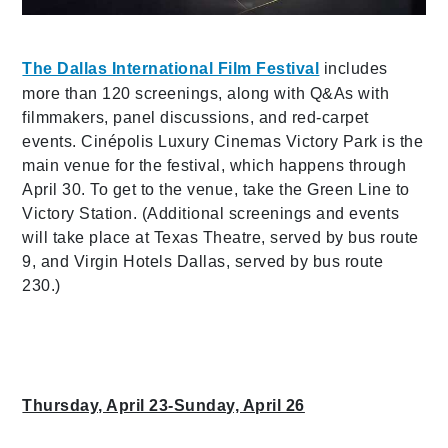
The Dallas International Film Festival
includes
more than 120 screenings, along with Q&As with
filmmakers, panel discussions, and red-carpet
events. Cinépolis Luxury Cinemas Victory Park is the
main venue for the festival, which happens through
April 30. To get to the venue, take the Green Line to
Victory Station. (Additional screenings and events
will take place at Texas Theatre, served by bus route
9, and Virgin Hotels Dallas, served by bus route
230.)
Thursday, April 23-Sunday, April 26