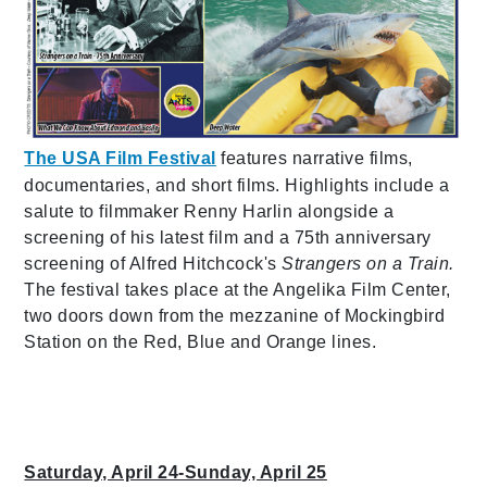
The USA Film Festival
features narrative films,
documentaries, and short films. Highlights include a
salute to filmmaker Renny Harlin alongside a
screening of his latest film and a 75th anniversary
screening of Alfred Hitchcock's
Strangers on a Train.
The festival takes place at the Angelika Film Center,
two doors down from the mezzanine of Mockingbird
Station on the Red, Blue and Orange lines.
Saturday, April 24-Sunday, April 25