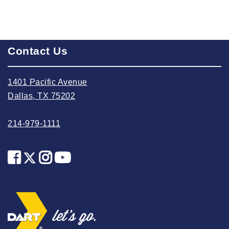
2022 August
2022 July
2022 June
Contact Us
2022 May
2022 April
1401 Pacific Avenue
2022 March
Dallas, TX 75202
2022 February
214-979-1111
2022 January
2021 December
2021 November
2021 October
2021 September
2021 August