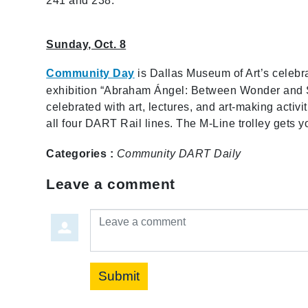
241 and 238.
Sunday, Oct. 8
Community Day
is Dallas Museum of Art’s celebra
exhibition “Abraham Ángel: Between Wonder and Sed
celebrated with art, lectures, and art-making activi
all four DART Rail lines. The M-Line trolley gets y
Categories :
Community
DART Daily
Leave a comment
Leave a comment
Submit