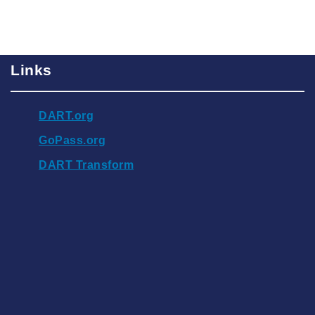
Links
DART.org
GoPass.org
DART Transform