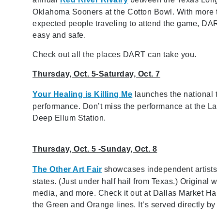
Oklahoma Sooners at the Cotton Bowl. With more 
expected people traveling to attend the game, DA
easy and safe.
Check out all the places DART can take you.
Thursday, Oct. 5-Saturday, Oct. 7
Your Healing is Killing Me
launches the national 
performance. Don’t miss the performance at the Lati
Deep Ellum Station.
Thursday, Oct. 5 -Sunday, Oct. 8
The Other Art Fair
showcases independent artists, 
states. (Just under half hail from Texas.) Original
media, and more. Check it out at Dallas Market Hal
the Green and Orange lines. It’s served directly b