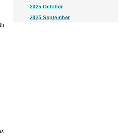
2025 October
2025 September
th
2025 August
2025 July
2025 June
2025 May
2025 April
2025 March
2025 February
2025 January
2024 December
2024 November
us
2024 October