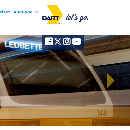
Powered by