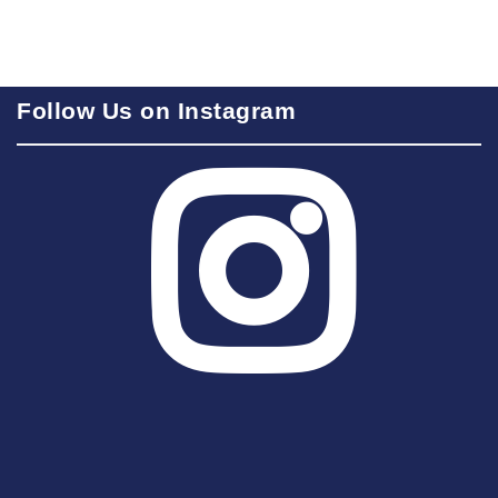
Follow Us on Instagram