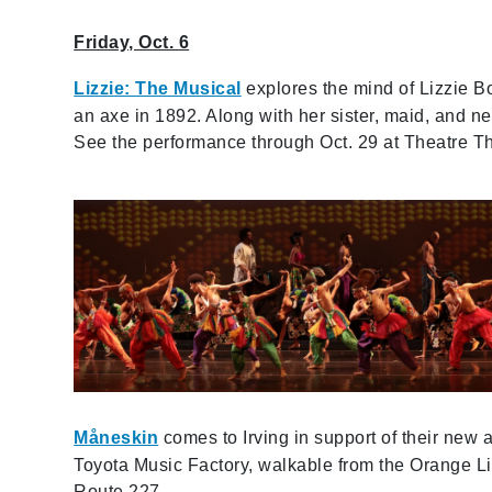
Friday, Oct. 6
Lizzie: The Musical
explores the mind of Lizzie B
an axe in 1892. Along with her sister, maid, and nei
See the performance through Oct. 29 at Theatre Thr
Måneskin
comes to Irving in support of their new
Toyota Music Factory, walkable from the Orange Li
Route 227.