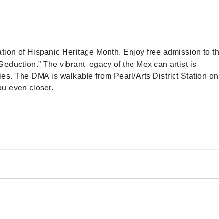
tion of Hispanic Heritage Month. Enjoy free admission to t
uction.” The vibrant legacy of the Mexican artist is
ties. The DMA is walkable from Pearl/Arts District Station on
ou even closer.