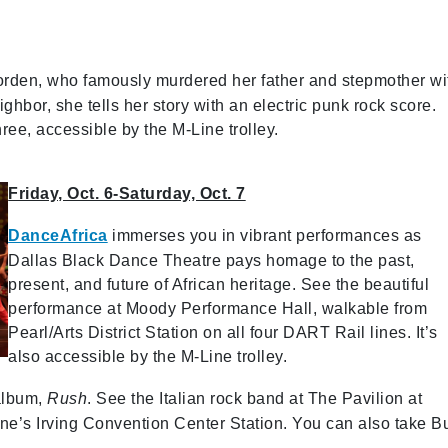
orden, who famously murdered her father and stepmother wi
ghbor, she tells her story with an electric punk rock score.
ee, accessible by the M-Line trolley.
Friday, Oct. 6-Saturday, Oct. 7
DanceAfrica
immerses you in vibrant performances as
Dallas Black Dance Theatre pays homage to the past,
present, and future of African heritage. See the beautiful
performance at Moody Performance Hall, walkable from
Pearl/Arts District Station on all four DART Rail lines. It’s
also accessible by the M-Line trolley.
 album,
Rush
. See the Italian rock band at The Pavilion at
ne’s Irving Convention Center Station. You can also take B