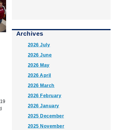
Archives
2026 July
2026 June
2026 May
2026 April
2026 March
2026 February
 19
2026 January
d
n
2025 December
2025 November