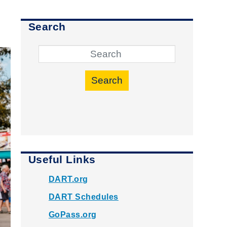
Search
Search
Useful Links
DART.org
DART Schedules
GoPass.org