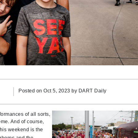
Posted on Oct 5, 2023 by
DART Daily
ormances of all sorts,
heme. And of course,
 This weekend is the
horns and the