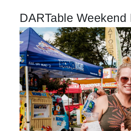
DARTable Weekend 