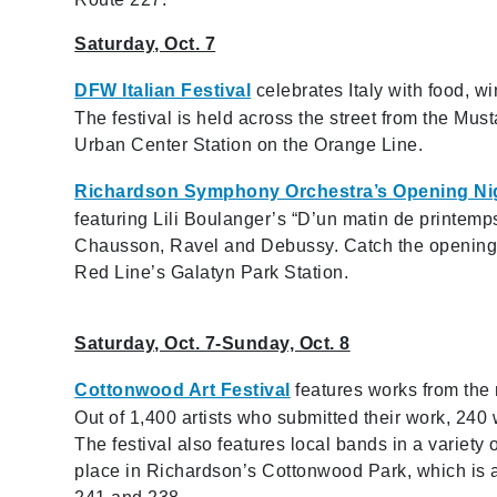
Saturday, Oct. 7
DFW Italian Festival
celebrates Italy with food, wi
The festival is held across the street from the Mu
Urban Center Station on the Orange Line.
Richardson Symphony Orchestra’s Opening Ni
featuring Lili Boulanger’s “D’un matin de printem
Chausson, Ravel and Debussy. Catch the opening n
Red Line’s Galatyn Park Station.
Saturday, Oct. 7-Sunday, Oct. 8
Cottonwood Art Festival
features works from the n
Out of 1,400 artists who submitted their work, 240 
The festival also features local bands in a variety 
place in Richardson’s Cottonwood Park, which is 