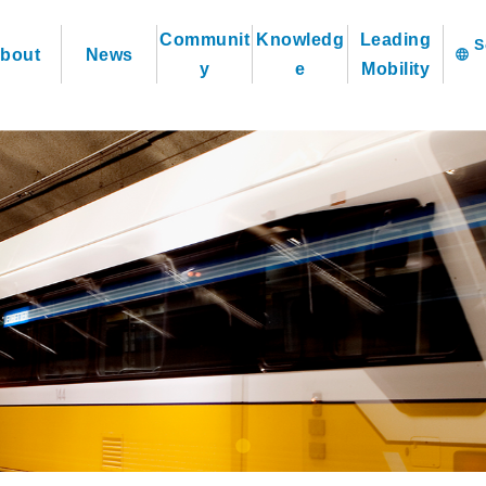
Communit
Knowledg
Leading
bout
News
language
y
e
Mobility