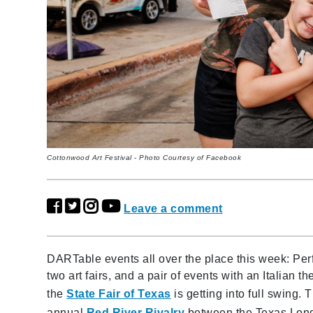
Cottonwood Art Festival - Photo Courtesy of Facebook
Leave a comment
DARTable events all over the place this week: Perf
two art fairs, and a pair of events with an Italian t
the
State Fair of Texas
is getting into full swing.
annual
Red River Rivalry
between the Texas Long