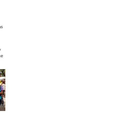
2024 September
2024 August
2024 July
as
2024 June
2024 May
y
2024 April
he
2024 March
2024 February
2024 January
2023 December
2023 November
2023 October