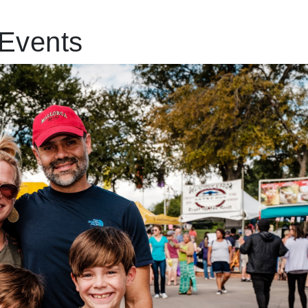
Events