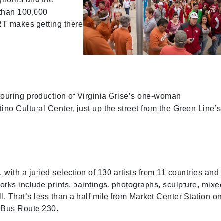
than 100,000
RT makes getting there
touring production of Virginia Grise’s one-woman
no Cultural Center, just up the street from the Green Line’s
with a juried selection of 130 artists from 11 countries and
 works include prints, paintings, photographs, sculpture, mixe
l. That’s less than a half mile from Market Center Station o
y Bus Route 230.