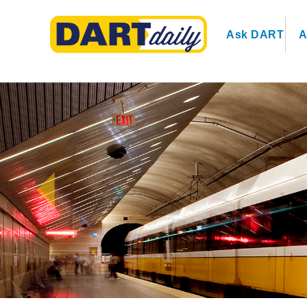
Ask DART
A