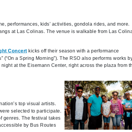
ne, performances, kids’ activities, gondola rides, and more.
stangs at Las Colinas. The venue is walkable from Las Colin
ght Concert
kicks off their season with a performance
ps” (“On a Spring Morning”). The RSO also performs works b
ight at the Eisemann Center, right across the plaza from t
ation’s top visual artists.
were selected to participate.
of genres. The festival takes
accessible by Bus Routes