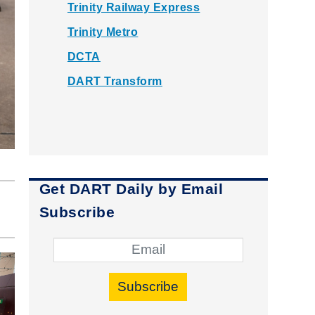
Trinity Railway Express
Trinity Metro
DCTA
DART Transform
Get DART Daily by Email
Subscribe
Subscribe