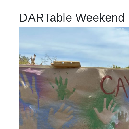
DARTable Weekend 