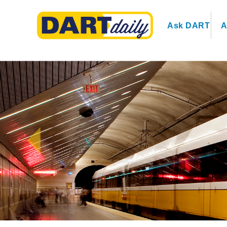
Ask DART
A