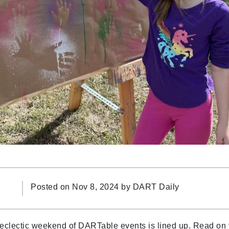
Posted on Nov 8, 2024 by
DART Daily
 eclectic weekend of DARTable events is lined up. Read on 