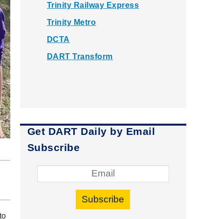
Trinity Railway Express
Trinity Metro
DCTA
DART Transform
Get DART Daily by Email
Subscribe
Subscribe
to