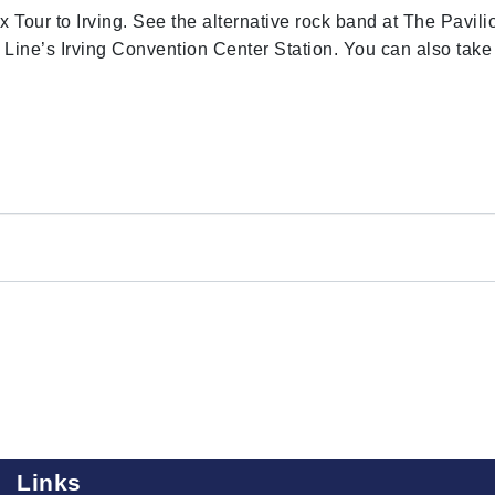
x Tour to Irving. See the alternative rock band at The Pavili
 Line’s Irving Convention Center Station. You can also take
Links