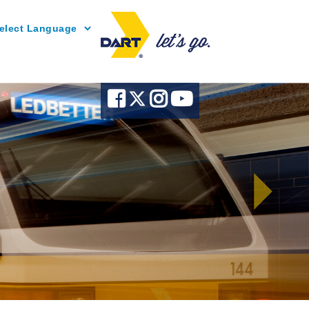
Powered by