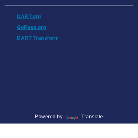
DART.org
GoPass.org
DART Transform
Powered by
Translate