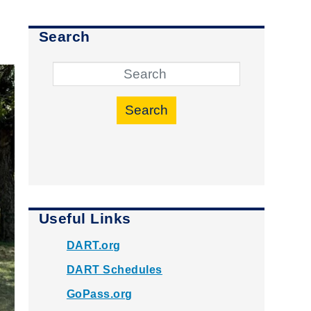
Search
Search
Useful Links
DART.org
DART Schedules
GoPass.org