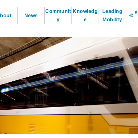
Communit
Knowledg
Leading
bout
News
language
y
e
Mobility