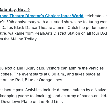
Saturday, Nov. 9
ance Theatre Director’s Choice: Inner World
celebrates t
e’s 50th anniversary with a curated showcase featuring wo
m Dallas Black Dance Theatre alumni. Catch the performanc
tre, walkable from Pearl/Arts District Station on all four D
rom the M-Line Trolley.
0 exotic and luxury cars. Visitors can admire the vehicles
ffee. The event starts at 8:30 a.m., and takes place at
e on the Red, Blue or Orange lines.
prehistoric past. Activities include demonstrations by a Native
tknapping (stone toolmaking); and an array of hands-on, kid
t to Downtown Plano on the Red Line.