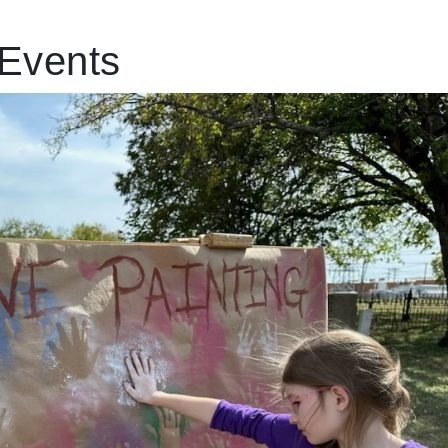
Events