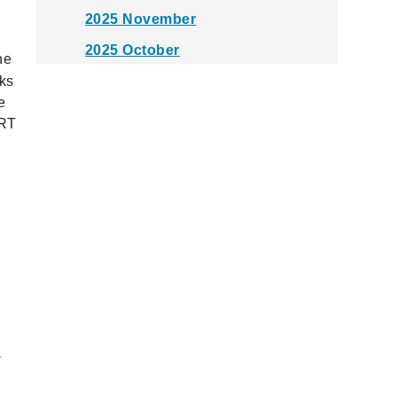
2025 November
2025 October
he
2025 September
rks
e
2025 August
ART
2025 July
2025 June
2025 May
2025 April
2025 March
2025 February
2025 January
-
2024 December
2024 November