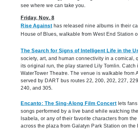
see where we can take you.
Friday, Nov. 8
Rise Against
has released nine albums in their ca
House of Blues, walkable from West End Station on
The Search for Signs of Intelligent Life in the U
society, art, and human connectivity in a comical, 
its original run, the play starred Lily Tomlin. Catc
WaterTower Theatre. The venue is walkable from A
served by DART bus routes 22, 200, 202, 227, 229,
240, and 305.
Encanto: The Sing-Along Film Concert
lets fans
songs performed by a live band while watching the 
Isabela, or any of their favorite characters from t
across the plaza from Galatyn Park Station on the