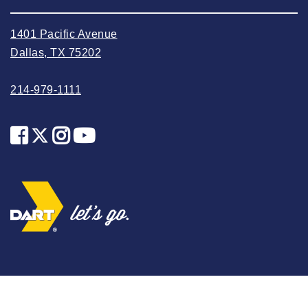
2023 October
2023 September
1401 Pacific Avenue
2023 August
Dallas, TX 75202
2023 July
214-979-1111
2023 June
2023 May
2023 April
2023 March
2023 February
2023 January
2022 December
2022 November
2022 October