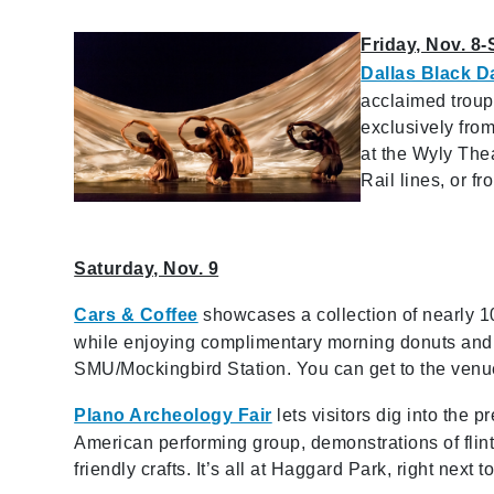
Friday, Nov. 8-
Dallas Black D
acclaimed troup
exclusively fro
at the Wyly Thea
Rail lines, or f
Saturday, Nov. 9
Cars & Coffee
showcases a collection of nearly 10
while enjoying complimentary morning donuts and co
SMU/Mockingbird Station. You can get to the venu
Plano Archeology Fair
lets visitors dig into the 
American performing group, demonstrations of flin
friendly crafts. It’s all at Haggard Park, right nex