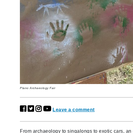
Plano Archaeology Fair
Leave a comment
From archaeology to singalongs to exotic cars, an