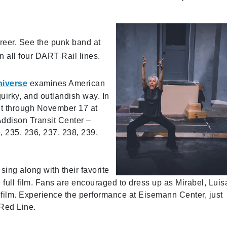
reer. See the punk band at
 all four DART Rail lines.
niverse
examines American
quirky, and outlandish way. In
h it through November 17 at
ddison Transit Center –
 235, 236, 237, 238, 239,
 sing along with their favorite
full film. Fans are encouraged to dress up as Mirabel, Luis
he film. Experience the performance at Eisemann Center, just
 Red Line.