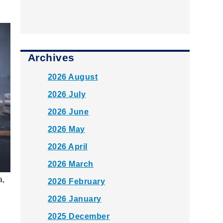
Archives
2026 August
2026 July
2026 June
2026 May
2026 April
2026 March
a,
2026 February
2026 January
2025 December