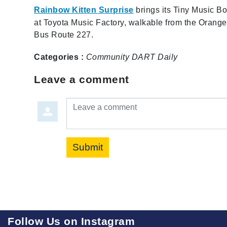
Rainbow Kitten Surprise
brings its Tiny Music Bo
at Toyota Music Factory, walkable from the Orange
Bus Route 227.
Categories :
Community
DART Daily
Leave a comment
Leave a comment
Submit
Follow Us on Instagram