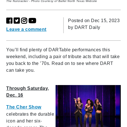
The Nutcracker - Photo Courtesy of Ballet North Texas Website
Posted on Dec 15, 2023
by
DART Daily
Leave a comment
You’ll find plenty of DARTable performances this
weekend, including a pair of tribute acts that will take
you back to the ’70s. Read on to see where DART
can take you.
Through Saturday,
Dec. 16
The Cher Show
celebrates the durable
icon and her six-