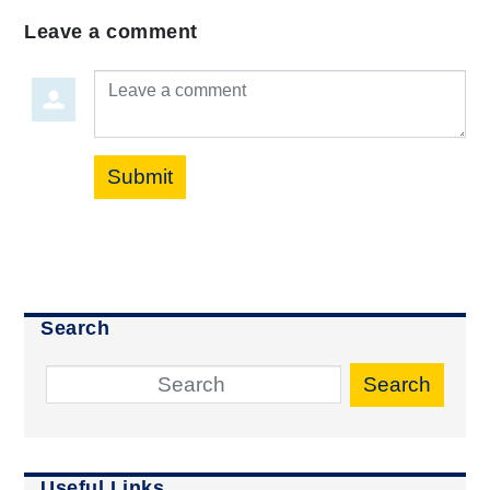
Leave a comment
Leave a comment
Submit
Search
Search
Useful Links