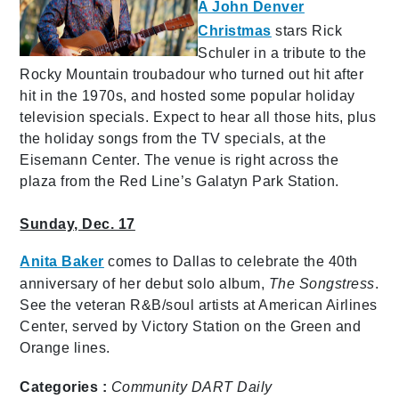
A John Denver
Christmas
stars Rick
Schuler in a tribute to the
Rocky Mountain troubadour who turned out hit after
hit in the 1970s, and hosted some popular holiday
television specials. Expect to hear all those hits, plus
the holiday songs from the TV specials, at the
Eisemann Center. The venue is right across the
plaza from the Red Line’s Galatyn Park Station.
Sunday, Dec. 17
Anita Baker
comes to Dallas to celebrate the 40th
anniversary of her debut solo album,
The Songstress
.
See the veteran R&B/soul artists at American Airlines
Center, served by Victory Station on the Green and
Orange lines.
Categories :
Community
DART Daily