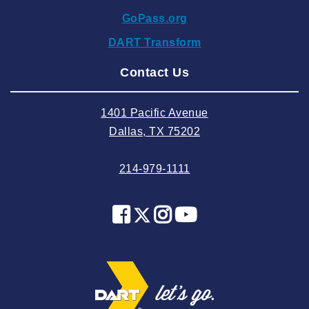
2024 October
GoPass.org
2024 September
DART Transform
2024 August
Contact Us
2024 July
2024 June
1401 Pacific Avenue
2024 May
Dallas, TX 75202
2024 April
214-979-1111
2024 March
2024 February
2024 January
2023 December
2023 November
2023 October