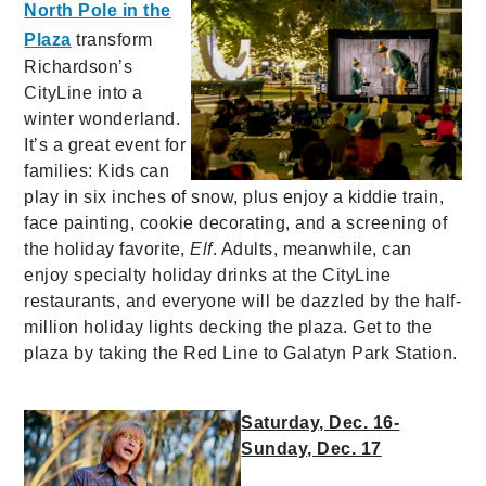
North Pole in the
Plaza
transform
Richardson’s
CityLine into a
winter wonderland.
It’s a great event for
families: Kids can
play in six inches of snow, plus enjoy a kiddie train,
face painting, cookie decorating, and a screening of
the holiday favorite,
Elf
. Adults, meanwhile, can
enjoy specialty holiday drinks at the CityLine
restaurants, and everyone will be dazzled by the half-
million holiday lights decking the plaza. Get to the
plaza by taking the Red Line to Galatyn Park Station.
Saturday, Dec. 16-
Sunday, Dec. 17