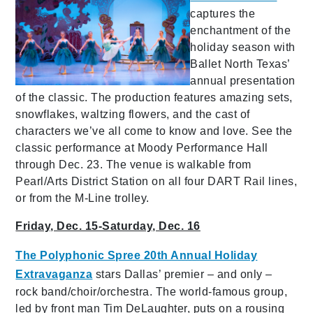
captures the
enchantment of the
holiday season with
Ballet North Texas’
annual presentation
of the classic. The production features amazing sets,
snowflakes, waltzing flowers, and the cast of
characters we’ve all come to know and love. See the
classic performance at Moody Performance Hall
through Dec. 23. The venue is walkable from
Pearl/Arts District Station on all four DART Rail lines,
or from the M-Line trolley.
Friday, Dec. 15-Saturday, Dec. 16
The Polyphonic Spree 20th Annual Holiday
Extravaganza
stars Dallas’ premier – and only –
rock band/choir/orchestra. The world-famous group,
led by front man Tim DeLaughter, puts on a rousing