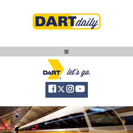
Ask DART
About
News
Community
Knowledge