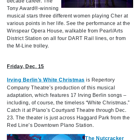
decade career. The
Tony Award®-winning
musical stars three different women playing Cher at
various points in her life. See the performance at the
Winspear Opera House, walkable from Pearl/Arts
District Station on all four DART Rail lines, or from
the M-Line trolley.
Friday, Dec. 15
Irving Berlin’s White Christmas
is Repertory
Company Theatre’s production of this musical
adaptation, which features 17 Irving Berlin songs –
including, of course, the timeless “White Christmas.”
Catch it at Plano’s Courtyard Theatre through Dec.
23. The theater is just across Haggard Park from the
Red Line’s Downtown Plano Station.
The Nutcracker