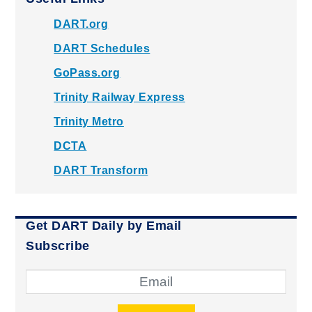
DART.org
DART Schedules
GoPass.org
Trinity Railway Express
Trinity Metro
DCTA
DART Transform
Get DART Daily by Email
Subscribe