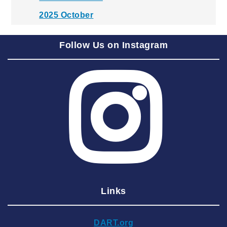
2025 October
2025 September
Follow Us on Instagram
2025 August
2025 July
2025 June
2025 May
2025 April
2025 March
2025 February
2025 January
Links
2024 December
2024 November
DART.org