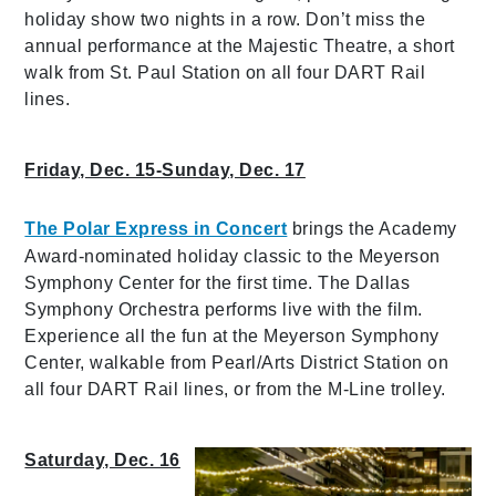
holiday show two nights in a row. Don’t miss the
annual performance at the Majestic Theatre, a short
walk from St. Paul Station on all four DART Rail
lines.
Friday, Dec. 15-Sunday, Dec. 17
The Polar Express in Concert
brings the Academy
Award-nominated holiday classic to the Meyerson
Symphony Center for the first time. The Dallas
Symphony Orchestra performs live with the film.
Experience all the fun at the Meyerson Symphony
Center, walkable from Pearl/Arts District Station on
all four DART Rail lines, or from the M-Line trolley.
Saturday, Dec. 16