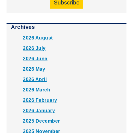
Subscribe
Archives
2026 August
2026 July
2026 June
2026 May
2026 April
2026 March
2026 February
2026 January
2025 December
2025 November