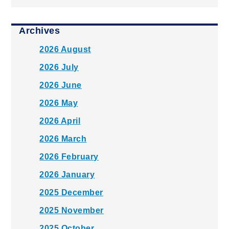
Archives
2026 August
2026 July
2026 June
2026 May
2026 April
2026 March
2026 February
2026 January
2025 December
2025 November
2025 October