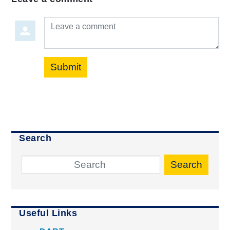
Leave a comment
Submit
Search
Search
Useful Links