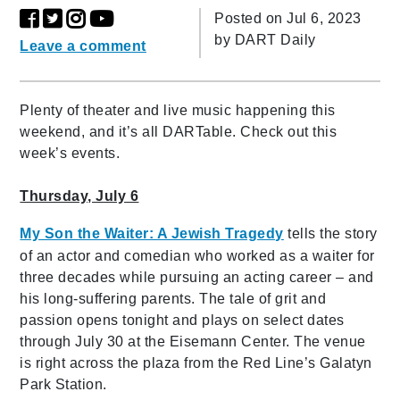
Posted on Jul 6, 2023
by
DART Daily
Leave a comment
Plenty of theater and live music happening this
weekend, and it’s all DARTable. Check out this
week’s events.
Thursday, July 6
My Son the Waiter: A Jewish Tragedy
tells the story
of an actor and comedian who worked as a waiter for
three decades while pursuing an acting career – and
his long-suffering parents. The tale of grit and
passion opens tonight and plays on select dates
through July 30 at the Eisemann Center. The venue
is right across the plaza from the Red Line’s Galatyn
Park Station.