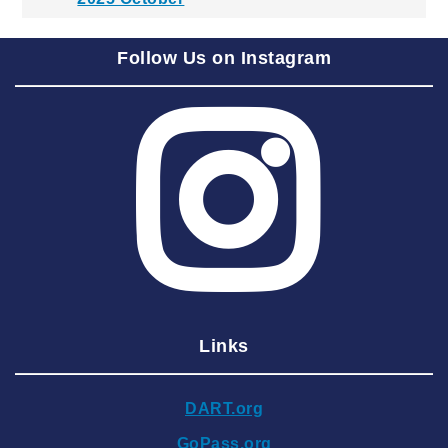
2025 September
Follow Us on Instagram
2025 August
2025 July
2025 June
2025 May
2025 April
2025 March
2025 February
2025 January
Links
2024 December
2024 November
DART.org
2024 October
GoPass.org