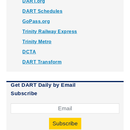
DART.org
DART Schedules
GoPass.org
Trinity Railway Express
Trinity Metro
DCTA
DART Transform
Get DART Daily by Email
Subscribe
Subscribe