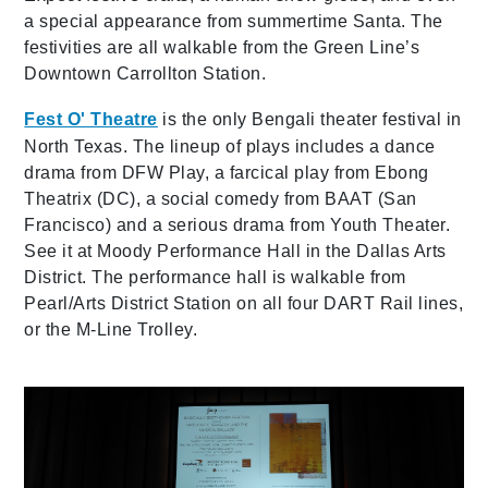
a special appearance from summertime Santa. The
festivities are all walkable from the Green Line’s
Downtown Carrollton Station.
Fest O' Theatre
is the only Bengali theater festival in
North Texas. The lineup of plays includes a dance
drama from DFW Play, a farcical play from Ebong
Theatrix (DC), a social comedy from BAAT (San
Francisco) and a serious drama from Youth Theater.
See it at Moody Performance Hall in the Dallas Arts
District. The performance hall is walkable from
Pearl/Arts District Station on all four DART Rail lines,
or the M-Line Trolley.