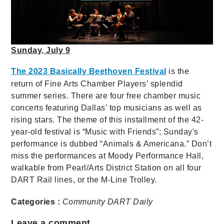
Sunday, July 9
The 2023 Basically Beethoven Festival
is the
return of Fine Arts Chamber Players’ splendid
summer series. There are four free chamber music
concerts featuring Dallas’ top musicians as well as
rising stars. The theme of this installment of the 42-
year-old festival is “Music with Friends”; Sunday's
performance is dubbed “Animals & Americana.” Don’t
miss the performances at Moody Performance Hall,
walkable from Pearl/Arts District Station on all four
DART Rail lines, or the M-Line Trolley.
Categories :
Community
DART Daily
Leave a comment