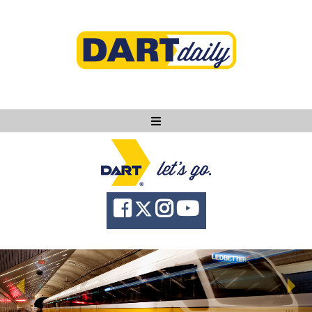
Ask DART
About
News
Community
Knowledge