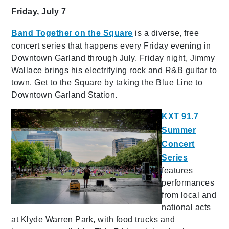
Friday, July 7
Band Together on the Square
is a diverse, free
concert series that happens every Friday evening in
Downtown Garland through July. Friday night, Jimmy
Wallace brings his electrifying rock and R&B guitar to
town. Get to the Square by taking the Blue Line to
Downtown Garland Station.
KXT 91.7
Summer
Concert
Series
features
performances
from local and
national acts
at Klyde Warren Park, with food trucks and