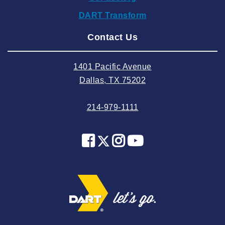
2024 September
DART Transform
2024 August
Contact Us
2024 July
2024 June
1401 Pacific Avenue
2024 May
Dallas, TX 75202
2024 April
214-979-1111
2024 March
2024 February
2024 January
2023 December
2023 November
2023 October
2023 September