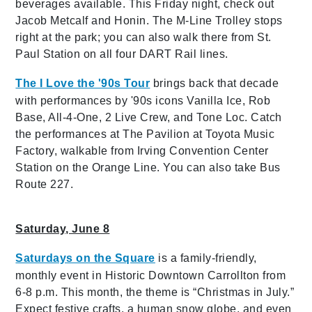
beverages available. This Friday night, check out
Jacob Metcalf and Honin. The M-Line Trolley stops
right at the park; you can also walk there from St.
Paul Station on all four DART Rail lines.
The I Love the '90s Tour
brings back that decade
with performances by '90s icons Vanilla Ice, Rob
Base, All-4-One, 2 Live Crew, and Tone Loc. Catch
the performances at The Pavilion at Toyota Music
Factory, walkable from Irving Convention Center
Station on the Orange Line. You can also take Bus
Route 227.
Saturday, June 8
Saturdays on the Square
is a family-friendly,
monthly event in Historic Downtown Carrollton from
6-8 p.m. This month, the theme is “Christmas in July.”
Expect festive crafts, a human snow globe, and even