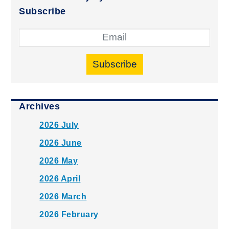
Subscribe
Subscribe
Archives
2026 July
2026 June
2026 May
2026 April
2026 March
2026 February