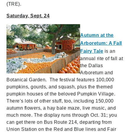
(TRE).
Saturday, Sept. 24
Autumn at the
Arboretum: A Fall
Fairy Tale
is an
annual rite of fall at
the Dallas
Arboretum and
Botanical Garden. The festival features 100,000
pumpkins, gourds, and squash, plus the themed
pumpkin houses of the beloved Pumpkin Village.
There’s lots of other stuff, too, including 150,000
autumn flowers, a hay bale maze, live music, and
much more. The display runs through Oct. 31; you
can get there on Bus Route 214, departing from
Union Station on the Red and Blue lines and Fair