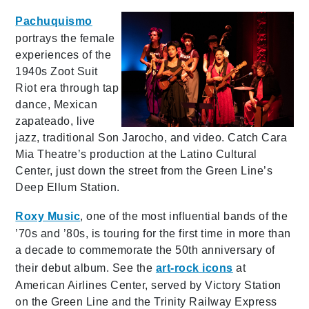
Pachuquismo
portrays the female
experiences of the
1940s Zoot Suit
Riot era through tap
dance, Mexican
zapateado, live
jazz, traditional Son Jarocho, and video. Catch Cara
Mia Theatre’s production at the Latino Cultural
Center, just down the street from the Green Line’s
Deep Ellum Station.
Roxy Music
, one of the most influential bands of the
’70s and ’80s, is touring for the first time in more than
a decade to commemorate the 50th anniversary of
their debut album. See the
art-rock icons
at
American Airlines Center, served by Victory Station
on the Green Line and the Trinity Railway Express