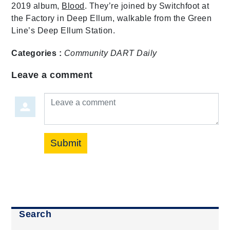
2019 album,
Blood
. They’re joined by Switchfoot at
the Factory in Deep Ellum, walkable from the Green
Line’s Deep Ellum Station.
Categories :
Community
DART Daily
Leave a comment
Leave a comment
Submit
Search