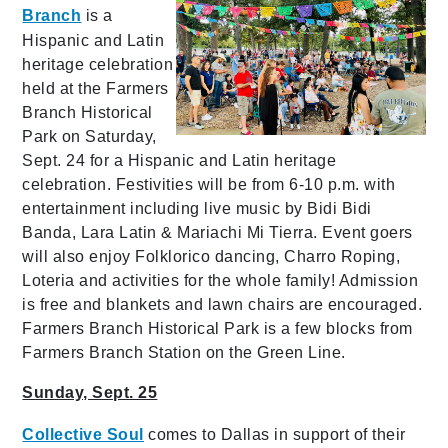
Branch
is a
Hispanic and Latin
heritage celebration
held at the Farmers
Branch Historical
Park on Saturday,
Sept. 24 for a Hispanic and Latin heritage
celebration. Festivities will be from 6-10 p.m. with
entertainment including live music by Bidi Bidi
Banda, Lara Latin & Mariachi Mi Tierra. Event goers
will also enjoy Folklorico dancing, Charro Roping,
Loteria and activities for the whole family! Admission
is free and blankets and lawn chairs are encouraged.
Farmers Branch Historical Park is a few blocks from
Farmers Branch Station on the Green Line.
Sunday, Sept. 25
Collective Soul
comes to Dallas in support of their