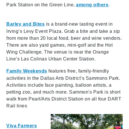
Park Station on the Green Line,
among others
.
Barley and Bites
is a brand-new tasting event in
Irving’s Levy Event Plaza. Grab a bite and take a sip
from more than 20 local food, beer and wine vendors.
There are also yard games, mini-golf and the Hot
Wing Challenge. The venue is near the Orange
Line’s Las Colinas Urban Center Station.
Family Weekends
features free, family-friendly
activities in the Dallas Arts District’s Sammons Park.
Activities include face painting, balloon artists, a
petting zoo, and much more. Sammon's Park is
short
walk from Pearl/Arts District Station on all four DART
Rail lines
Viva Farmers