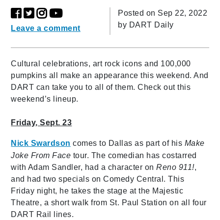
Posted on Sep 22, 2022
by
DART Daily
Leave a comment
Cultural celebrations, art rock icons and 100,000
pumpkins all make an appearance this weekend. And
DART can take you to all of them. Check out this
weekend’s lineup.
Friday, Sept. 23
Nick Swardson
comes to Dallas as part of his
Make
Joke From Face
tour. The comedian has costarred
with Adam Sandler, had a character on
Reno 911!
,
and had two specials on Comedy Central. This
Friday night, he takes the stage at the Majestic
Theatre, a short walk from St. Paul Station on all four
DART Rail lines.