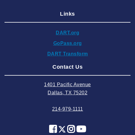
2024 December
Links
2024 November
2024 October
DART.org
2024 September
GoPass.org
2024 August
DART Transform
2024 July
Contact Us
2024 June
2024 May
1401 Pacific Avenue
2024 April
Dallas, TX 75202
2024 March
214-979-1111
2024 February
2024 January
2023 December