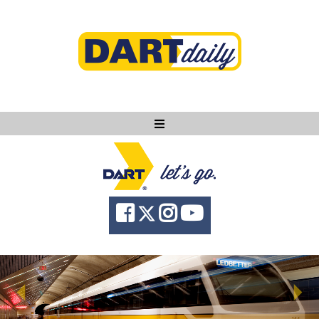
Ask DART
About
News
Community
Knowledge