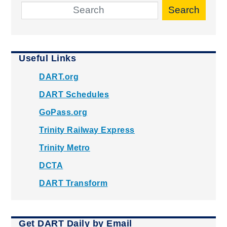
Search
Useful Links
DART.org
DART Schedules
GoPass.org
Trinity Railway Express
Trinity Metro
DCTA
DART Transform
Get DART Daily by Email