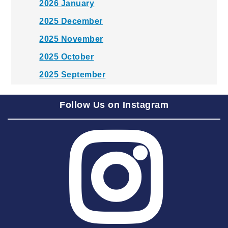
2026 January
2025 December
2025 November
2025 October
2025 September
2025 August
Follow Us on Instagram
2025 July
2025 June
2025 May
2025 April
2025 March
2025 February
2025 January