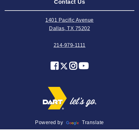
Contact Us
2024 July
2024 June
1401 Pacific Avenue
2024 May
Dallas, TX 75202
2024 April
214-979-1111
2024 March
2024 February
2024 January
2023 December
2023 November
2023 October
2023 September
2023 August
Powered by
Translate
2023 July