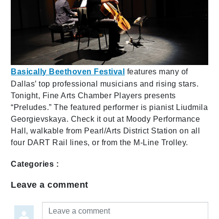
Basically Beethoven Festival
features many of
Dallas’ top professional musicians and rising stars.
Tonight, Fine Arts Chamber Players presents
“Preludes.” The featured performer is pianist Liudmila
Georgievskaya. Check it out at Moody Performance
Hall, walkable from Pearl/Arts District Station on all
four DART Rail lines, or from the M-Line Trolley.
Categories :
Leave a comment
Leave a comment