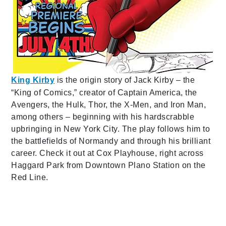
King Kirby
is the origin story of Jack Kirby – the
“King of Comics,” creator of Captain America, the
Avengers, the Hulk, Thor, the X-Men, and Iron Man,
among others – beginning with his hardscrabble
upbringing in New York City. The play follows him to
the battlefields of Normandy and through his brilliant
career. Check it out at Cox Playhouse, right across
Haggard Park from Downtown Plano Station on the
Red Line.