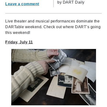
by
DART Daily
Leave a comment
Live theater and musical performances dominate the
DARTable weekend. Check out where DART’s going
this weekend!
Friday, July 11