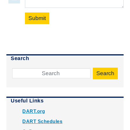
Submit
Search
Search
Useful Links
DART.org
DART Schedules