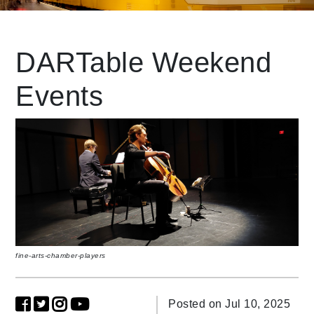
Leading Mobility
DARTable Weekend
Events
language
Powered by
fine-arts-chamber-players
Posted on Jul 10, 2025