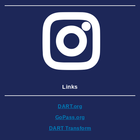
2025 August
2025 July
2025 June
2025 May
2025 April
2025 March
2025 February
2025 January
Links
2024 December
2024 November
DART.org
2024 October
GoPass.org
2024 September
DART Transform
2024 August