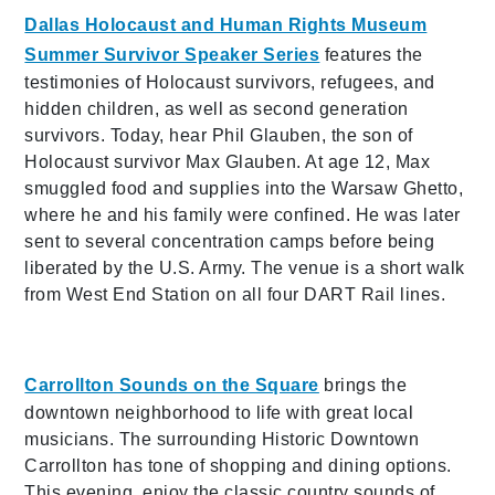
Dallas Holocaust and Human Rights Museum
Summer Survivor Speaker Series
features the
testimonies of Holocaust survivors, refugees, and
hidden children, as well as second generation
survivors. Today, hear Phil Glauben, the son of
Holocaust survivor Max Glauben. At age 12, Max
smuggled food and supplies into the Warsaw Ghetto,
where he and his family were confined. He was later
sent to several concentration camps before being
liberated by the U.S. Army. The venue is a short walk
from West End Station on all four DART Rail lines.
Carrollton Sounds on the Square
brings the
downtown neighborhood to life with great local
musicians. The surrounding Historic Downtown
Carrollton has tone of shopping and dining options.
This evening, enjoy the classic country sounds of