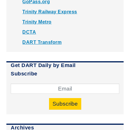
GoPass.org
Trinity Railway Express
Trinity Metro
DCTA
DART Transform
Get DART Daily by Email
Subscribe
Subscribe
Archives