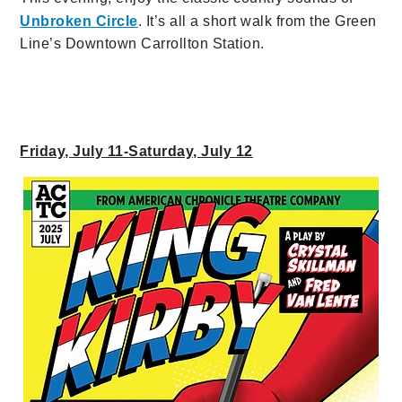
Unbroken Circle
. It’s all a short walk from the Green
Line’s Downtown Carrollton Station.
Friday, July 11-Saturday, July 12