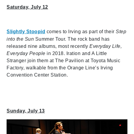
Saturday, July 12
Slightly Stoopid
comes to Irving as part of their
Step
into the Sun
Summer Tour. The rock band has
released nine albums, most recently
Everyday Life,
Everyday People
in 2018. Iration and A Little
Stranger join them at The Pavilion at Toyota Music
Factory, walkable from the Orange Line’s Irving
Convention Center Station.
Sunday, July 13