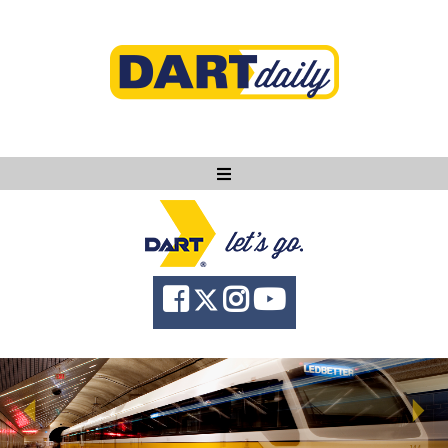
Ask DART
About
News
Community
Knowledge