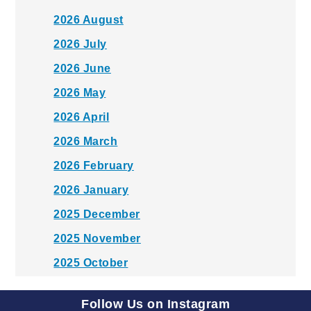
2026 August
2026 July
2026 June
2026 May
2026 April
2026 March
2026 February
2026 January
2025 December
2025 November
2025 October
2025 September
Follow Us on Instagram