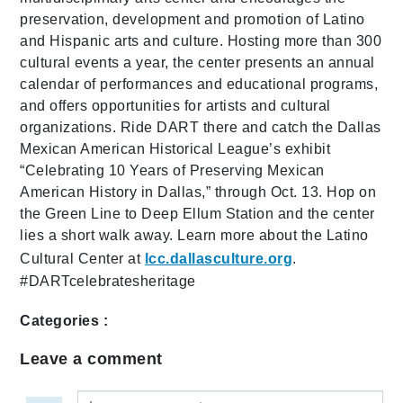
preservation, development and promotion of Latino
and Hispanic arts and culture. Hosting more than 300
cultural events a year, the center presents an annual
calendar of performances and educational programs,
and offers opportunities for artists and cultural
organizations. Ride DART there and catch the Dallas
Mexican American Historical League’s exhibit
“Celebrating 10 Years of Preserving Mexican
American History in Dallas,” through Oct. 13. Hop on
the Green Line to Deep Ellum Station and the center
lies a short walk away. Learn more about the Latino
Cultural Center at
lcc.dallasculture.org
.
#DARTcelebratesheritage
Categories :
Leave a comment
Leave a comment