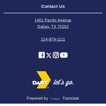
Contact Us
2024 June
2024 May
1401 Pacific Avenue
2024 April
Dallas, TX 75202
2024 March
214-979-1111
2024 February
2024 January
2023 December
2023 November
2023 October
2023 September
2023 August
2023 July
Powered by
Translate