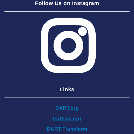
Follow Us on Instagram
2025 July
2025 June
2025 May
2025 April
2025 March
2025 February
2025 January
2024 December
Links
2024 November
2024 October
DART.org
2024 September
GoPass.org
2024 August
DART Transform
2024 July