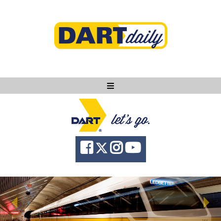
Ask DART
About
News
Community
Knowledge