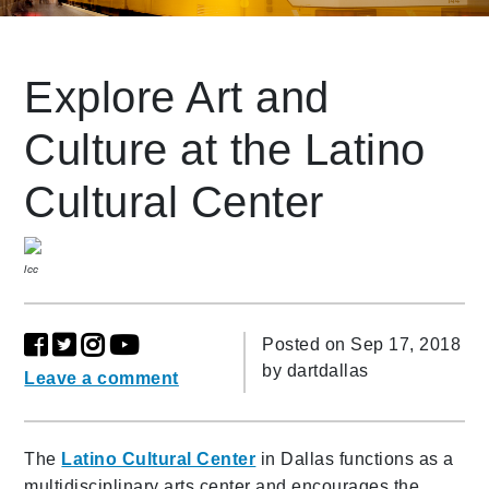
Leading Mobility
Explore Art and
Culture at the Latino
language
Powered by
Cultural Center
lcc
Posted on Sep 17, 2018
by
dartdallas
Leave a comment
The
Latino Cultural Center
in Dallas functions as a
multidisciplinary arts center and encourages the