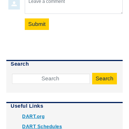
Submit
Search
Search
Useful Links
DART.org
DART Schedules