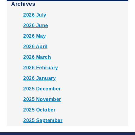
Archives
2026 July
2026 June
2026 May
2026 April
2026 March
2026 February
2026 January
2025 December
2025 November
2025 October
2025 September
2025 August