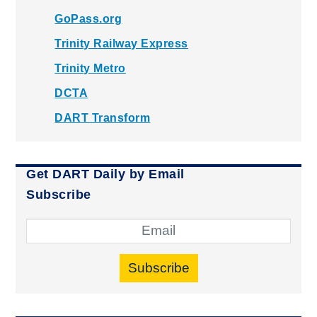
GoPass.org
Trinity Railway Express
Trinity Metro
DCTA
DART Transform
Get DART Daily by Email
Subscribe
Subscribe