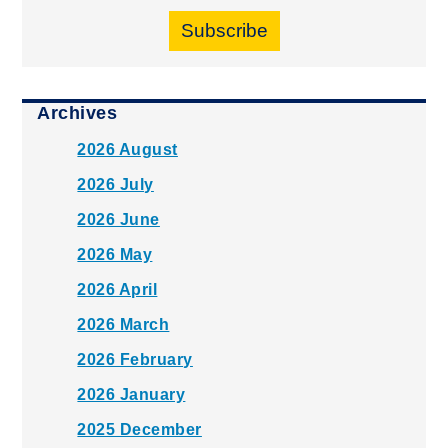
Subscribe
Archives
2026 August
2026 July
2026 June
2026 May
2026 April
2026 March
2026 February
2026 January
2025 December