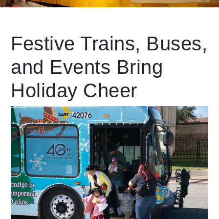
Leading Mobility
Festive Trains, Buses,
and Events Bring
language
Powered by
Holiday Cheer