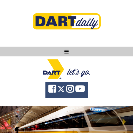
Ask DART
About
News
Community
Knowledge