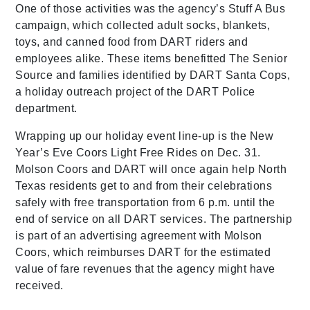
One of those activities was the agency’s Stuff A Bus
campaign, which collected adult socks, blankets,
toys, and canned food from DART riders and
employees alike. These items benefitted The Senior
Source and families identified by DART Santa Cops,
a holiday outreach project of the DART Police
department.
Wrapping up our holiday event line-up is the New
Year’s Eve Coors Light Free Rides on Dec. 31.
Molson Coors and DART will once again help North
Texas residents get to and from their celebrations
safely with free transportation from 6 p.m. until the
end of service on all DART services. The partnership
is part of an advertising agreement with Molson
Coors, which reimburses DART for the estimated
value of fare revenues that the agency might have
received.