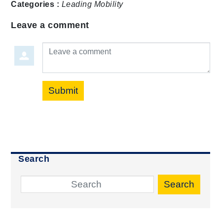
Categories :
Leading Mobility
Leave a comment
Leave a comment
Submit
Search
Search