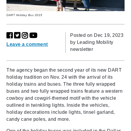
DART Holiday Bus 2023
Posted on Dec 19, 2023
by
Leading Mobility
Leave a comment
newsletter
The agency began the second year of its new DART
holiday tradition on Nov. 24 with the arrival of its
holiday trains and buses. The three fully wrapped
buses and two fully wrapped trains feature a western
cowboy and cowgirl-themed motif with the vehicle
outlined in twinkling lights. Inside the vehicles,
holiday decorations include lights, tinsel garland,
candy cane poles, and more.
One of the holiday buses was included in the Dallas