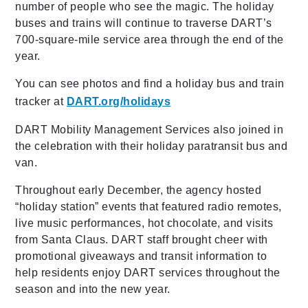
number of people who see the magic. The holiday
buses and trains will continue to traverse DART’s
700-square-mile service area through the end of the
year.
You can see photos and find a holiday bus and train
tracker at
DART.org/holidays
DART Mobility Management Services also joined in
the celebration with their holiday paratransit bus and
van.
Throughout early December, the agency hosted
“holiday station” events that featured radio remotes,
live music performances, hot chocolate, and visits
from Santa Claus. DART staff brought cheer with
promotional giveaways and transit information to
help residents enjoy DART services throughout the
season and into the new year.