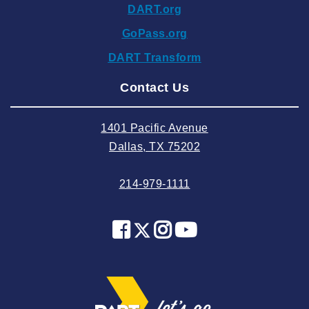
DART.org
2024 October
GoPass.org
2024 September
DART Transform
2024 August
Contact Us
2024 July
2024 June
1401 Pacific Avenue
2024 May
Dallas, TX 75202
2024 April
214-979-1111
2024 March
2024 February
2024 January
2023 December
2023 November
2023 October