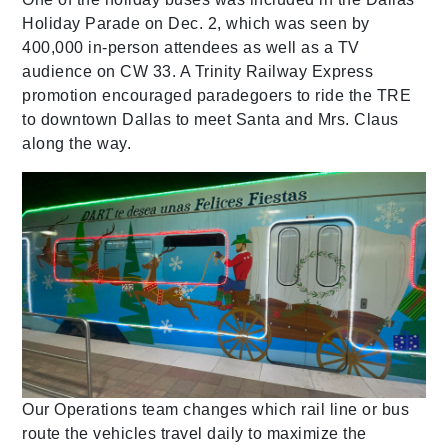
Holiday Parade on Dec. 2, which was seen by
400,000 in-person attendees as well as a TV
audience on CW 33. A Trinity Railway Express
promotion encouraged paradegoers to ride the TRE
to downtown Dallas to meet Santa and Mrs. Claus
along the way.
Our Operations team changes which rail line or bus
route the vehicles travel daily to maximize the