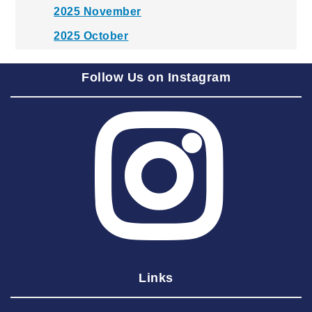
2025 November
2025 October
2025 September
Follow Us on Instagram
2025 August
2025 July
2025 June
2025 May
2025 April
2025 March
2025 February
2025 January
Links
2024 December
2024 November