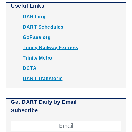
Useful Links
DART.org
DART Schedules
GoPass.org
Trinity Railway Express
Trinity Metro
DCTA
DART Transform
Get DART Daily by Email
Subscribe