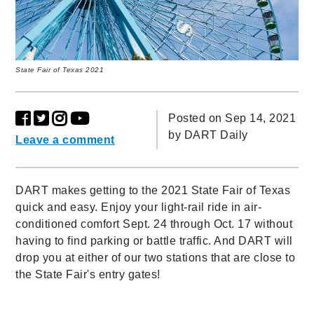
State Fair of Texas 2021
Posted on Sep 14, 2021
by
DART Daily
Leave a comment
DART makes getting to the 2021 State Fair of Texas
quick and easy. Enjoy your light-rail ride in air-
conditioned comfort Sept. 24 through Oct. 17 without
having to find parking or battle traffic. And DART will
drop you at either of our two stations that are close to
the State Fair's entry gates!