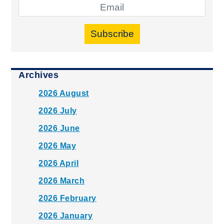
Subscribe
Archives
2026 August
2026 July
2026 June
2026 May
2026 April
2026 March
2026 February
2026 January