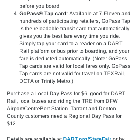
before you board.
GoPass® Tap card:
Available at 7-Eleven and
hundreds of participating retailers, GoPass Tap
is the reloadable transit card that automatically
gives you the best fare every time you ride.
Simply tap your card to a reader on a DART
Rail platform or bus prior to boarding, and your
fare is deducted automatically. (Note: GoPass
Tap cards are valid for local fares only. GoPass
Tap cards are not valid for travel on TEXRail,
DCTA or Trinity Metro.)
Purchase a Local Day Pass for $6, good for DART
Rail, local buses and riding the TRE from DFW
Airport/CentrePort Station. Tarrant and Denton
County customers need a Regional Day Pass for
$12.
Details are available at
DART.org/StateFair
or by