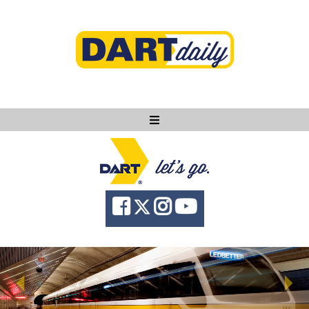
Ask DART
About
News
Community
Knowledge