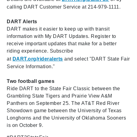
calling DART Customer Service at 214-979-1111.
DART Alerts
DART makes it easier to keep up with transit
information with My DART Updates. Register to
receive important updates that make for a better
riding experience. Subscribe
at
DART.org/rideralerts
and select "
DART State Fair
Service Information."
Two football games
Ride DART to the State Fair Classic between the
Grambling State Tigers and Prairie View A&M
Panthers on September 25. The AT&T Red River
Showdown game between the University of Texas
Longhorns and the University of Oklahoma Sooners
is on October 9.