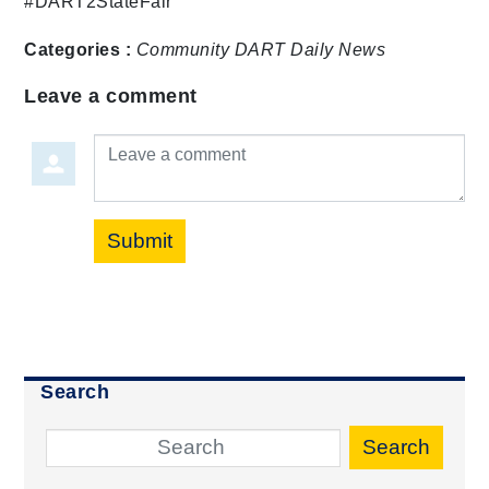
#DART2StateFair
Categories :
Community
DART Daily
News
Leave a comment
Leave a comment
Submit
Search
Search