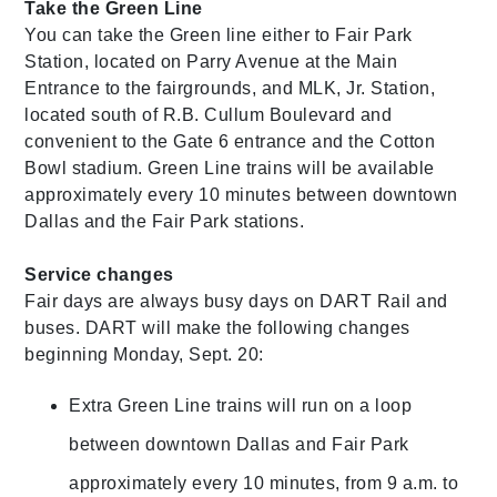
Take the Green Line
You can take the Green line either to Fair Park
Station, located on Parry Avenue at the Main
Entrance to the fairgrounds, and MLK, Jr. Station,
located south of R.B. Cullum Boulevard and
convenient to the Gate 6 entrance and the Cotton
Bowl stadium. Green Line trains will be available
approximately every 10 minutes between downtown
Dallas and the Fair Park stations.
Service changes
Fair days are always busy days on DART Rail and
buses. DART will make the following changes
beginning Monday, Sept. 20:
Extra Green Line trains will run on a loop
between downtown Dallas and Fair Park
approximately every 10 minutes, from 9 a.m. to