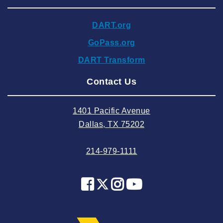
2024 November
DART.org
2024 October
GoPass.org
2024 September
DART Transform
2024 August
Contact Us
2024 July
2024 June
1401 Pacific Avenue
2024 May
Dallas, TX 75202
2024 April
214-979-1111
2024 March
2024 February
2024 January
2023 December
2023 November