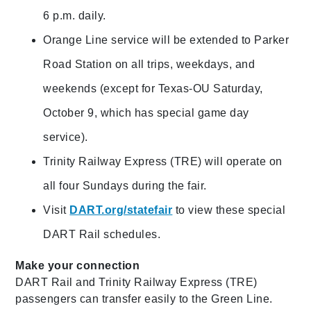
6 p.m. daily.
Orange Line service will be extended to Parker
Road Station on all trips, weekdays, and
weekends (except for Texas-OU Saturday,
October 9, which has special game day
service).
Trinity Railway Express (TRE) will operate on
all four Sundays during the fair.
Visit
DART.org/statefair
to view these special
DART Rail schedules.
Make your connection
DART Rail and Trinity Railway Express (TRE)
passengers can transfer easily to the Green Line.