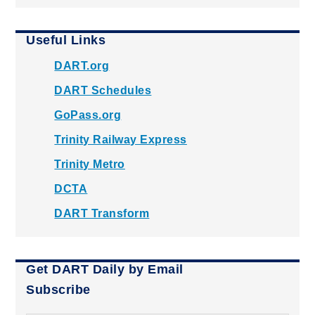
Useful Links
DART.org
DART Schedules
GoPass.org
Trinity Railway Express
Trinity Metro
DCTA
DART Transform
Get DART Daily by Email
Subscribe