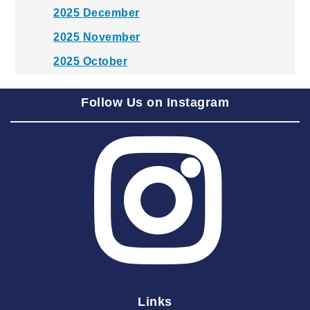
2025 December
2025 November
2025 October
2025 September
Follow Us on Instagram
2025 August
2025 July
2025 June
2025 May
2025 April
2025 March
2025 February
2025 January
Links
2024 December