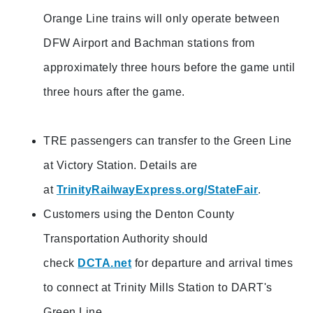
Orange Line trains will only operate between
DFW Airport and Bachman stations from
approximately three hours before the game until
three hours after the game.
TRE passengers can transfer to the Green Line
at Victory Station. Details are
at
TrinityRailwayExpress.org/StateFair
.
Customers using the Denton County
Transportation Authority should
check
DCTA.net
for departure and arrival times
to connect at Trinity Mills Station to DART's
Green Line.