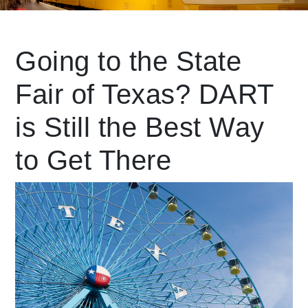
Leading Mobility
Going to the State
Fair of Texas? DART
language
Powered by
is Still the Best Way
to Get There