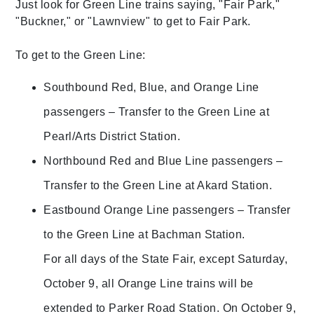
Just look for Green Line trains saying, "Fair Park,"
"Buckner," or "Lawnview" to get to Fair Park.
To get to the Green Line:
Southbound Red, Blue, and Orange Line
passengers – Transfer to the Green Line at
Pearl/Arts District Station.
Northbound Red and Blue Line passengers –
Transfer to the Green Line at Akard Station.
Eastbound Orange Line passengers – Transfer
to the Green Line at Bachman Station.
For all days of the State Fair, except Saturday,
October 9, all Orange Line trains will be
extended to Parker Road Station. On October 9,