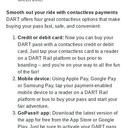
Smooth out your ride with contactless payments
DART offers four great contactless options that make
buying your pass fast, safe, and convenient:
Credit or debit card:
Now you can buy your
DART pass with a contactless credit or debit
card. Just tap your contactless card to a reader
on a DART Rail platform or bus prior to
boarding – and you're on your way to all the fun
of the fair!
Mobile device:
Using Apple Pay, Google Pay
or Samsung Pay, tap your payment-enabled
mobile device to a reader on a DART Rail
platform or bus to buy your pass and start your
fair adventure.
GoPass® app:
Download the latest version of
the app for free from the App Store or Google
Play. Just be sure to activate your DART pass