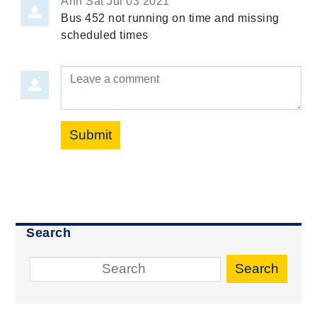
Ann
Sat Jul 03 2021
Bus 452 not running on time and missing
scheduled times
Leave a comment
Submit
Search
Search