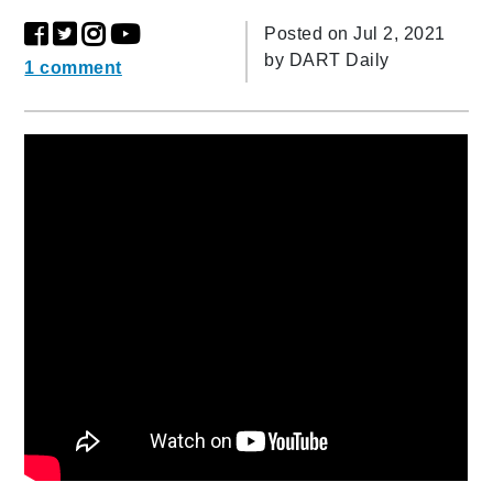
Posted on Jul 2, 2021
by
DART Daily
1 comment