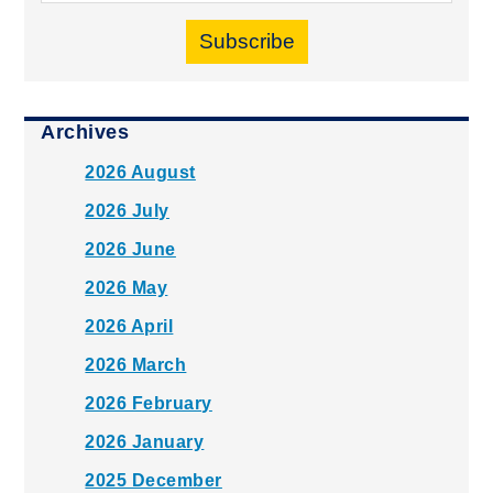
Subscribe
Archives
2026 August
2026 July
2026 June
2026 May
2026 April
2026 March
2026 February
2026 January
2025 December