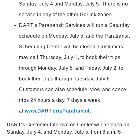
Sunday, July 4 and Monday, July 5. There is no
service in any of the other GoLink zones.
DART's Paratransit Services will run a Saturday
schedule on Monday, July 5, and the Paratransit
Scheduling Center will be closed. Customers
may call Thursday, July 1, to book their trips
through Monday, July 5, and Friday, July 2, to
book their trips through Tuesday, July 6.
Customers can also schedule, view and cancel
trips 24 hours a day, 7 days a week
at
www.DART.org/Paratransit
.
DART's Customer Information Center will be open on
Sunday, July 4, and Monday, July 5, from 8 a.m.-5