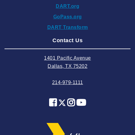
DART.org
2024 October
GoPass.org
2024 September
DART Transform
2024 August
Contact Us
2024 July
2024 June
1401 Pacific Avenue
2024 May
Dallas, TX 75202
2024 April
214-979-1111
2024 March
2024 February
2024 January
2023 December
2023 November