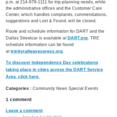
p.m. at 214-979-1111 for trip-planning needs, while
the administrative offices and the Customer Care
Center, which handles complaints, commendations,
suggestions and Lost & Found, will be closed.
Route and schedule information for DART and the
Dallas Streetcar is available at
DART.org
. TRE
schedule information can be found
at
trinityrailwayexpress.org
.
To discover Independence Day celebrations
taking place in cities across the DART Service
Area, click here.
Categories :
Community
News
Special Events
1
comment
Leave a comment