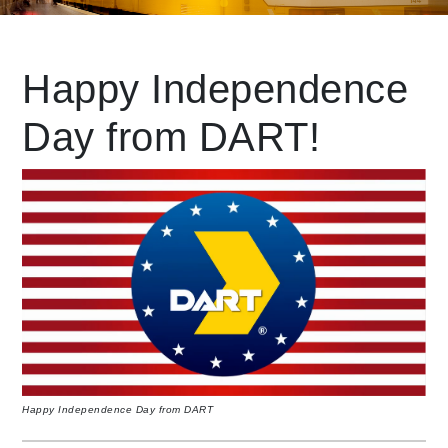
Leading Mobility
Happy Independence
Day from DART!
language
Powered by
Happy Independence Day from DART