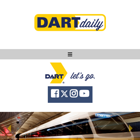
Ask DART
About
News
Community
Knowledge