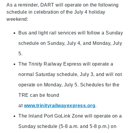
As a reminder, DART will operate on the following
schedule in celebration of the July 4 holiday
weekend:
Bus and light rail services will follow a Sunday
schedule on Sunday, July 4, and Monday, July
5.
The Trinity Railway Express will operate a
normal Saturday schedule, July 3, and will not
operate on Monday, July 5. Schedules for the
TRE can be found
at
www.trinityrailwayexpress.org
.
The Inland Port GoLink Zone will operate on a
Sunday schedule (5-8 a.m. and 5-8 p.m.) on