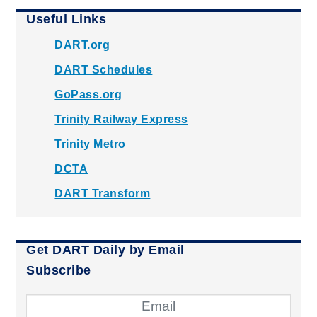
Useful Links
DART.org
DART Schedules
GoPass.org
Trinity Railway Express
Trinity Metro
DCTA
DART Transform
Get DART Daily by Email
Subscribe