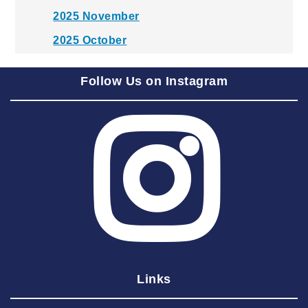
2025 November
2025 October
2025 September
Follow Us on Instagram
2025 August
2025 July
2025 June
2025 May
2025 April
2025 March
2025 February
2025 January
Links
2024 December
2024 November