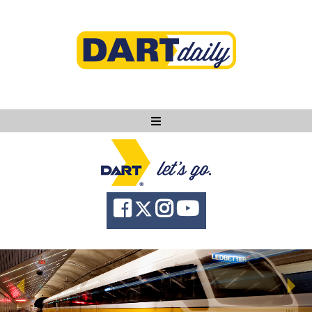
Ask DART
About
News
Community
Knowledge