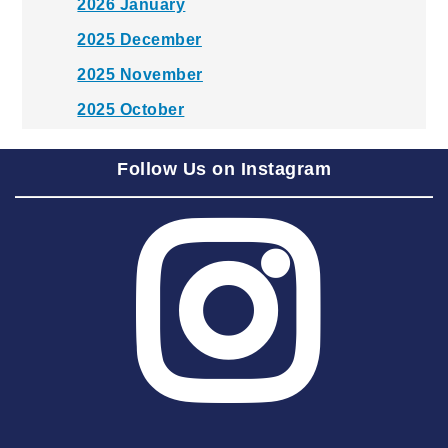
2026 January
2025 December
2025 November
2025 October
2025 September
Follow Us on Instagram
2025 August
2025 July
2025 June
2025 May
2025 April
2025 March
2025 February
2025 January