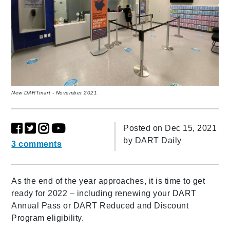
New DARTmart - November 2021
Posted on Dec 15, 2021
by
DART Daily
3 comments
As the end of the year approaches, it is time to get
ready for 2022 – including renewing your DART
Annual Pass or DART Reduced and Discount
Program eligibility.