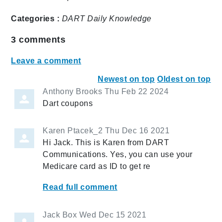
Categories :
DART Daily
Knowledge
3
comments
Leave a comment
Newest on top
Oldest on top
Anthony Brooks
Thu Feb 22 2024
Dart coupons
Karen Ptacek_2
Thu Dec 16 2021
Hi Jack. This is Karen from DART
Communications. Yes, you can use your
Medicare card as ID to get re
Read full comment
Jack Box
Wed Dec 15 2021