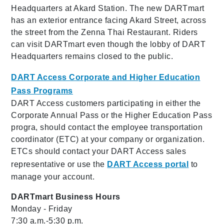
Headquarters at Akard Station. The new DARTmart
has an exterior entrance facing Akard Street, across
the street from the Zenna Thai Restaurant. Riders
can visit DARTmart even though the lobby of DART
Headquarters remains closed to the public.
DART Access Corporate and Higher Education
Pass Programs
DART Access customers participating in either the
Corporate Annual Pass or the Higher Education Pass
progra, should contact the employee transportation
coordinator (ETC) at your company or organization.
ETCs should contact your DART Access sales
representative or use the
DART Access portal
to
manage your account.
DARTmart Business Hours
Monday - Friday
7:30 a.m.-5:30 p.m.