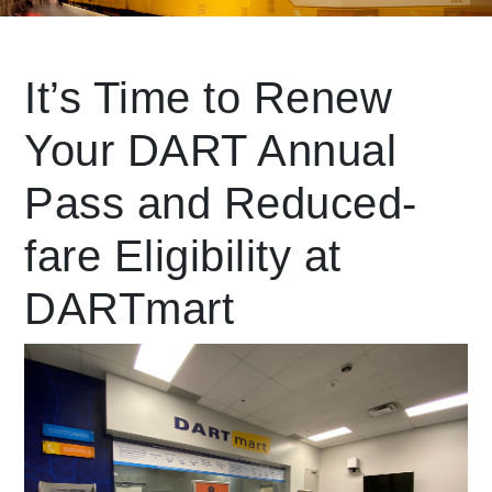
Leading Mobility
It’s Time to Renew
Your DART Annual
language
Powered by
Pass and Reduced-
fare Eligibility at
DARTmart