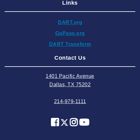
Links
2024 December
2024 November
DART.org
2024 October
GoPass.org
2024 September
DART Transform
2024 August
Contact Us
2024 July
2024 June
1401 Pacific Avenue
2024 May
Dallas, TX 75202
2024 April
214-979-1111
2024 March
2024 February
2024 January
2023 December