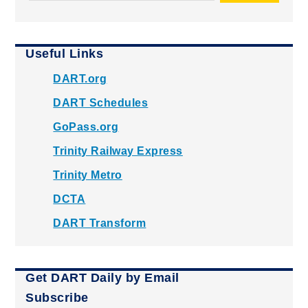
Useful Links
DART.org
DART Schedules
GoPass.org
Trinity Railway Express
Trinity Metro
DCTA
DART Transform
Get DART Daily by Email
Subscribe