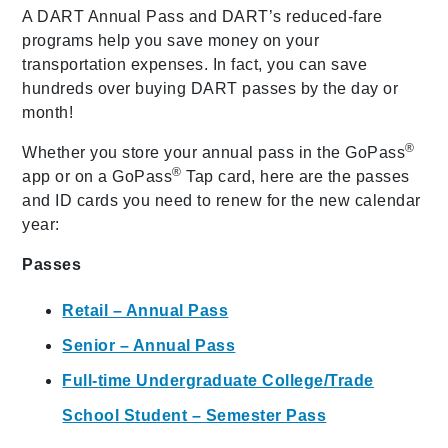
A DART Annual Pass and DART’s reduced-fare
programs help you save money on your
transportation expenses. In fact, you can save
hundreds over buying DART passes by the day or
month!
®
Whether you store your annual pass in the GoPass
®
app or on a GoPass
Tap card, here are the passes
and ID cards you need to renew for the new calendar
year:
Passes
Retail – Annual Pass
Senior – Annual Pass
Full-time Undergraduate College/Trade
School Student – Semester Pass