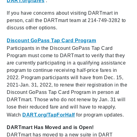
DART.org/fares
.
If you have concerns about visiting DARTmart in
person, call the DARTmart team at 214-749-3282 to
discuss other options.
Discount GoPass Tap Card Program
Participants in the Discount GoPass Tap Card
Program must come to DARTmart to verify that they
are currently participating in a qualifying assistance
program to continue receiving half-price fares in
2022. Program participants will have from Dec. 15,
2021-Jan. 31, 2022, to renew their registration in the
Discount GoPass Tap Card Program in person at
DARTmart. Those who do not renew by Jan. 31 will
lose their reduced fare and will have to reapply.
Watch
DART.org/TapForHalf
for program updates.
DARTmart Has Moved and is Open!
DARTmart has moved to a new suite in DART