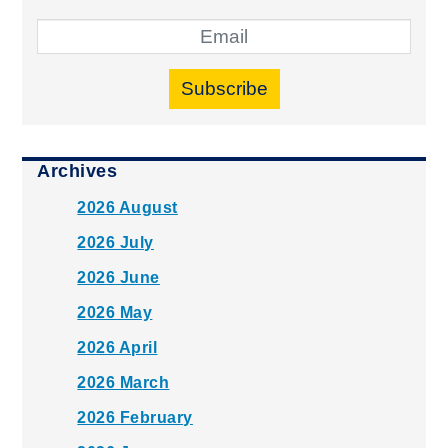
Subscribe
Archives
2026 August
2026 July
2026 June
2026 May
2026 April
2026 March
2026 February