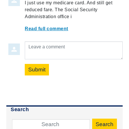
I just use my medicare card. And still get
reduced fare. The Social Security
Administration office i
Read full comment
Leave a comment
Submit
Search
Search