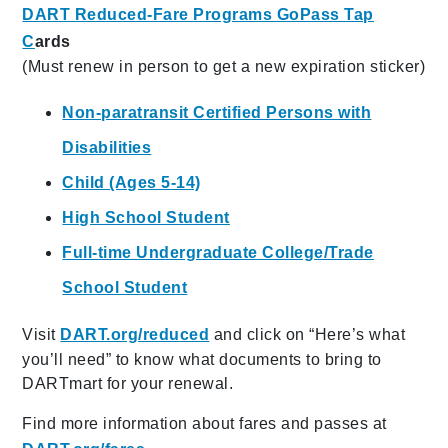
DART Reduced-Fare Programs GoPass Tap
C
ards
(Must renew in person to get a new expiration sticker)
Non-paratransit Certified Persons with
Disabilities
Child (Ages 5-14)
High School Student
Full-time Undergraduate College/Trade
School Student
Visit
DART.org/reduced
and click on “Here’s what
you’ll need” to know what documents to bring to
DARTmart for your renewal.
Find more information about fares and passes at