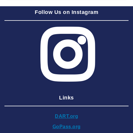
2025 September
Follow Us on Instagram
2025 August
2025 July
2025 June
2025 May
2025 April
2025 March
2025 February
2025 January
Links
2024 December
2024 November
DART.org
2024 October
GoPass.org
2024 September