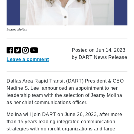
Jeamy Molina
Posted on Jun 14, 2023
by
DART News Release
Leave a comment
Dallas Area Rapid Transit (DART) President & CEO
Nadine S. Lee announced an appointment to her
leadership team with the selection of Jeamy Molina
as her chief communications officer.
Molina will join DART on June 26, 2023, after more
than 15 years leading integrated communication
strategies with nonprofit organizations and large