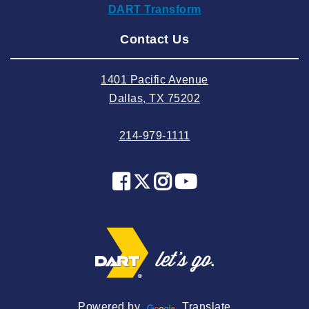
DART Transform
2024 August
Contact Us
2024 July
2024 June
1401 Pacific Avenue
2024 May
Dallas, TX 75202
2024 April
214-979-1111
2024 March
2024 February
2024 January
2023 December
2023 November
2023 October
2023 September
2023 August
Powered by
Translate