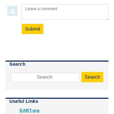
Leave a comment
Submit
Search
Search
Useful Links
DART.org