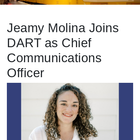
Leading Mobility
Jeamy Molina Joins
DART as Chief
language
Powered by
Communications
Officer