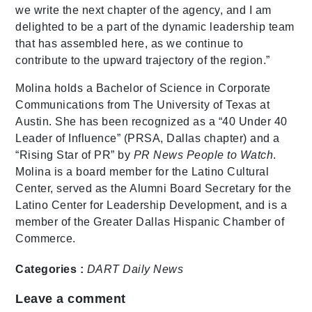
we write the next chapter of the agency, and I am
delighted to be a part of the dynamic leadership team
that has assembled here, as we continue to
contribute to the upward trajectory of the region.”
Molina holds a Bachelor of Science in Corporate
Communications from The University of Texas at
Austin. She has been recognized as a “40 Under 40
Leader of Influence” (PRSA, Dallas chapter) and a
“Rising Star of PR” by
PR News People to Watch
.
Molina is a board member for the Latino Cultural
Center, served as the Alumni Board Secretary for the
Latino Center for Leadership Development, and is a
member of the Greater Dallas Hispanic Chamber of
Commerce.
Categories :
DART Daily
News
Leave a comment