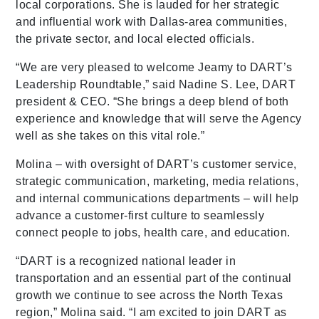
local corporations. She is lauded for her strategic
and influential work with Dallas-area communities,
the private sector, and local elected officials.
“We are very pleased to welcome Jeamy to DART’s
Leadership Roundtable,” said Nadine S. Lee, DART
president & CEO. “She brings a deep blend of both
experience and knowledge that will serve the Agency
well as she takes on this vital role.”
Molina – with oversight of DART’s customer service,
strategic communication, marketing, media relations,
and internal communications departments – will help
advance a customer-first culture to seamlessly
connect people to jobs, health care, and education.
“DART is a recognized national leader in
transportation and an essential part of the continual
growth we continue to see across the North Texas
region,” Molina said. “I am excited to join DART as