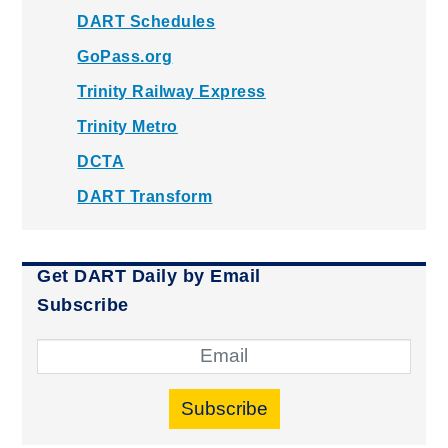
DART Schedules
GoPass.org
Trinity Railway Express
Trinity Metro
DCTA
DART Transform
Get DART Daily by Email
Subscribe
Subscribe