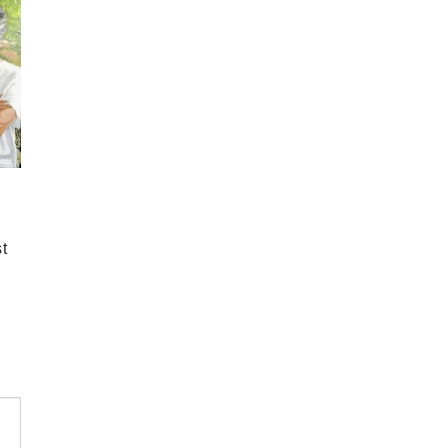
2024 September
2024 August
2024 July
2024 June
2024 May
2024 April
2024 March
t
2024 February
2024 January
2023 December
2023 November
2023 October