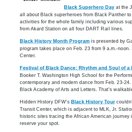
Black Superhero Day
at the J
all about Black superheroes from Black Panther to
activities for the whole family including various su
from Akard Station on all four DART Rail lines.
Black History Month Program
is presented by Ga
program takes place on Feb. 23 from 9 a.m.-noon. T
Center.
Festival of Black Dance: Rhythm and Soul of a
Booker T. Washington High School for the Perform
contemporary and modern dance from Feb. 23-24. T
Black Academy of Arts and Letters. That’s walkabl
Hidden History DFW’s
Black History Tour
couldn’
Transit Center, which is adjacent to MLK, Jr. Stati
historic sites tracing the African American journey 
reserve your spot.