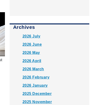
Archives
2026 July
2026 June
2026 May
st
2026 April
2026 March
2026 February
2026 January
2025 December
2025 November