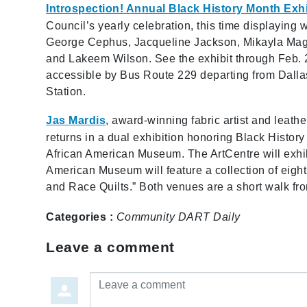
Introspection! Annual Black History Month Exhi
Council’s yearly celebration, this time displaying w
George Cephus, Jacqueline Jackson, Mikayla Magee
and Lakeem Wilson. See the exhibit through Feb. 28
accessible by Bus Route 229 departing from Dall
Station.
Jas Mardis
, award-winning
fabric artist and leathe
returns in a dual exhibition honoring Black Histor
African American Museum. The ArtCentre will exhib
American Museum will feature a collection of eight 
and Race Quilts.” Both venues are a short walk f
Categories :
Community
DART Daily
Leave a comment
Leave a comment