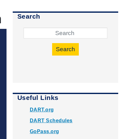
h
Search
Search
Useful Links
DART.org
DART Schedules
GoPass.org