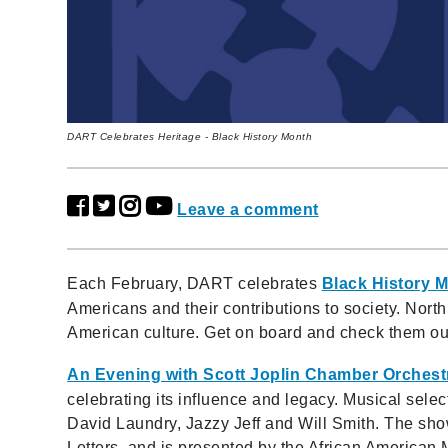
DART Celebrates Heritage - Black History Month
Leave a comment
Each February, DART celebrates
Black History 
Americans and their contributions to society. Nort
American culture. Get on board and check them ou
An Evening with Scott Joplin Chamber Orchest
celebrating its influence and legacy. Musical selec
David Laundry, Jazzy Jeff and Will Smith. The sho
Letters, and is presented by the African America