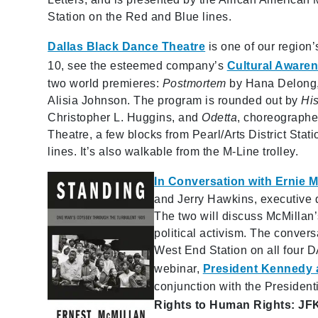
Station on the Red and Blue lines.
Dallas Black Dance Theatre
is one of our region
10, see the esteemed company’s
Cultural Aware
two world premieres:
Postmortem
by Hana Delong
Alisia Johnson. The program is rounded out by
Hi
Christopher L. Huggins, and
Odetta
, choreograph
Theatre, a few blocks from Pearl/Arts District Stat
lines. It’s also walkable from the M-Line trolley.
In Conversation with Ernie M
and Jerry Hawkins, executive d
The two will discuss McMillan’
political activism. The conver
West End Station on all four 
webinar,
President Kennedy 
conjunction with the Presiden
Rights to Human Rights: J