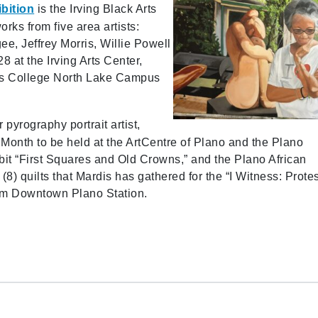
bition
is the Irving Black Arts
orks from five area artists:
, Jeffrey Morris, Willie Powell
 at the Irving Arts Center,
as College North Lake Campus
r pyrography portrait artist,
y Month to be held at the ArtCentre of Plano and the Plano
it “First Squares and Old Crowns,” and the Plano African
(8) quilts that Mardis has gathered for the “I Witness: Protes
rom Downtown Plano Station.