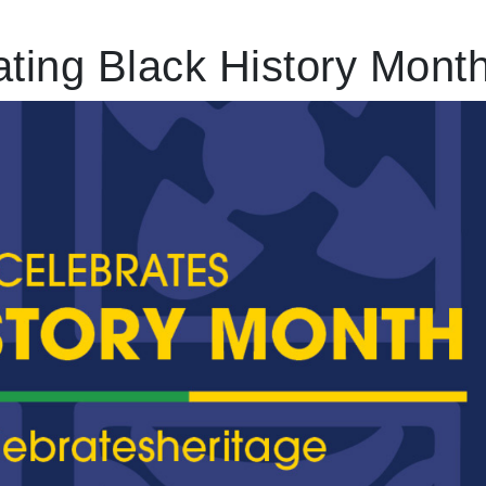
ting Black History Mont