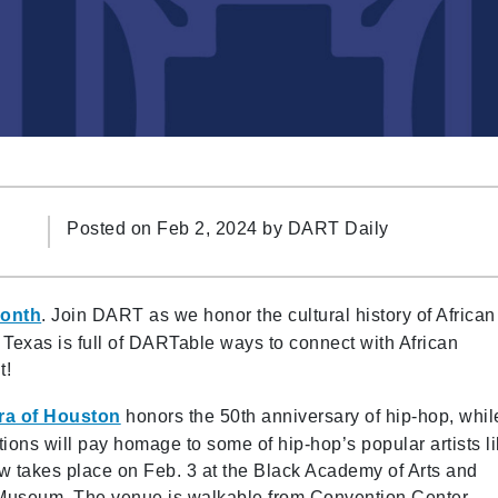
Posted on Feb 2, 2024 by
DART Daily
Month
. Join DART as we honor the cultural history of African
h Texas is full of DARTable ways to connect with African
t!
ra of Houston
honors the 50th anniversary of hip-hop, whil
tions will pay homage to some of hip-hop’s popular artists l
w takes place on Feb. 3 at the Black Academy of Arts and
n Museum. The venue is walkable from Convention Center