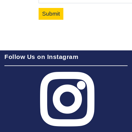
Submit
Follow Us on Instagram