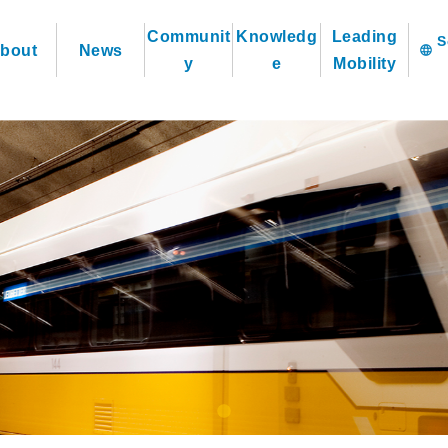
Communit
Knowledg
Leading
bout
News
language
y
e
Mobility