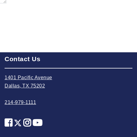
2023 September
2023 August
2023 July
2023 June
2023 May
2023 April
Contact Us
2023 March
2023 February
1401 Pacific Avenue
2023 January
Dallas, TX 75202
2022 December
214-979-1111
2022 November
2022 October
2022 September