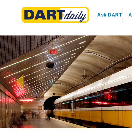
Ask DART
A