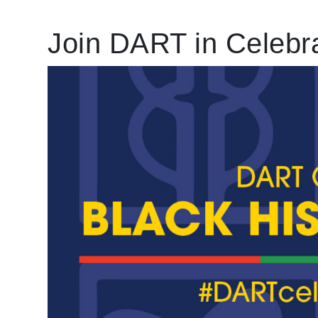
Join DART in Celebra