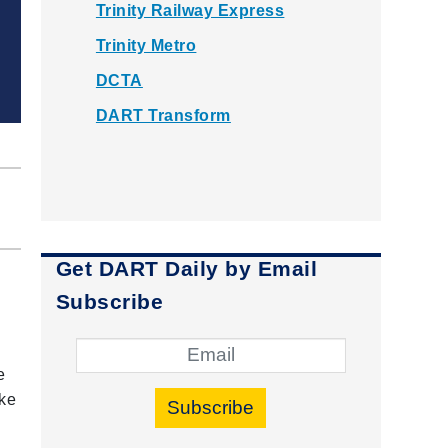
Trinity Railway Express
Trinity Metro
DCTA
DART Transform
Get DART Daily by Email
Subscribe
e
ike
Subscribe