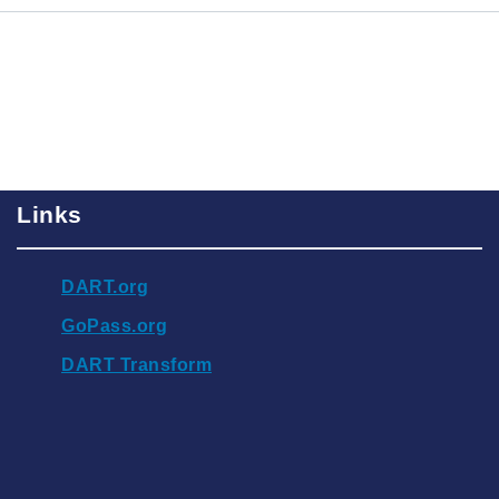
Links
DART.org
GoPass.org
DART Transform