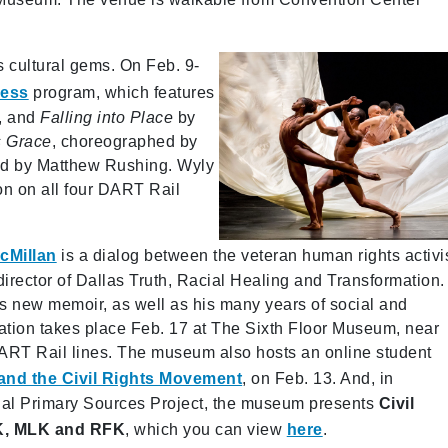
’s cultural gems. On Feb. 9-
ness
program, which features
, and
Falling into Place
by
s Grace
, choreographed by
ed by Matthew Rushing. Wyly
ion on all four DART Rail
cMillan
is a dialog between the veteran human rights activi
irector of Dallas Truth, Racial Healing and Transformation.
s new memoir, as well as his many years of social and
sation takes place Feb. 17 at The Sixth Floor Museum, near
DART Rail lines. The museum also hosts an online student
and the Civil Rights Movement
, on Feb. 13. And, in
tial Primary Sources Project, the museum presents
Civil
FK, MLK and RFK
, which you can view
here
.