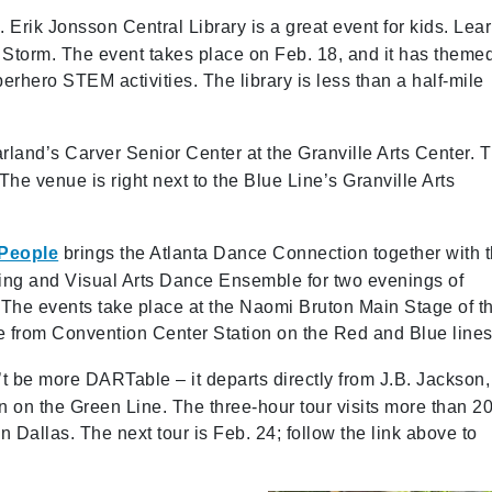
. Erik Jonsson Central Library is a great event for kids. Lea
 Storm. The event takes place on Feb. 18, and it has theme
perhero STEM activities. The library is less than a half-mile
rland’s Carver Senior Center at the Granville Arts Center. 
he venue is right next to the Blue Line’s Granville Arts
 People
brings the Atlanta Dance Connection together with 
ing and Visual Arts Dance Ensemble for two evenings of
he events take place at the Naomi Bruton Main Stage of t
e from Convention Center Station on the Red and Blue lines
t be more DARTable – it departs directly from J.B. Jackson, 
on on the Green Line. The three-hour tour visits more than 2
in Dallas. The next tour is Feb. 24; follow the link above to