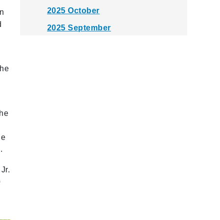
2025 October
rn
d
2025 September
2025 August
2025 July
The
2025 June
2025 May
the
2025 April
2025 March
he
2025 February
.
2025 January
Jr.
0
2024 December
2024 November
2024 October