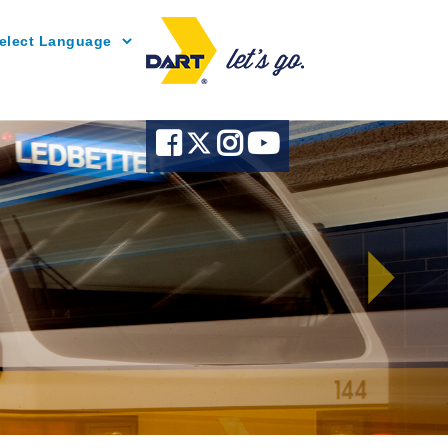
Powered by