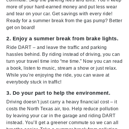
more of your hard-earned money and put less wear
and tear on your car. Get savings with every ride!
Ready for a summer break from the gas pump? Better
get on board!
2. Enjoy a summer break from brake lights.
Ride DART – and leave the traffic and parking
hassles behind. By riding instead of driving, you can
turn your travel time into “me time.” Now you can read
a book, listen to music, stream a show or just relax.
While you’re enjoying the ride, you can wave at
everybody stuck in traffic!
3. Do your part to help the environment.
Driving doesn’t just carry a heavy financial cost – it
costs the North Texas air, too. Help reduce pollution
by leaving your car in the garage and riding DART
instead. You’ll get a greener commute so we can all