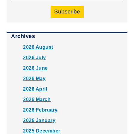
Subscribe
Archives
2026 August
2026 July
2026 June
2026 May
2026 April
2026 March
2026 February
2026 January
2025 December