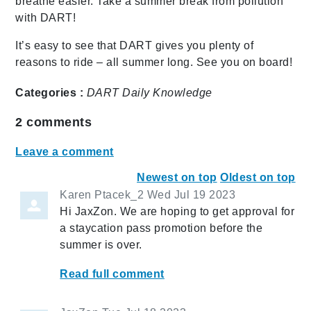
breathe easier. Take a summer break from pollution
with DART!
It’s easy to see that DART gives you plenty of
reasons to ride – all summer long. See you on board!
Categories :
DART Daily
Knowledge
2
comments
Leave a comment
Newest on top
Oldest on top
Karen Ptacek_2
Wed Jul 19 2023
Hi JaxZon. We are hoping to get approval for
a staycation pass promotion before the
summer is over.
Read full comment