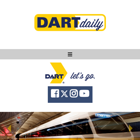
Ask DART
About
News
Community
Knowledge