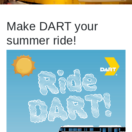
Leading Mobility
Make DART your
summer ride!
language
Powered by