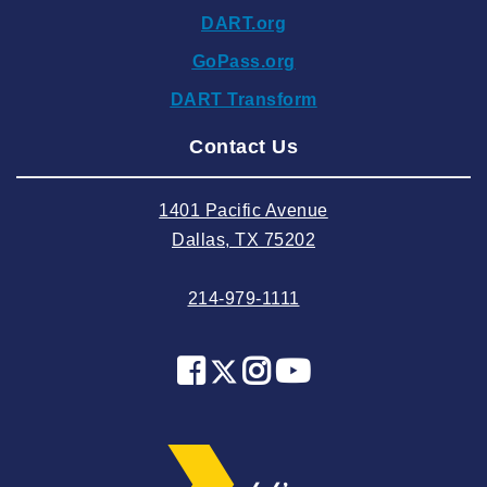
DART.org
2024 October
GoPass.org
2024 September
DART Transform
2024 August
Contact Us
2024 July
2024 June
1401 Pacific Avenue
2024 May
Dallas, TX 75202
2024 April
214-979-1111
2024 March
2024 February
2024 January
2023 December
2023 November