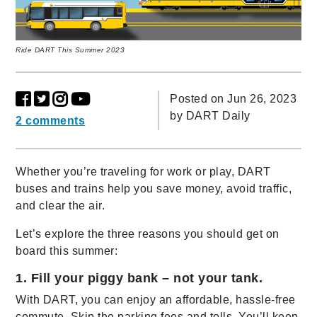
Ride DART This Summer 2023
Posted on Jun 26, 2023
by
DART Daily
2 comments
Whether you’re traveling for work or play, DART
buses and trains help you save money, avoid traffic,
and clear the air.
Let’s explore the three reasons you should get on
board this summer:
1. Fill your piggy bank – not your tank.
With DART, you can enjoy an affordable, hassle-free
commute. Skip the parking fees and tolls. You’ll keep