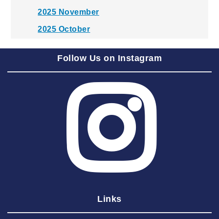
2025 November
2025 October
2025 September
Follow Us on Instagram
2025 August
2025 July
2025 June
2025 May
2025 April
2025 March
2025 February
2025 January
Links
2024 December
2024 November