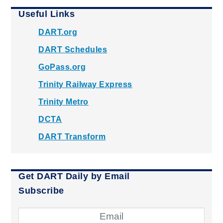
Useful Links
DART.org
DART Schedules
GoPass.org
Trinity Railway Express
Trinity Metro
DCTA
DART Transform
Get DART Daily by Email
Subscribe