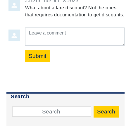
JaxZon
Tue Jul 18 2023
What about a fare discount? Not the ones
that requires documentation to get discounts.
Leave a comment
Submit
Search
Search