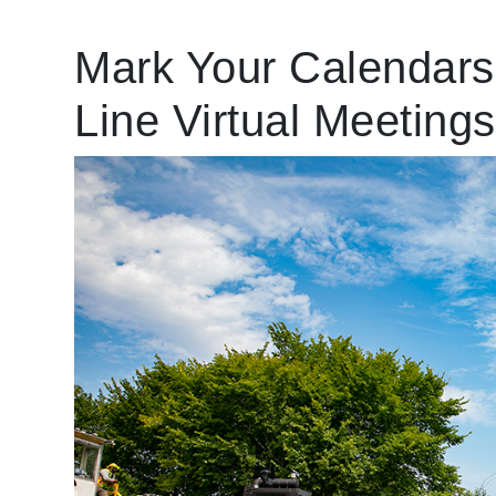
Mark Your Calendars:
Line Virtual Meetings