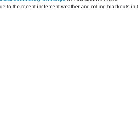
 to the recent inclement weather and rolling blackouts in 