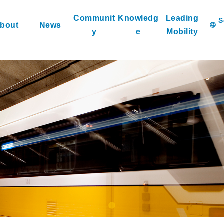
Communit
Knowledg
Leading
bout
News
language
y
e
Mobility