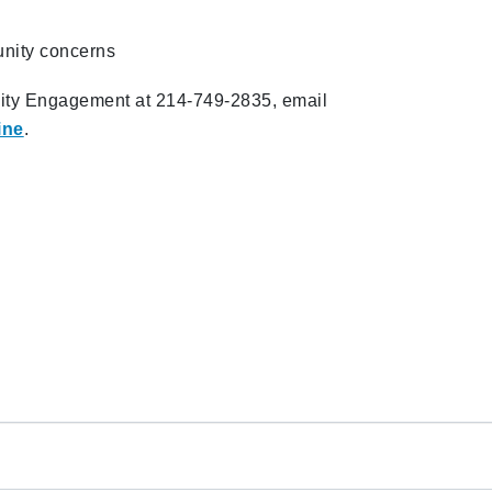
unity concerns
ity Engagement at 214-749-2835, email
ine
.