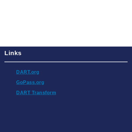
Links
DART.org
GoPass.org
DART Transform