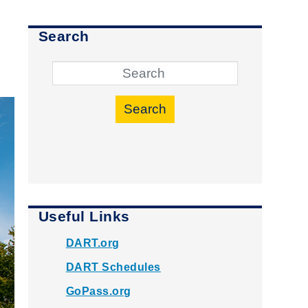
Search
Search
Useful Links
DART.org
DART Schedules
GoPass.org