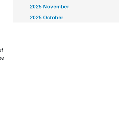
2025 November
2025 October
2025 September
2025 August
2025 July
of
be
2025 June
2025 May
2025 April
2025 March
2025 February
2025 January
2024 December
2024 November