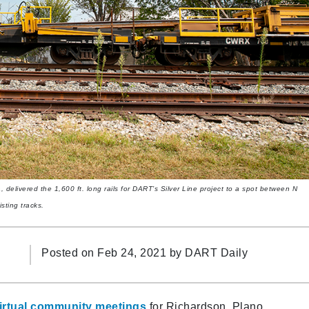
, delivered the 1,600 ft. long rails for DART’s Silver Line project to a spot between N
sting tracks.
Posted on Feb 24, 2021 by
DART Daily
, virtual community meetings
for Richardson, Plano