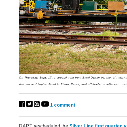
On Thursday, Sept. 17, a special train from Steel Dynamics, Inc. of Indiana
Avenue and Jupiter Road in Plano, Texas, and off-loaded it adjacent to exi
1 comment
DART rescheduled the
Silver Line first quarter