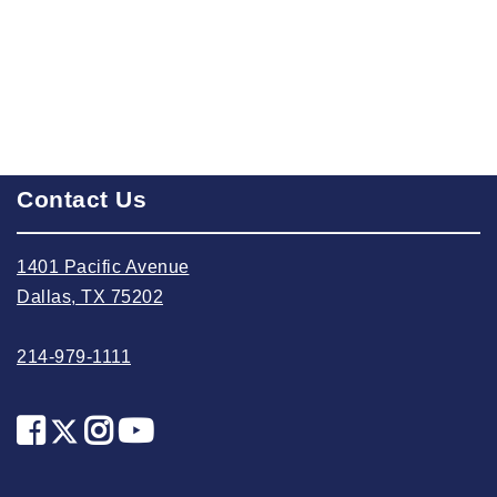
2023 October
2023 September
2023 August
2023 July
2023 June
2023 May
Contact Us
2023 April
1401 Pacific Avenue
2023 March
Dallas, TX 75202
2023 February
2023 January
214-979-1111
2022 December
2022 November
2022 October