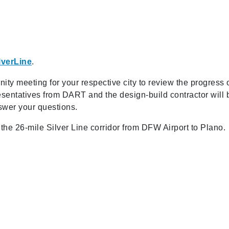
lverLine
.
nity meeting for your respective city to review the progress 
sentatives from DART and the design-build contractor will 
swer your questions.
g the 26-mile Silver Line corridor from DFW Airport to Plano.