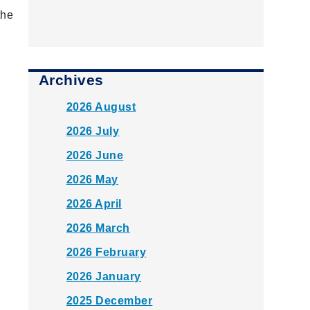
the
Archives
2026 August
2026 July
2026 June
2026 May
2026 April
2026 March
2026 February
2026 January
2025 December