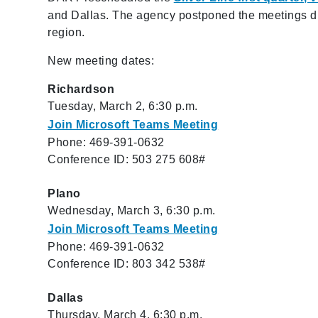
and Dallas. The agency postponed the meetings due
region.
New meeting dates:
Richardson
Tuesday, March 2, 6:30 p.m.
Join Microsoft Teams Meeting
Phone: 469-391-0632
Conference ID: 503 275 608#
Plano
Wednesday, March 3, 6:30 p.m.
Join Microsoft Teams Meeting
Phone: 469-391-0632
Conference ID: 803 342 538#
Dallas
Thursday, March 4, 6:30 p.m.