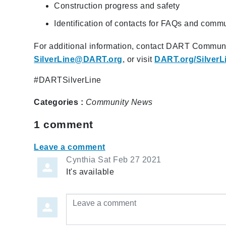
Construction progress and safety
Identification of contacts for FAQs and comm
For additional information, contact DART Commun
SilverLine@DART.org
, or visit
DART.org/SilverL
#DARTSilverLine
Categories :
Community
News
1
comment
Leave a comment
Cynthia
Sat Feb 27 2021
It's available
Leave a comment