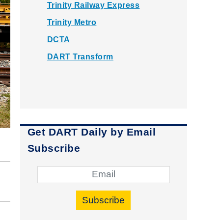
Trinity Railway Express
Trinity Metro
DCTA
DART Transform
Get DART Daily by Email
Subscribe
Subscribe