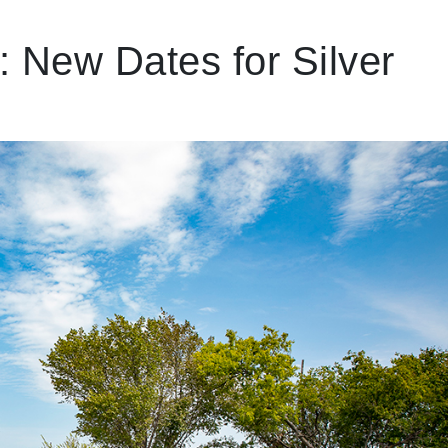
 New Dates for Silver