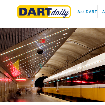
Ask DART
A