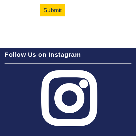
Submit
Follow Us on Instagram