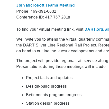
Join Microsoft Teams Meeting
Phone: 469-391-0632
Conference ID: 417 767 281#
To find your virtual meeting link, visit
DART.org/Si
We invite you to attend the virtual quarterly commu
the DART Silver Line Regional Rail Project. Repre
on hand to outline the latest developments and an
The project will provide regional rail service alon
Presentations during these meetings will include:
Project facts and updates
Design-build progress
Betterments program progress
Station design progress