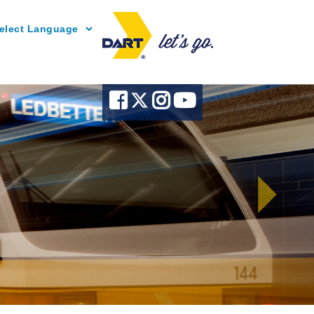
Powered by