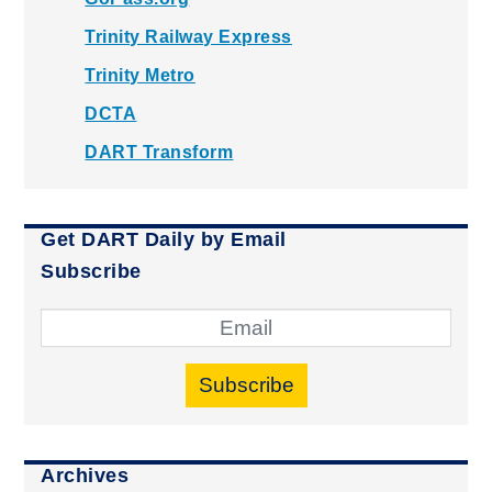
Trinity Railway Express
Trinity Metro
DCTA
DART Transform
Get DART Daily by Email
Subscribe
Subscribe
Archives