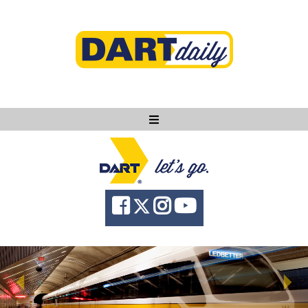
Ask DART
About
News
Community
Knowledge