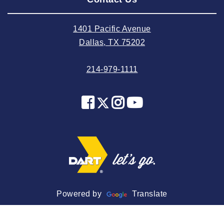
2024 July
2024 June
1401 Pacific Avenue
2024 May
Dallas, TX 75202
2024 April
214-979-1111
2024 March
2024 February
2024 January
2023 December
2023 November
2023 October
2023 September
2023 August
Powered by
Translate
2023 July