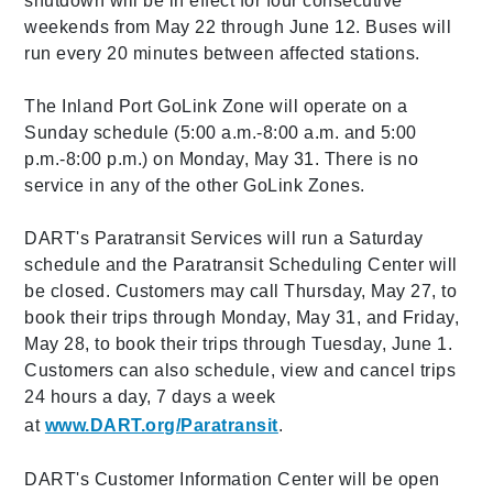
shutdown will be in effect for four consecutive
weekends from May 22 through June 12. Buses will
run every 20 minutes between affected stations.
The Inland Port GoLink Zone will operate on a
Sunday schedule (5:00 a.m.-8:00 a.m. and 5:00
p.m.-8:00 p.m.) on Monday, May 31. There is no
service in any of the other GoLink Zones.
DART's Paratransit Services will run a Saturday
schedule and the Paratransit Scheduling Center will
be closed. Customers may call Thursday, May 27, to
book their trips through Monday, May 31, and Friday,
May 28, to book their trips through Tuesday, June 1.
Customers can also schedule, view and cancel trips
24 hours a day, 7 days a week
at
www.DART.org/Paratransit
.
DART's Customer Information Center will be open