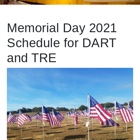
Leading Mobility
Memorial Day 2021
Schedule for DART
language
Powered by
and TRE