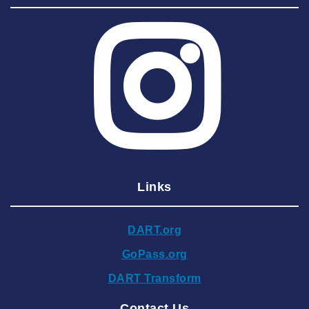
2025 July
2025 June
2025 May
2025 April
2025 March
2025 February
2025 January
Links
2024 December
2024 November
DART.org
2024 October
GoPass.org
2024 September
DART Transform
2024 August
Contact Us