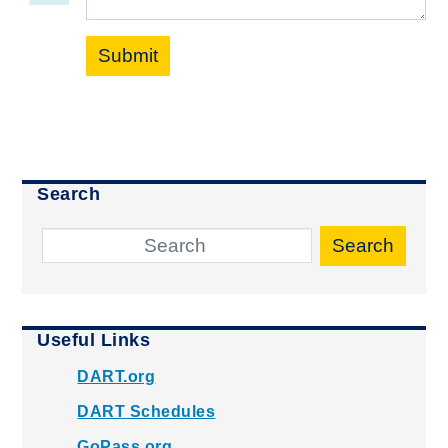
Submit
Search
Search
Useful Links
DART.org
DART Schedules
GoPass.org