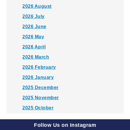
2026 August
2026 July
2026 June
2026 May
2026 April
2026 March
2026 February
2026 January
2025 December
2025 November
2025 October
2025 September
Follow Us on Instagram
2025 August