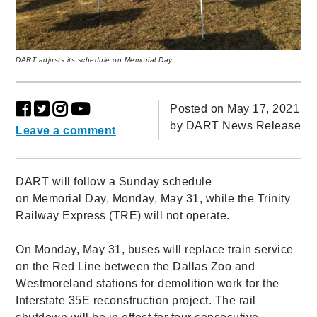
DART adjusts its schedule on Memorial Day
Posted on May 17, 2021
by
DART News Release
Leave a comment
DART will follow a Sunday schedule
on Memorial Day, Monday, May 31, while the Trinity
Railway Express (TRE) will not operate.
On Monday, May 31, buses will replace train service
on the Red Line between the Dallas Zoo and
Westmoreland stations for demolition work for the
Interstate 35E reconstruction project. The rail