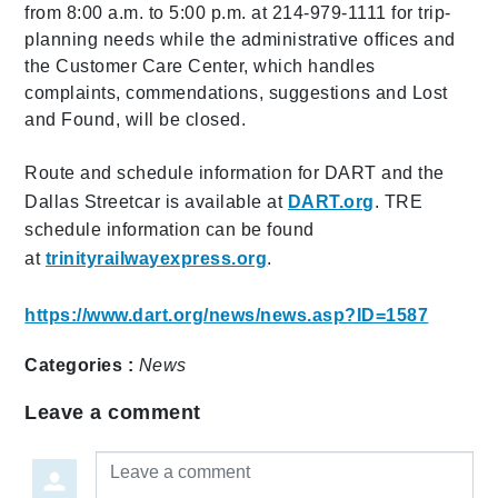
from 8:00 a.m. to 5:00 p.m. at 214-979-1111 for trip-
planning needs while the administrative offices and
the Customer Care Center, which handles
complaints, commendations, suggestions and Lost
and Found, will be closed.
Route and schedule information for DART and the
Dallas Streetcar is available at
DART.org
. TRE
schedule information can be found
at
trinityrailwayexpress.org
.
https://www.dart.org/news/news.asp?ID=1587
Categories :
News
Leave a comment
Leave a comment