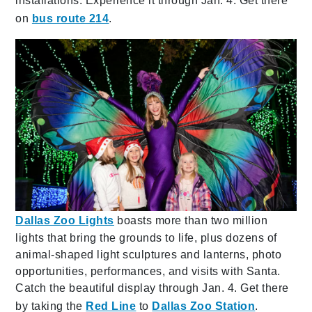
installations. Experience it through Jan. 4. Get there
on
bus route 214
.
Dallas Zoo Lights
boasts more than two million
lights that bring the grounds to life, plus dozens of
animal-shaped light sculptures and lanterns, photo
opportunities, performances, and visits with Santa.
Catch the beautiful display through Jan. 4. Get there
by taking the
Red Line
to
Dallas Zoo Station
.