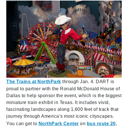
The Trains at NorthPark
through Jan. 4. DART is
proud to partner with the Ronald McDonald House of
Dallas to help sponsor the event, which is the biggest
miniature train exhibit in Texas. It includes vivid,
fascinating landscapes along 1,600 feet of track that
journey through America’s most iconic cityscapes.
You can get to
NorthPark Center
on
bus route 20
,