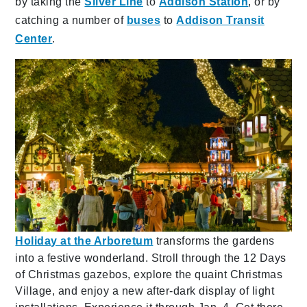
by taking the
Silver Line
to
Addison Station
, or by
catching a number of
buses
to
Addison Transit
Center
.
Holiday at the Arboretum
transforms the gardens
into a festive wonderland. Stroll through the 12 Days
of Christmas gazebos, explore the quaint Christmas
Village, and enjoy a new after-dark display of light