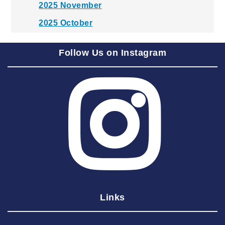
2025 November
2025 October
2025 September
Follow Us on Instagram
2025 August
2025 July
2025 June
2025 May
2025 April
2025 March
2025 February
2025 January
Links
2024 December
2024 November