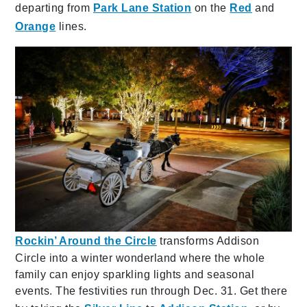
departing from
Park Lane Station
on the
Red
and
Orange
lines.
Rockin’ Around the Circle
transforms Addison
Circle into a winter wonderland where the whole
family can enjoy sparkling lights and seasonal
events. The festivities run through Dec. 31. Get there