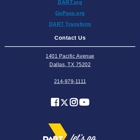
DART.org
2024 October
GoPass.org
2024 September
DART Transform
2024 August
Contact Us
2024 July
2024 June
1401 Pacific Avenue
2024 May
Dallas, TX 75202
2024 April
214-979-1111
2024 March
2024 February
2024 January
2023 December
2023 November
2023 October