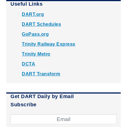
Useful Links
DART.org
DART Schedules
GoPass.org
Trinity Railway Express
Trinity Metro
DCTA
DART Transform
Get DART Daily by Email
Subscribe