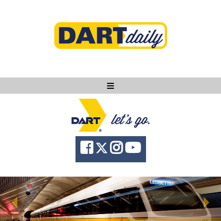
Ask DART
About
News
Community
Knowledge