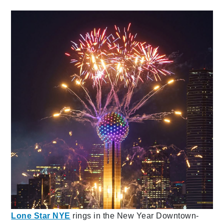
Lone Star NYE
rings in the New Year Downtown-