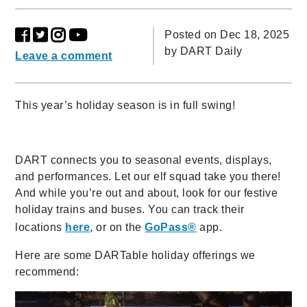
Posted on Dec 18, 2025
by
DART Daily
Leave a comment
This year’s holiday season is in full swing!
DART connects you to seasonal events, displays,
and performances. Let our elf squad take you there!
And while you’re out and about, look for our festive
holiday trains and buses. You can track their
locations
here
, or on the
GoPass®
app.
Here are some DARTable holiday offerings we
recommend: