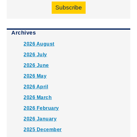
Subscribe
Archives
2026 August
2026 July
2026 June
2026 May
2026 April
2026 March
2026 February
2026 January
2025 December