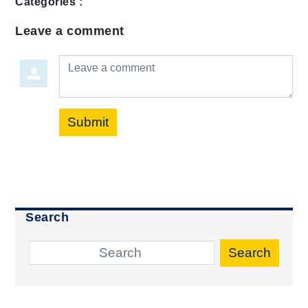
Categories :
Leave a comment
Leave a comment
Submit
Search
Search