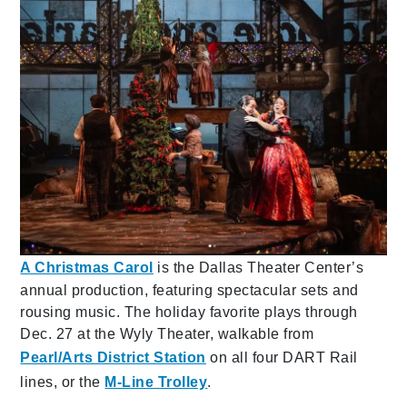
A Christmas Carol
is the Dallas Theater Center’s
annual production, featuring spectacular sets and
rousing music. The holiday favorite plays through
Dec. 27 at the Wyly Theater, walkable from
Pearl/Arts District Station
on all four DART Rail
lines, or the
M-Line Trolley
.