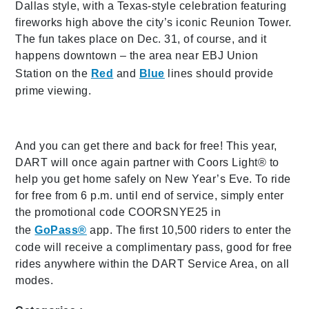
Dallas style, with a Texas-style celebration featuring
fireworks high above the city’s iconic Reunion Tower.
The fun takes place on Dec. 31, of course, and it
happens downtown – the area near EBJ Union
Station on the
Red
and
Blue
lines should provide
prime viewing.
And you can get there and back for free! This year,
DART will once again partner with Coors Light® to
help you get home safely on New Year’s Eve. To ride
for free from 6 p.m. until end of service, simply enter
the promotional code COORSNYE25 in
the
GoPass®
app. The first 10,500 riders to enter the
code will receive a complimentary pass, good for free
rides anywhere within the DART Service Area, on all
modes.