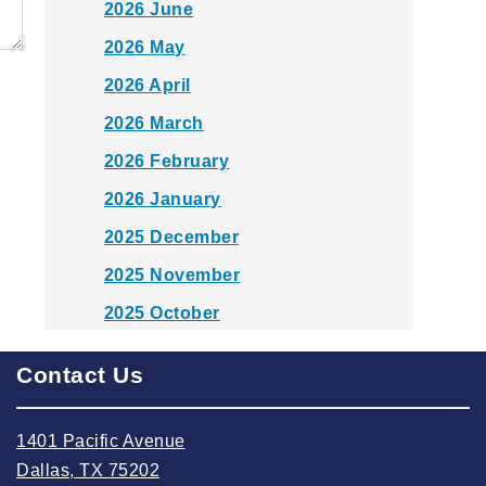
2026 June
2026 May
2026 April
2026 March
2026 February
2026 January
2025 December
2025 November
2025 October
2025 September
Contact Us
2025 August
2025 July
1401 Pacific Avenue
2025 June
Dallas, TX 75202