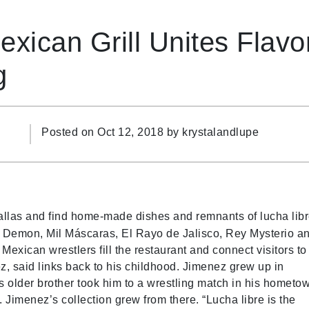
ican Grill Unites Flavor
g
Posted on Oct 12, 2018 by
krystalandlupe
llas and find home-made dishes and remnants of lucha libr
lue Demon, Mil Máscaras, El Rayo de Jalisco, Rey Mysterio a
xican wrestlers fill the restaurant and connect visitors to
z, said links back to his childhood. Jimenez grew up in
 older brother took him to a wrestling match in his hometo
Jimenez’s collection grew from there. “Lucha libre is the