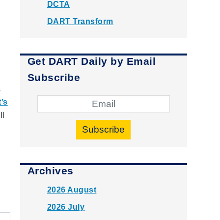
DCTA
DART Transform
Get DART Daily by Email
Subscribe
s
’s
ll
Subscribe
Archives
2026 August
2026 July