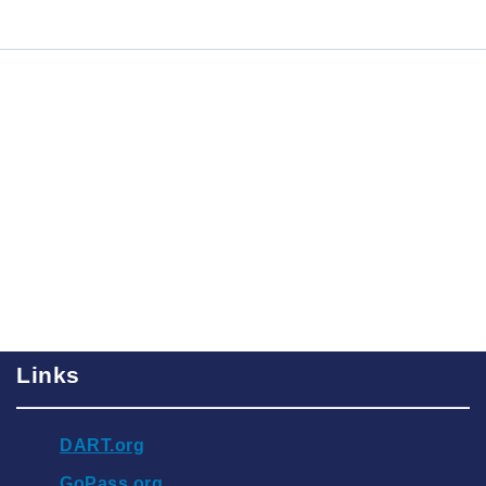
Links
DART.org
GoPass.org