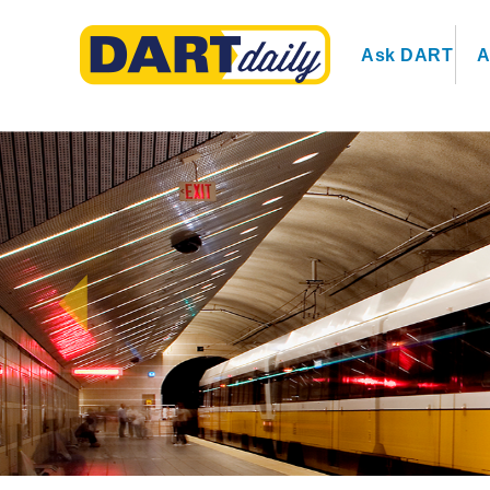
Ask DART
A