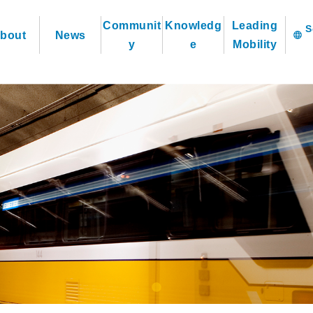
Communit
Knowledg
Leading
bout
News
language
y
e
Mobility