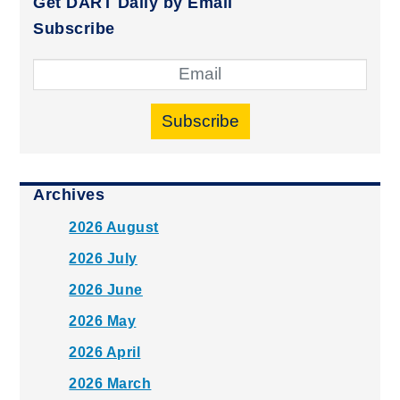
Get DART Daily by Email
Subscribe
Subscribe
Archives
2026 August
2026 July
2026 June
2026 May
2026 April
2026 March