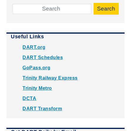
Search
Useful Links
DART.org
DART Schedules
GoPass.org
Trinity Railway Express
Trinity Metro
DCTA
DART Transform