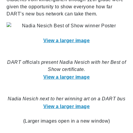
given the opportunity to show everyone how far
DART's new bus network can take them.
View a larger image
DART officials present Nadia Nesich with her Best of
Show certificate.
View a larger image
Nadia Nesich next to her winning art on a DART bus
View a larger image
(Larger images open in a new window)