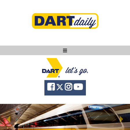
Ask DART
About
News
Community
Knowledge