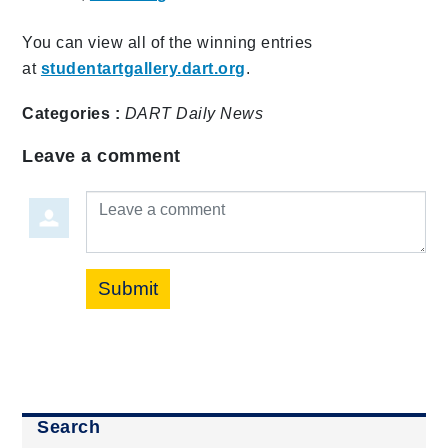
You can view all of the winning entries
at
studentartgallery.dart.org
.
Categories :
DART Daily
News
Leave a comment
Leave a comment
Submit
Search