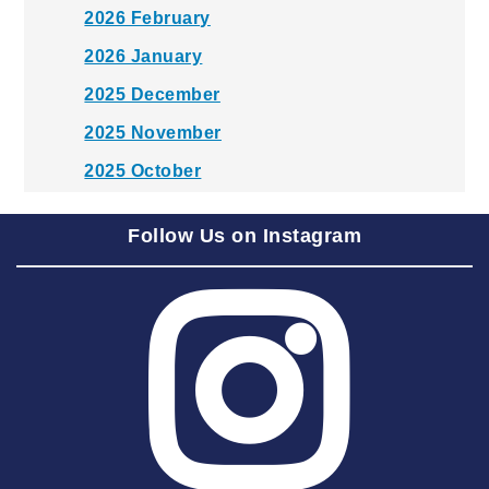
2026 February
2026 January
2025 December
2025 November
2025 October
2025 September
Follow Us on Instagram
2025 August
2025 July
2025 June
2025 May
2025 April
2025 March
2025 February