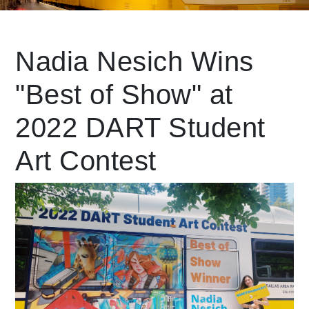
Leading Mobility
Nadia Nesich Wins
"Best of Show" at
language
Powered by
2022 DART Student
Art Contest