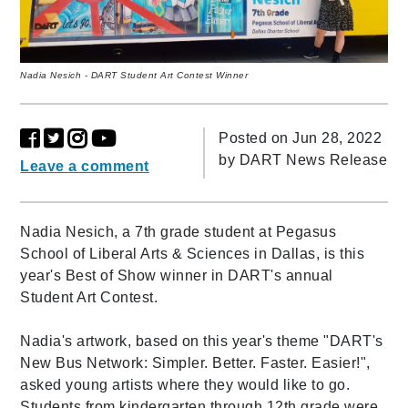
Nadia Nesich - DART Student Art Contest Winner
Posted on Jun 28, 2022
by
DART News Release
Leave a comment
Nadia Nesich, a 7th grade student at Pegasus
School of Liberal Arts & Sciences in Dallas, is this
year's Best of Show winner in DART's annual
Student Art Contest.
Nadia's artwork, based on this year's theme "DART's
New Bus Network: Simpler. Better. Faster. Easier!",
asked young artists where they would like to go.
Students from kindergarten through 12th grade were