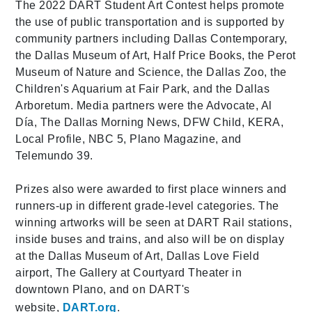
The 2022 DART Student Art Contest helps promote
the use of public transportation and is supported by
community partners including Dallas Contemporary,
the Dallas Museum of Art, Half Price Books, the Perot
Museum of Nature and Science, the Dallas Zoo, the
Children's Aquarium at Fair Park, and the Dallas
Arboretum. Media partners were the Advocate, Al
Día, The Dallas Morning News, DFW Child, KERA,
Local Profile, NBC 5, Plano Magazine, and
Telemundo 39.
Prizes also were awarded to first place winners and
runners-up in different grade-level categories. The
winning artworks will be seen at DART Rail stations,
inside buses and trains, and also will be on display
at the Dallas Museum of Art, Dallas Love Field
airport, The Gallery at Courtyard Theater in
downtown Plano, and on DART's
website,
DART.org
.