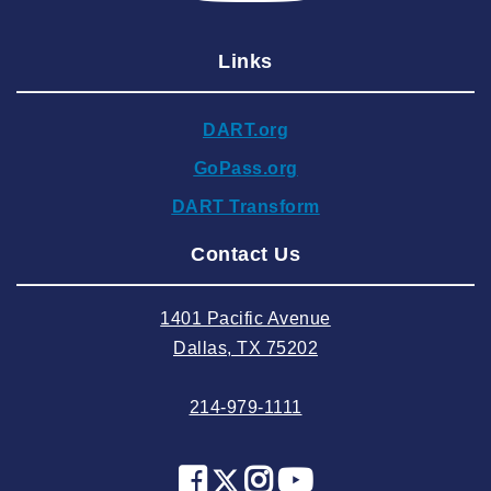
2025 January
Links
2024 December
2024 November
DART.org
2024 October
GoPass.org
2024 September
DART Transform
2024 August
Contact Us
2024 July
2024 June
1401 Pacific Avenue
2024 May
Dallas, TX 75202
2024 April
214-979-1111
2024 March
2024 February
2024 January