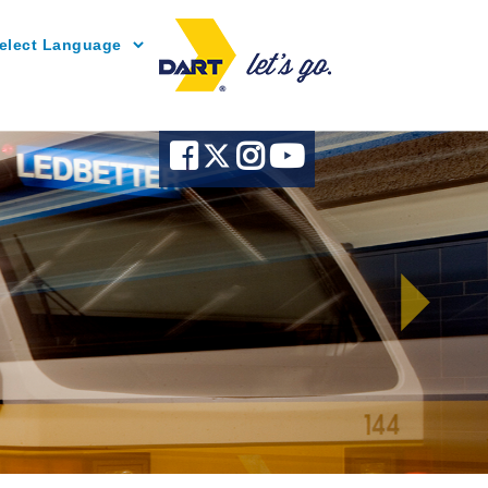
Powered by