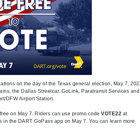
cations on the day of the Texas general election, May 7, 202
ains, the Dallas Streetcar, GoLink, Paratransit Services and
t/DFW Airport Station.
for free on May 7. Riders can use promo code
VOTE22
at
ss in the DART GoPass app on May 7. You can learn more