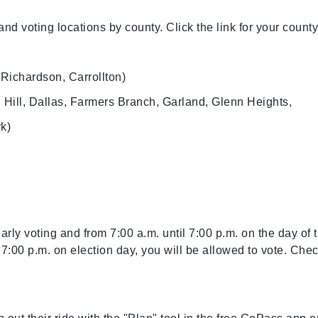
nd voting locations by county. Click the link for your county
Richardson, Carrollton)
l Hill, Dallas, Farmers Branch, Garland, Glenn Heights,
rk)
arly voting and from 7:00 a.m. until 7:00 p.m. on the day of 
y 7:00 p.m. on election day, you will be allowed to vote. Che