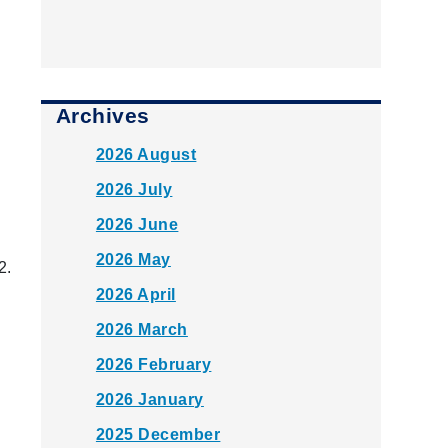
Archives
2026 August
2026 July
2026 June
2026 May
2.
2026 April
2026 March
2026 February
2026 January
2025 December