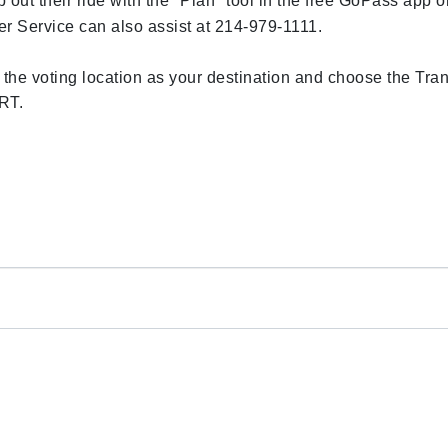
ut their ride with the "Plan" tool in the free GoPass app o
Service can also assist at 214-979-1111.
r the voting location as your destination and choose the Tran
ART.