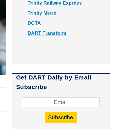
Trinity Railway Express
Trinity Metro
DCTA
DART Transform
Get DART Daily by Email
Subscribe
Subscribe