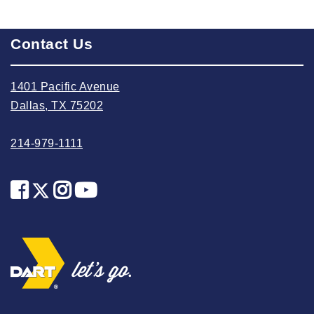
2023 October
2023 September
Contact Us
2023 August
2023 July
1401 Pacific Avenue
2023 June
Dallas, TX 75202
2023 May
214-979-1111
2023 April
2023 March
2023 February
2023 January
2022 December
2022 November
2022 October