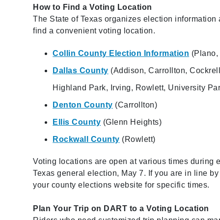
How to Find a Voting Location
The State of Texas organizes election information a
find a convenient voting location.
Collin County Election Information
(Plano, 
Dallas County
(Addison, Carrollton, Cockrel
Highland Park, Irving, Rowlett, University Pa
Denton County
(Carrollton)
Ellis County
(Glenn Heights)
Rockwall County
(Rowlett)
Voting locations are open at various times during e
Texas general election, May 7. If you are in line b
your county elections website for specific times.
Plan Your Trip on DART to a Voting Location