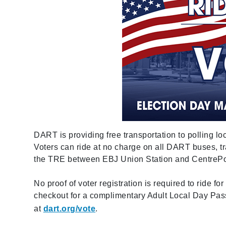
DART is providing free transportation to polling lo
Voters can ride at no charge on all DART buses, tr
the TRE between EBJ Union Station and CentrePor
No proof of voter registration is required to ride 
checkout for a complimentary Adult Local Day Pa
at
dart.org/vote
.