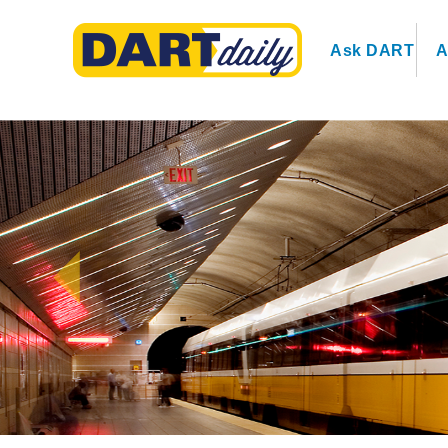
Ask DART
A