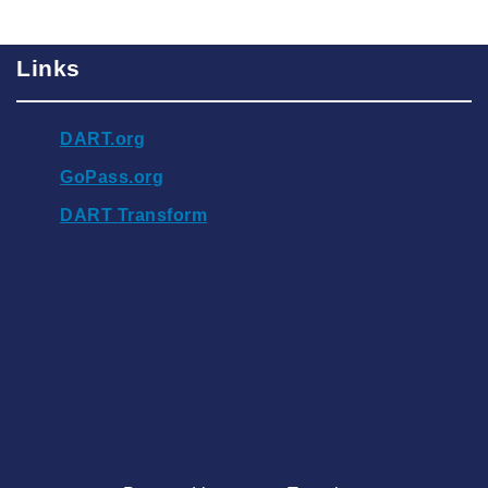
Links
DART.org
GoPass.org
DART Transform