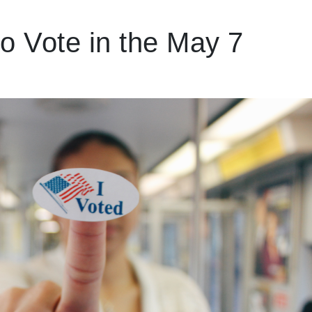
o Vote in the May 7