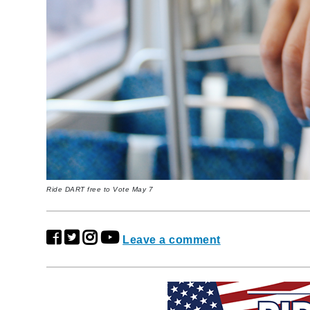
Ride DART free to Vote May 7
Leave a comment