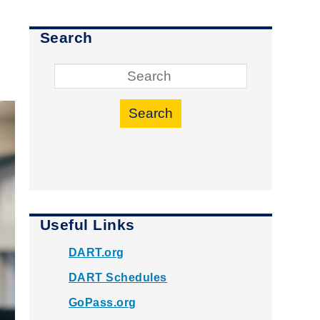
Search
Search
Useful Links
DART.org
DART Schedules
GoPass.org