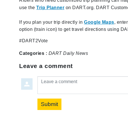
Riders who need customized trip planning can map o
use the
Trip Planner
on DART.org. DART Customer 
If you plan your trip directly in
Google Maps
, ente
option (train icon) to get travel directions using D
#DART2Vote
Categories :
DART Daily
News
Leave a comment
Leave a comment
Submit