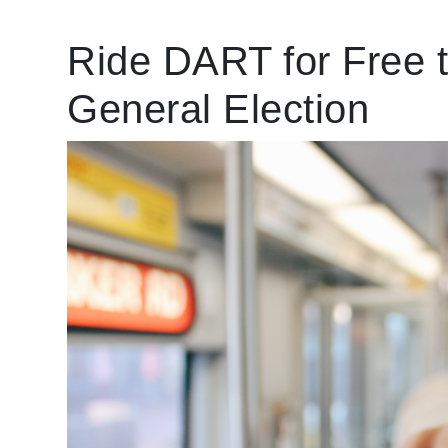
Ride DART for Free t
General Election