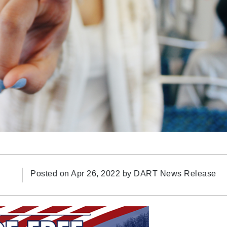
Posted on Apr 26, 2022 by
DART News Release