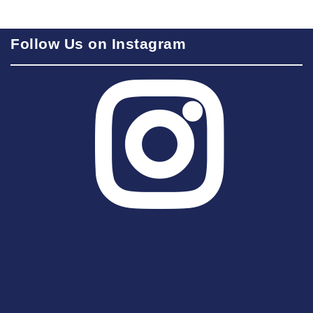
Follow Us on Instagram