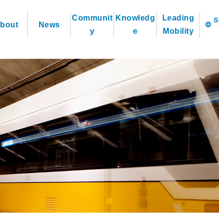
Communit
Knowledg
Leading
bout
News
language
y
e
Mobility