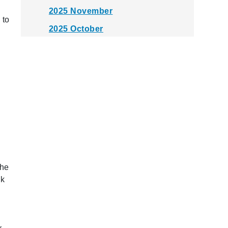
2025 November
 to
2025 October
2025 September
2025 August
2025 July
2025 June
2025 May
2025 April
2025 March
the
2025 February
ck
2025 January
2024 December
2024 November