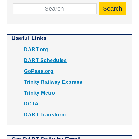
Search
Useful Links
DART.org
DART Schedules
GoPass.org
Trinity Railway Express
Trinity Metro
DCTA
DART Transform