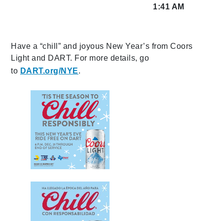
1:41 AM
Have a “chill” and joyous New Year’s from Coors
Light and DART. For more details, go
to
DART.org/NYE
.