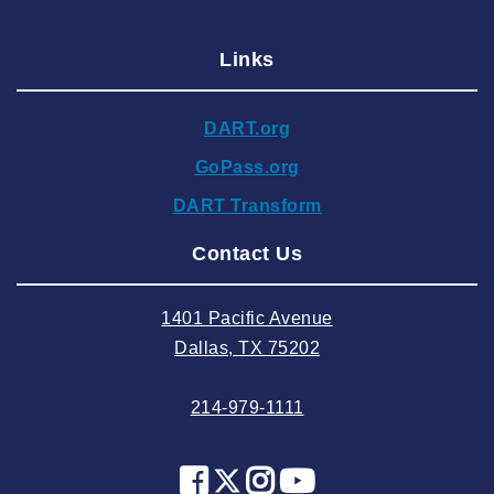
2025 January
Links
2024 December
2024 November
DART.org
2024 October
GoPass.org
2024 September
DART Transform
2024 August
Contact Us
2024 July
2024 June
1401 Pacific Avenue
2024 May
Dallas, TX 75202
2024 April
214-979-1111
2024 March
2024 February
2024 January