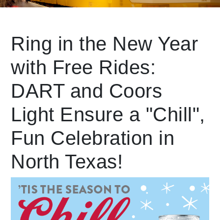
Leading Mobility
Ring in the New Year
with Free Rides:
language
Powered by
DART and Coors
Light Ensure a "Chill",
Fun Celebration in
North Texas!