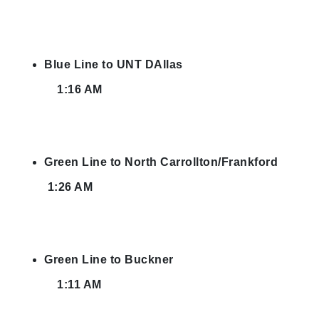
Blue Line to UNT DAllas
1:16 AM
Green Line to North Carrollton/Frankford
1:26 AM
Green Line to Buckner
1:11 AM