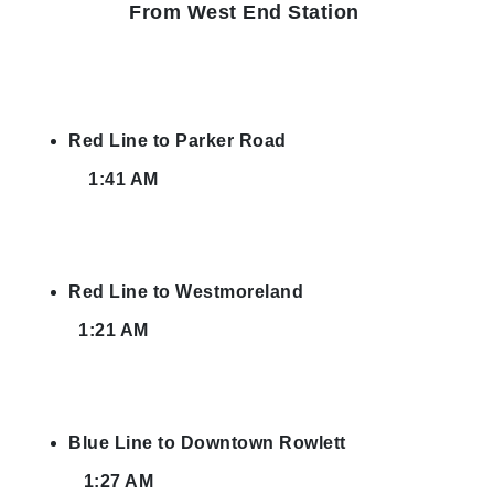
From West End Station
Red Line to Parker Road
1:41 AM
Red Line to Westmoreland
1:21 AM
Blue Line to Downtown Rowlett
1:27 AM