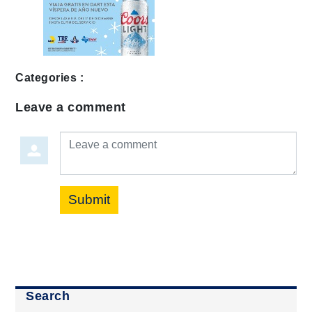
Categories :
Leave a comment
Leave a comment
Submit
Search