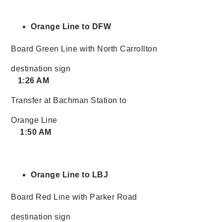
Orange Line to DFW
Board Green Line with North Carrollton
destination sign
1:26 AM
Transfer at Bachman Station to
Orange Line
1:50 AM
Orange Line to LBJ
Board Red Line with Parker Road
destination sign