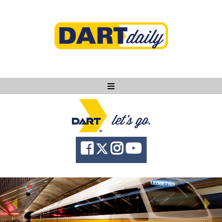
Ask DART
About
News
Community
Knowledge