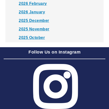
2026 February
2026 January
2025 December
2025 November
2025 October
2025 September
Follow Us on Instagram
2025 August
2025 July
2025 June
2025 May
2025 April
2025 March
2025 February