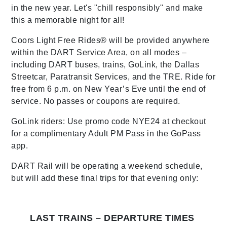
in the new year. Let's "chill responsibly" and make
this a memorable night for all!
Coors Light Free Rides® will be provided anywhere
within the DART Service Area, on all modes –
including DART buses, trains, GoLink, the Dallas
Streetcar, Paratransit Services, and the TRE. Ride for
free from 6 p.m. on New Year’s Eve until the end of
service. No passes or coupons are required.
GoLink riders: Use promo code NYE24 at checkout
for a complimentary Adult PM Pass in the GoPass
app.
DART Rail will be operating a weekend schedule,
but will add these final trips for that evening only:
LAST TRAINS – DEPARTURE TIMES