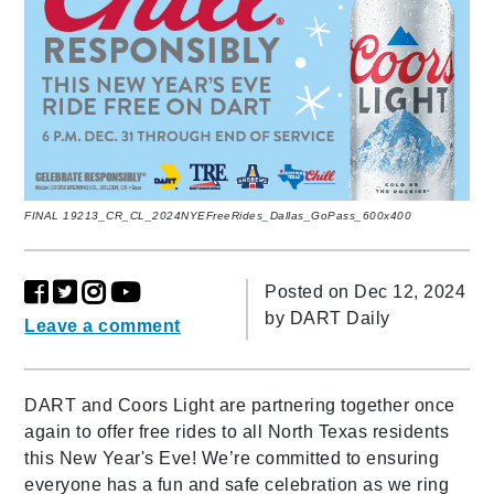
FINAL 19213_CR_CL_2024NYEFreeRides_Dallas_GoPass_600x400
Posted on Dec 12, 2024
by
DART Daily
Leave a comment
DART and Coors Light are partnering together once
again to offer free rides to all North Texas residents
this New Year's Eve! We’re committed to ensuring
everyone has a fun and safe celebration as we ring