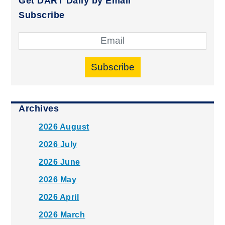
Get DART Daily by Email
Subscribe
Subscribe
Archives
2026 August
2026 July
2026 June
2026 May
2026 April
2026 March