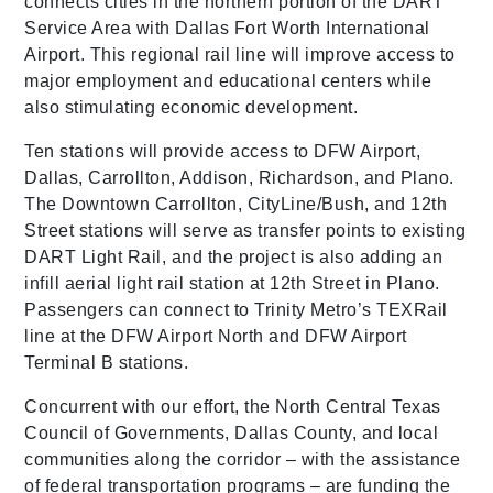
connects cities in the northern portion of the DART
Service Area with Dallas Fort Worth International
Airport. This regional rail line will improve access to
major employment and educational centers while
also stimulating economic development.
Ten stations will provide access to DFW Airport,
Dallas, Carrollton, Addison, Richardson, and Plano.
The Downtown Carrollton, CityLine/Bush, and 12th
Street stations will serve as transfer points to existing
DART Light Rail, and the project is also adding an
infill aerial light rail station at 12th Street in Plano.
Passengers can connect to Trinity Metro’s TEXRail
line at the DFW Airport North and DFW Airport
Terminal B stations.
Concurrent with our effort, the North Central Texas
Council of Governments, Dallas County, and local
communities along the corridor – with the assistance
of federal transportation programs – are funding the