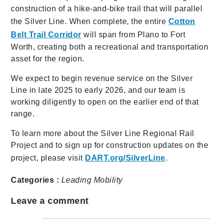
construction of a hike-and-bike trail that will parallel
the Silver Line. When complete, the entire
Cotton
Belt Trail Corridor
will span from Plano to Fort
Worth, creating both a recreational and transportation
asset for the region.
We expect to begin revenue service on the Silver
Line in late 2025 to early 2026, and our team is
working diligently to open on the earlier end of that
range.
To learn more about the Silver Line Regional Rail
Project and to sign up for construction updates on the
project, please visit
DART.org/SilverLine
.
Categories :
Leading Mobility
Leave a comment