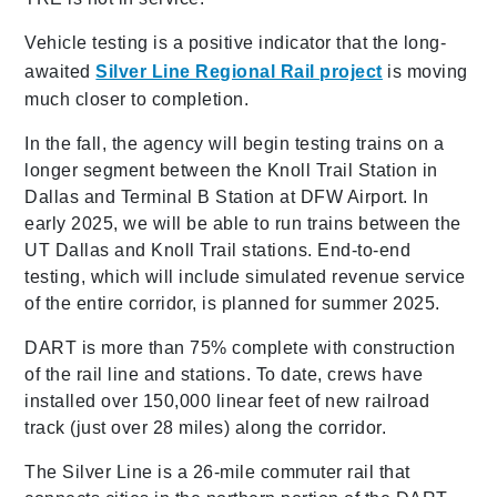
Vehicle testing is a positive indicator that the long-
awaited
Silver Line Regional Rail project
is moving
much closer to completion.
In the fall, the agency will begin testing trains on a
longer segment between the Knoll Trail Station in
Dallas and Terminal B Station at DFW Airport. In
early 2025, we will be able to run trains between the
UT Dallas and Knoll Trail stations. End-to-end
testing, which will include simulated revenue service
of the entire corridor, is planned for summer 2025.
DART is more than 75% complete with construction
of the rail line and stations. To date, crews have
installed over 150,000 linear feet of new railroad
track (just over 28 miles) along the corridor.
The Silver Line is a 26-mile commuter rail that