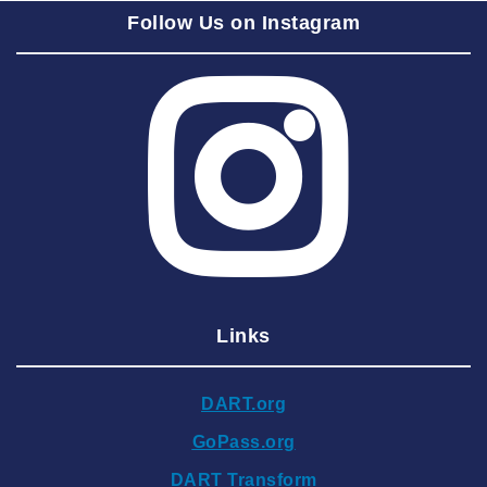
Follow Us on Instagram
2025 August
2025 July
2025 June
2025 May
2025 April
2025 March
2025 February
2025 January
Links
2024 December
2024 November
DART.org
2024 October
GoPass.org
2024 September
DART Transform