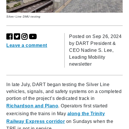
Silver Line DMU testing
Posted on Sep 26, 2024
by
DART President &
Leave a comment
CEO Nadine S. Lee,
Leading Mobility
newsletter
In late July, DART began testing the Silver Line
vehicles, signals, and safety systems on a completed
portion of the project’s dedicated track in
Richardson and Plano
. Operators first started
exercising the trains in May
along the Trinity
Railway Express corridor
on Sundays when the
TRE is not in service.