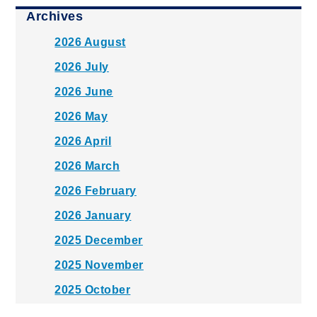
Archives
2026 August
2026 July
2026 June
2026 May
2026 April
2026 March
2026 February
2026 January
2025 December
2025 November
2025 October
2025 September