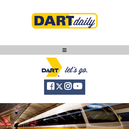
Ask DART
About
News
Community
Knowledge