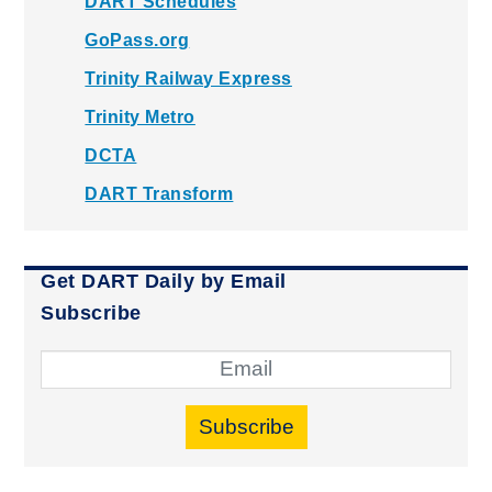
DART Schedules
GoPass.org
Trinity Railway Express
Trinity Metro
DCTA
DART Transform
Get DART Daily by Email
Subscribe
Subscribe