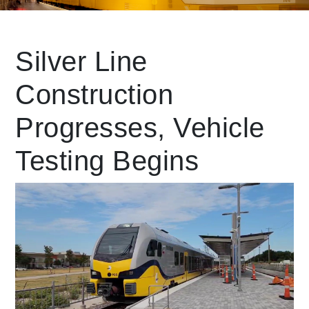
Leading Mobility
Silver Line
Construction
language
Powered by
Progresses, Vehicle
Testing Begins