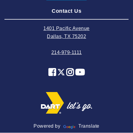
2024 August
Contact Us
2024 July
2024 June
1401 Pacific Avenue
2024 May
Dallas, TX 75202
2024 April
214-979-1111
2024 March
2024 February
2024 January
2023 December
2023 November
2023 October
2023 September
2023 August
Powered by
Translate