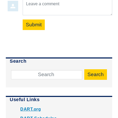
Leave a comment
Submit
Search
Search
Useful Links
DART.org